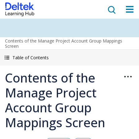
Contents of the Manage Project Account Group Mappings
Screen
Table of Contents
Contents of the
Manage Project
Account Group
Mappings Screen