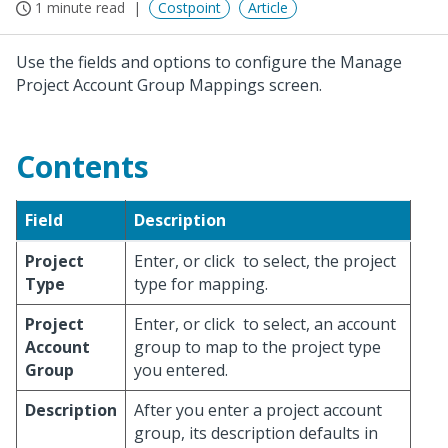
1 minute read
Costpoint
Article
Use the fields and options to configure the Manage
Project Account Group Mappings screen.
Contents
Field
Description
Project
Enter, or click
to select, the project
Type
type for mapping.
Project
Enter, or click
to select, an account
Account
group to map to the project type
Group
you entered.
Description
After you enter a project account
group, its description defaults in