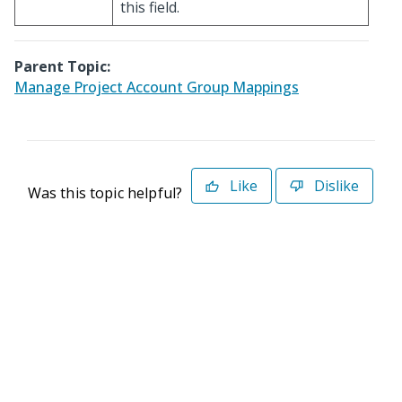
this field.
Parent Topic:
Manage Project Account Group Mappings
Like
Dislike
Was this topic helpful?