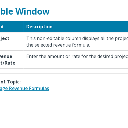
ble Window
ld
Description
ject
This non-editable column displays all the projec
the selected revenue formula.
venue
Enter the amount or rate for the desired projec
t/Rate
nt Topic:
age Revenue Formulas