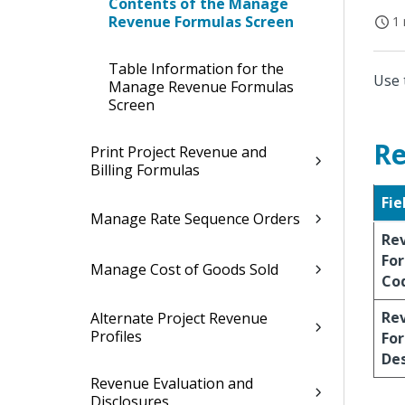
Contents of the Manage
Revenue Formulas Screen
1 
Table Information for the
Use 
Manage Revenue Formulas
Screen
Re
Print Project Revenue and
Billing Formulas
Fie
Manage Rate Sequence Orders
Re
Fo
Manage Cost of Goods Sold
Co
Re
Alternate Project Revenue
Profiles
Fo
Des
Revenue Evaluation and
Disclosures