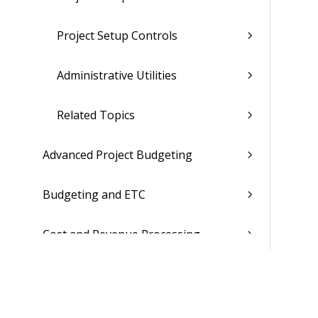
Project Setup Controls
Administrative Utilities
Related Topics
Advanced Project Budgeting
Budgeting and ETC
Cost and Revenue Processing
Project Inquiry and Reporting
Billing