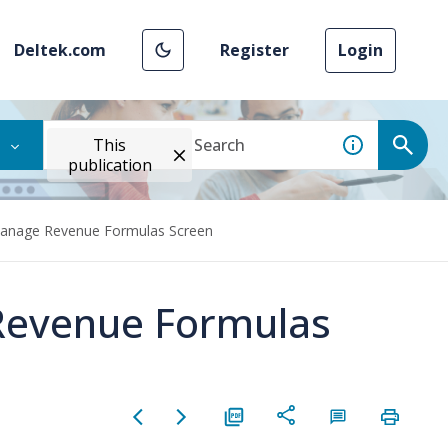
Deltek.com
Register
Login
This
publication
Manage Revenue Formulas Screen
Revenue Formulas