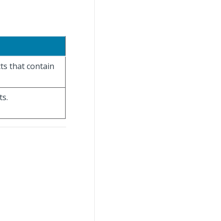
ts that contain
ts.