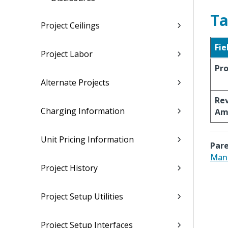
Ta
Project Ceilings
Fie
Project Labor
Pro
Alternate Projects
Re
Charging Information
Am
Unit Pricing Information
Pare
Man
Project History
Project Setup Utilities
Project Setup Interfaces