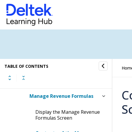
Project Setup
Project Setup Process Flow
Project Master
Revenue
TABLE OF CONTENTS
Hom
Manage Revenue Information
C
Manage Revenue Formulas
S
Display the Manage Revenue
Formulas Screen