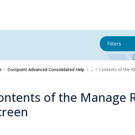
Filters
e
Costpoint Advanced Consolidated Help
...
Contents of the 
ontents of the Manage 
creen