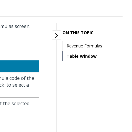
rmulas screen.
ON THIS TOPIC
Revenue Formulas
Table Window
mula code of the
ick
to select a
f the selected