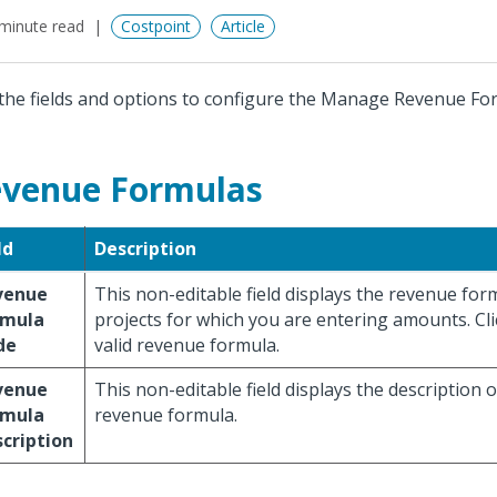
minute read
Costpoint
Article
the fields and options to configure the Manage Revenue Fo
venue Formulas
ld
Description
venue
This non-editable field displays the revenue for
rmula
projects for which you are entering amounts. Cl
de
valid revenue formula.
venue
This non-editable field displays the description o
rmula
revenue formula.
cription