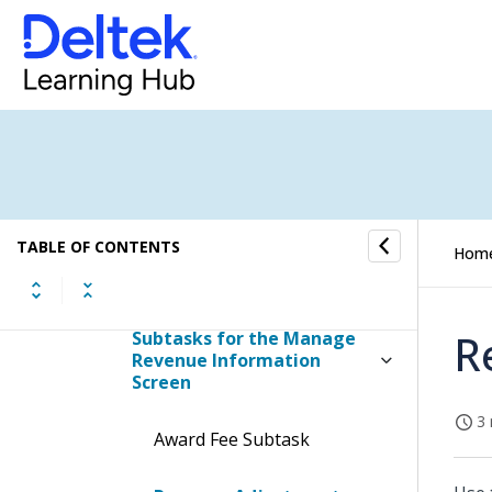
Manage Revenue
Information
Display the Manage Revenue
Information Screen
Contents of the Manage
Revenue Information Screen
Table Information for the
TABLE OF CONTENTS
Hom
Manage Revenue
Information Screen
R
Subtasks for the Manage
Revenue Information
Screen
3 
Award Fee Subtask