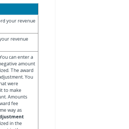
ecord your revenue
d your revenue
 You can enter a
 negative amount
ized. The award
adjustment. You
that were
 it to make
unt. Amounts
Award fee
ame way as
djustment
ized in the