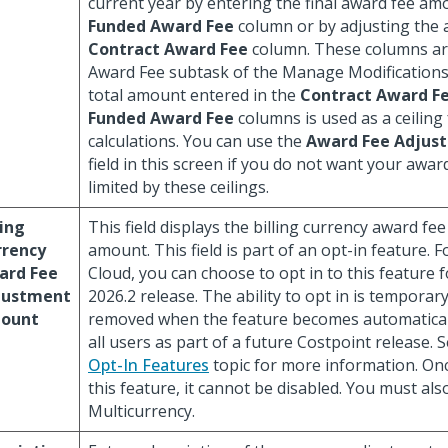
current year by entering the final award fee am
Funded Award Fee
column or by adjusting the 
Contract Award Fee
column. These columns ar
Award Fee subtask of the Manage Modifications
total amount entered in the
Contract Award F
Funded Award Fee
columns is used as a ceiling
calculations. You can use the
Award Fee Adjus
field in this screen if you do not want your awar
limited by these ceilings.
ling
This field displays the billing currency award fe
rrency
amount. This field is part of an opt-in feature. 
ard Fee
Cloud, you can choose to opt in to this feature 
justment
2026.2 release. The ability to opt in is temporary
ount
removed when the feature becomes automatical
all users as part of a future Costpoint release. 
Opt-In Features
topic for more information. Onc
this feature, it cannot be disabled. You must als
Multicurrency.