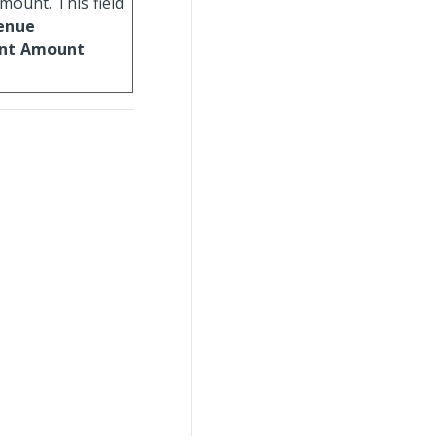
mount. This field
enue
ent Amount