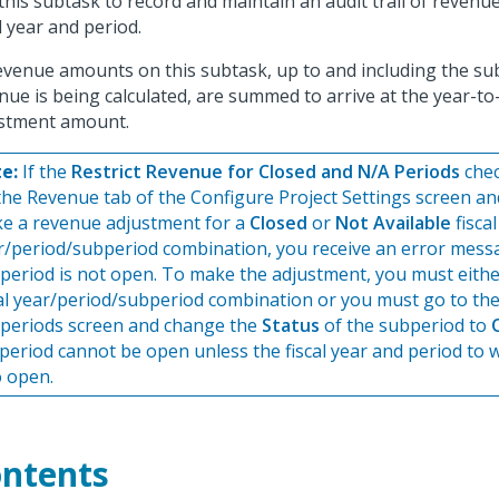
this subtask to record and maintain an audit trail of reven
al year and period.
revenue amounts on this subtask, up to and including the su
nue is being calculated, are summed to arrive at the year-t
stment amount.
e:
If the
Restrict Revenue for Closed and N/A Periods
chec
the Revenue tab of the Configure Project Settings screen an
e a revenue adjustment for a
Closed
or
Not Available
fiscal
r/period/subperiod combination, you receive an error messa
 period is not open. To make the adjustment, you must eithe
cal year/period/subperiod combination or you must go to t
periods screen and change the
Status
of the subperiod to
period cannot be open unless the fiscal year and period to wh
o open.
ntents