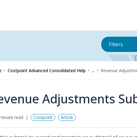
Filters
e
Costpoint Advanced Consolidated Help
...
Revenue Adjustme
evenue Adjustments Su
minute read
Costpoint
Article