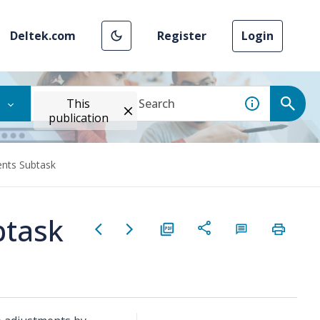
Deltek.com
Register
Login
This
publication
nts Subtask
btask