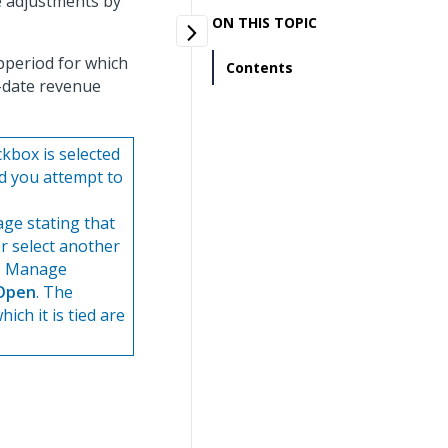
ue adjustments by
ON THIS TOPIC
bperiod for which
Contents
o-date revenue
kbox is selected
d you attempt to
ge stating that
r select another
he Manage
Open
. The
ich it is tied are