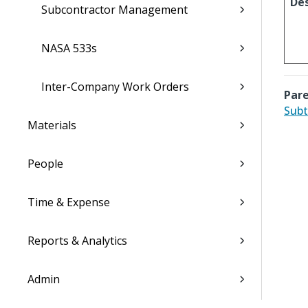
Des
Subcontractor Management
NASA 533s
Inter-Company Work Orders
Pare
Subt
Materials
People
Time & Expense
Reports & Analytics
Admin