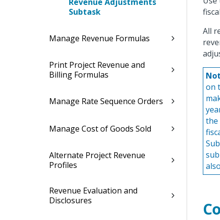
Use 
Revenue Adjustments
Subtask
fisc
All 
Manage Revenue Formulas
reve
adju
Print Project Revenue and
Billing Formulas
Not
on 
mak
Manage Rate Sequence Orders
yea
the
Manage Cost of Goods Sold
fis
Sub
sub
Alternate Project Revenue
Profiles
als
Revenue Evaluation and
Disclosures
Co