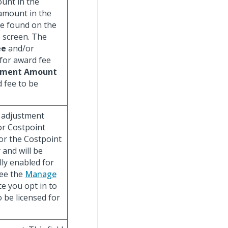
ount in the
amount in the
e found on the
 screen. The
ee
and/or
 for award fee
tment Amount
d fee to be
e adjustment
For Costpoint
for the Costpoint
 and will be
ly enabled for
See the
Manage
e you opt in to
o be licensed for