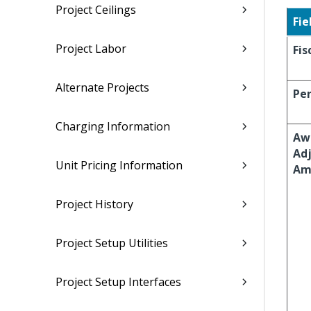
Project Ceilings
Fie
Project Labor
Fis
Alternate Projects
Per
Charging Information
Aw
Ad
Unit Pricing Information
Am
Project History
Project Setup Utilities
Project Setup Interfaces