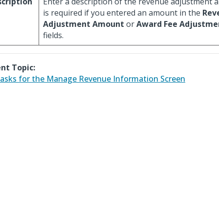
cription
Enter a description of the revenue adjustment a
is required if you entered an amount in the
Rev
Adjustment Amount
or
Award Fee Adjustm
fields.
nt Topic:
asks for the Manage Revenue Information Screen