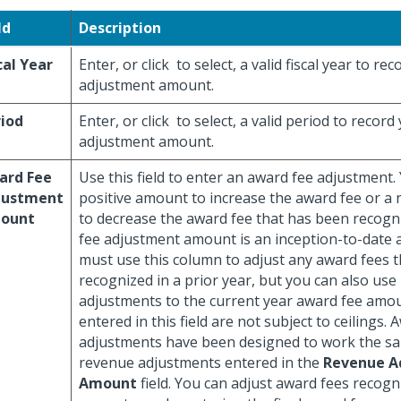
ld
Description
cal Year
Enter, or click
to select, a valid fiscal year to r
adjustment amount.
iod
Enter, or click
to select, a valid period to recor
adjustment amount.
ard Fee
Use this field to enter an award fee adjustment.
justment
positive amount to increase the award fee or a
ount
to decrease the award fee that has been recogn
fee adjustment amount is an inception-to-date 
must use this column to adjust any award fees 
recognized in a prior year, but you can also use
adjustments to the current year award fee amo
entered in this field are not subject to ceilings. 
adjustments have been designed to work the s
revenue adjustments entered in the
Revenue A
Amount
field. You can adjust award fees recogn