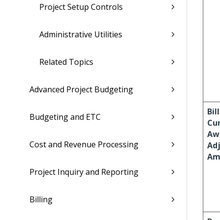
Project Setup Controls
Administrative Utilities
Related Topics
Advanced Project Budgeting
Bil
Budgeting and ETC
Cu
Aw
Cost and Revenue Processing
Ad
Am
Project Inquiry and Reporting
Billing