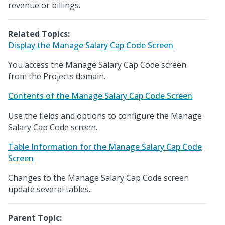
revenue or billings.
Related Topics:
Display the Manage Salary Cap Code Screen
You access the Manage Salary Cap Code screen
from the Projects domain.
Contents of the Manage Salary Cap Code Screen
Use the fields and options to configure the Manage
Salary Cap Code screen.
Table Information for the Manage Salary Cap Code
Screen
Changes to the Manage Salary Cap Code screen
update several tables.
Parent Topic: