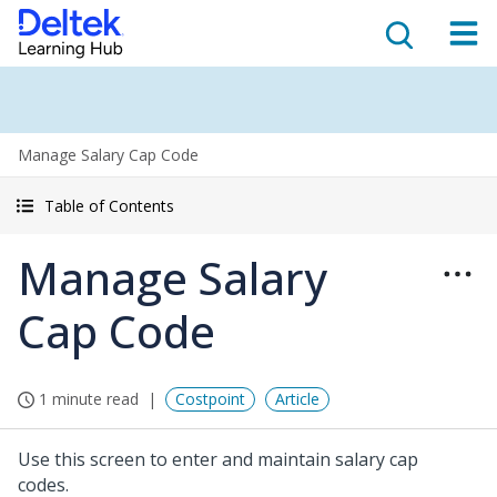
Manage Salary Cap Code
Table of Contents
Manage Salary
Cap Code
1 minute read
Costpoint
Article
Use this screen to enter and maintain salary cap
codes.