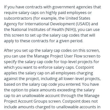
If you have contracts with government agencies that
require salary caps on highly paid employees or
subcontractors (for example, the United States
Agency for International Development (USAID) and
the National Institutes of Health (NIH)), you can use
this screen to set up the salary cap codes that will
apply to these contracts for a given period.
After you set up the salary cap codes on this screen,
you can use the Manage Project User Flow screen to
specify the salary cap code for top-level projects for
which you want to enforce salary caps. Costpoint
applies the salary cap on all employees charging
against the project, including all lower-level projects,
based on the salary cap code you entered. You have
the option to place amounts exceeding the salary
cap to an unallowable account through the Manage
Project Account Groups screen. Costpoint does not
include amounts charged to unallowable accounts in