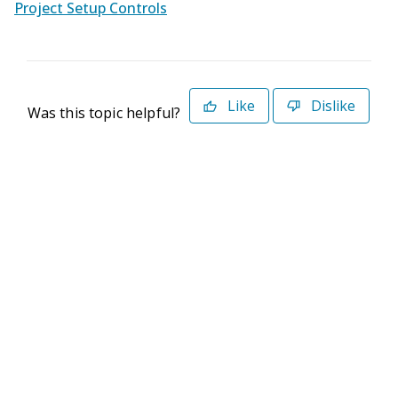
Project Setup Controls
Like
Dislike
Was this topic helpful?