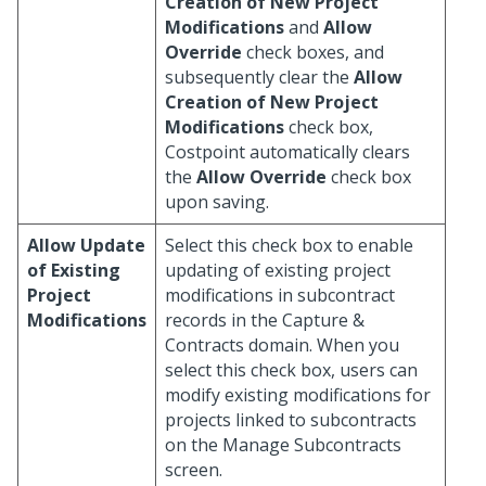
Creation of New Project
Modifications
and
Allow
Override
check boxes, and
subsequently clear the
Allow
Creation of New Project
Modifications
check box,
Costpoint automatically clears
the
Allow Override
check box
upon saving.
Allow Update
Select this check box to enable
of Existing
updating of existing project
Project
modifications in subcontract
Modifications
records in the Capture &
Contracts domain. When you
select this check box, users can
modify existing modifications for
projects linked to subcontracts
on the Manage Subcontracts
screen.