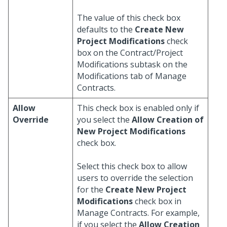
The value of this check box
defaults to the
Create New
Project Modifications
check
box on the Contract/Project
Modifications subtask on the
Modifications tab of Manage
Contracts.
Allow
This check box is enabled only if
Override
you select the
Allow Creation of
New Project Modifications
check box.
Select this check box to allow
users to override the selection
for the
Create New Project
Modifications
check box in
Manage Contracts. For example,
if you select the
Allow Creation