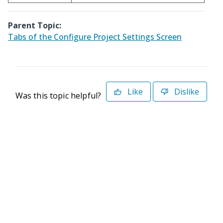
Parent Topic:
Tabs of the Configure Project Settings Screen
Like
Dislike
Was this topic helpful?