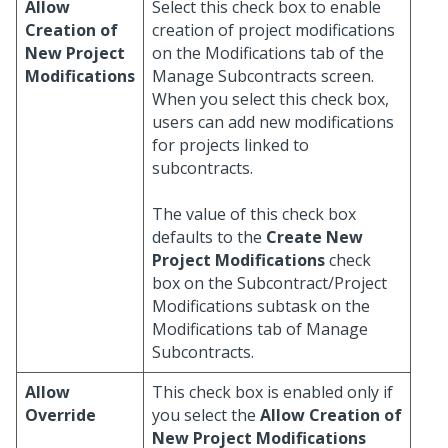
Allow
Select this check box to enable
Creation of
creation of project modifications
New Project
on the Modifications tab of the
Modifications
Manage Subcontracts screen.
When you select this check box,
users can add new modifications
for projects linked to
subcontracts.
The value of this check box
defaults to the
Create New
Project Modifications
check
box on the Subcontract/Project
Modifications subtask on the
Modifications tab of Manage
Subcontracts.
Allow
This check box is enabled only if
Override
you select the
Allow Creation of
New Project Modifications