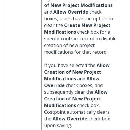
of New Project Modifications
and
Allow Override
check
boxes, users have the option to
clear the
Create New Project
Modifications
check box for a
specific contract record to disable
creation of new project
modifications for that record.
If you have selected the
Allow
Creation of New Project
Modifications
and
Allow
Override
check boxes, and
subsequently clear the
Allow
Creation of New Project
Modifications
check box,
Costpoint automatically clears
the
Allow Override
check box
upon saving.