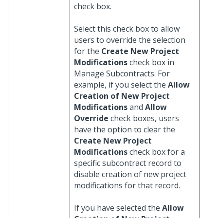
check box.
Select this check box to allow
users to override the selection
for the
Create New Project
Modifications
check box in
Manage Subcontracts. For
example, if you select the
Allow
Creation of New Project
Modifications
and
Allow
Override
check boxes, users
have the option to clear the
Create New Project
Modifications
check box for a
specific subcontract record to
disable creation of new project
modifications for that record.
If you have selected the
Allow