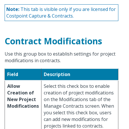
Note:
This tab is visible only if you are licensed for
Costpoint Capture & Contracts.
Contract Modifications
Use this group box to establish settings for project
modifications in contracts.
Field
Description
Allow
Select this check box to enable
Creation of
creation of project modifications
New Project
on the Modifications tab of the
Modifications
Manage Contracts screen. When
you select this check box, users
can add new modifications for
projects linked to contracts.