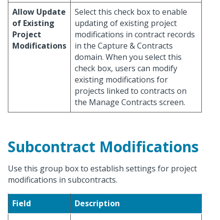
Allow Update
Select this check box to enable
of Existing
updating of existing project
Project
modifications in contract records
Modifications
in the Capture & Contracts
domain. When you select this
check box, users can modify
existing modifications for
projects linked to contracts on
the Manage Contracts screen.
Subcontract Modifications
Use this group box to establish settings for project
modifications in subcontracts.
Field
Description