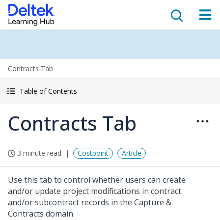
Contracts Tab
Table of Contents
Contracts Tab
3 minute read
Costpoint
Article
Use this tab to control whether users can create
and/or update project modifications in contract
and/or subcontract records in the Capture &
Contracts domain.