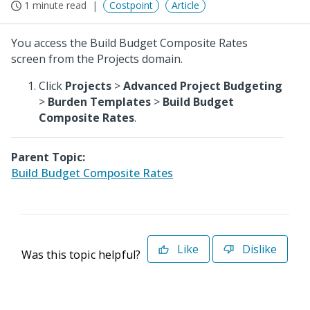
1 minute read
Costpoint
Article
You access the Build Budget Composite Rates
screen from the Projects domain.
Click
Projects
>
Advanced Project Budgeting
>
Burden Templates
>
Build Budget
Composite Rates
.
Parent Topic:
Build Budget Composite Rates
Like
Dislike
Was this topic helpful?