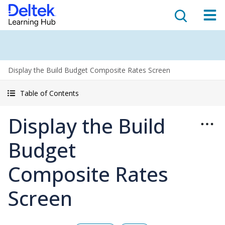
Display the Build Budget Composite Rates Screen
Table of Contents
Display the Build
Budget
Composite Rates
Screen