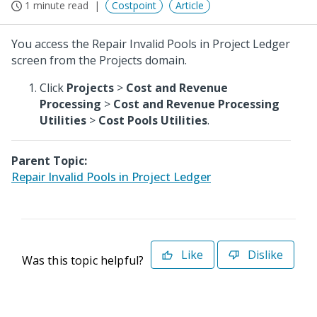
1 minute read
Costpoint
Article
You access the Repair Invalid Pools in Project Ledger
screen from the Projects domain.
Click
Projects
>
Cost and Revenue
Processing
>
Cost and Revenue Processing
Utilities
>
Cost Pools Utilities
.
Parent Topic:
Repair Invalid Pools in Project Ledger
Like
Dislike
Was this topic helpful?