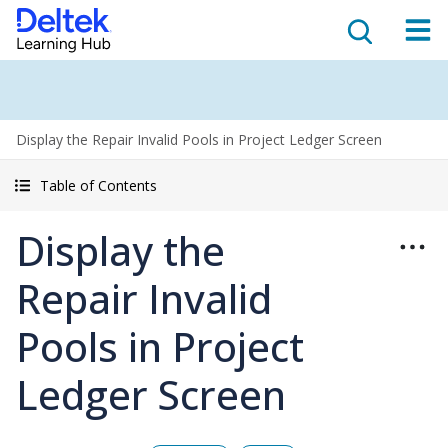
Display the Repair Invalid Pools in Project Ledger Screen
Table of Contents
Display the
Repair Invalid
Pools in Project
Ledger Screen