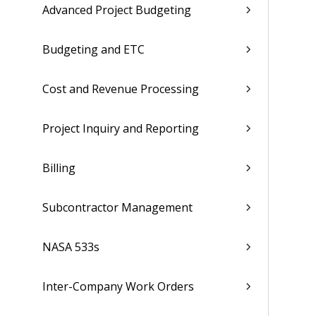
Advanced Project Budgeting
Budgeting and ETC
Cost and Revenue Processing
Project Inquiry and Reporting
Billing
Subcontractor Management
NASA 533s
Inter-Company Work Orders