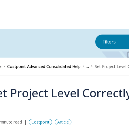
Filters
e
Costpoint Advanced Consolidated Help
...
Set Project Level 
et Project Level Correctl
minute read
Costpoint
Article