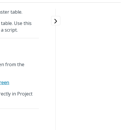
ster table.
table. Use this
a script.
een from the
creen
ectly in Project