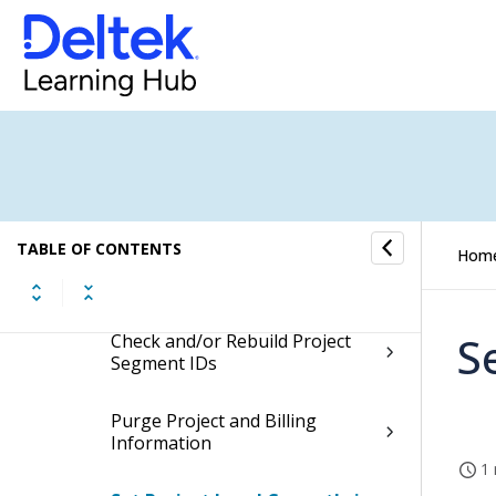
Project History
Project Setup Utilities
Project Setup Interfaces
Project Setup Controls
TABLE OF CONTENTS
Hom
Administrative Utilities
S
Check and/or Rebuild Project
Segment IDs
Purge Project and Billing
Information
1 