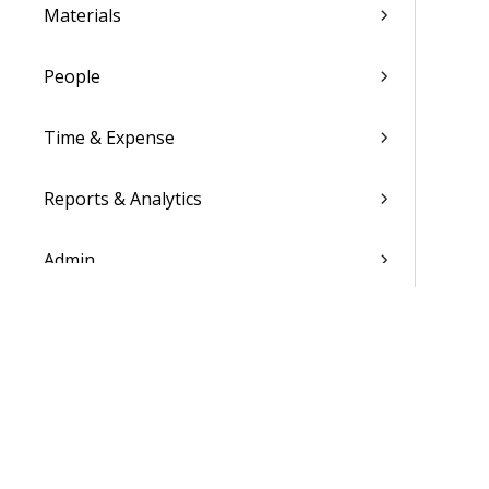
Materials
People
Time & Expense
Reports & Analytics
Admin
Costpoint Data Dictionary
Costpoint Database Changes
Costpoint Installation Guides