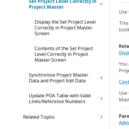
Set Project Level Correctly in
Project Master
Use t
Display the Set Project Level
This
Correctly in Project Master
tool
Screen
Rela
Contents of the Set Project
Disp
Level Correctly in Project
Master Screen
You 
Proj
Synchronize Project Master
Data and Project Edit Data
Cont
Use 
Update POA Table with Valid
Mast
Links/Reference Numbers
Pare
Related Topics
Admi