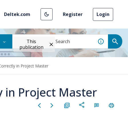
Deltek.com
Register
Login
This
publication
Correctly in Project Master
y in Project Master