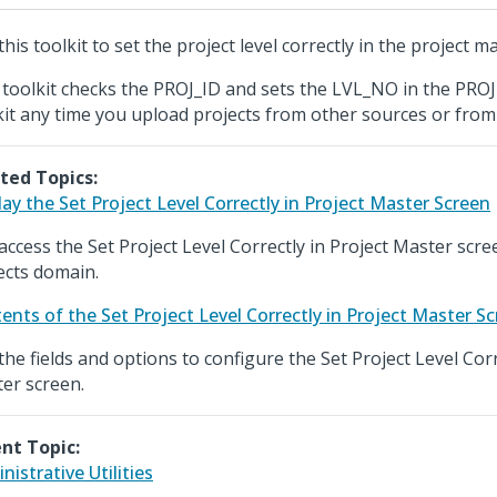
his toolkit to set the project level correctly in the project ma
 toolkit checks the PROJ_ID and sets the LVL_NO in the PROJ 
kit any time you upload projects from other sources or from 
ted Topics:
lay the Set Project Level Correctly in Project Master Screen
access the Set Project Level Correctly in Project Master scr
ects domain.
ents of the Set Project Level Correctly in Project Master S
the fields and options to configure the Set Project Level Corr
er screen.
nt Topic:
nistrative Utilities