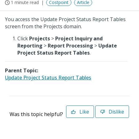
1 minute read
Costpoint
Article
You access the Update Project Status Report Tables
screen from the Projects domain.
Click
Projects
>
Project Inquiry and
Reporting
>
Report Processing
>
Update
Project Status Report Tables
.
Parent Topic:
Update Project Status Report Tables
Like
Dislike
Was this topic helpful?