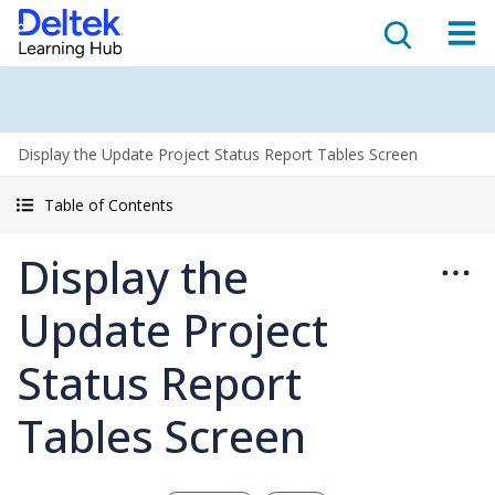
Display the Update Project Status Report Tables Screen
Table of Contents
Display the
Update Project
Status Report
Tables Screen