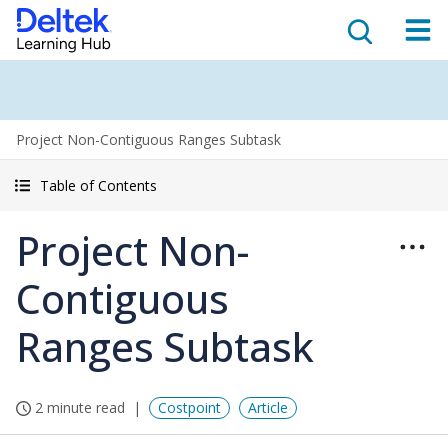
Project Non-Contiguous Ranges Subtask
Table of Contents
Project Non-
Contiguous
Ranges Subtask
2 minute read
Costpoint
Article