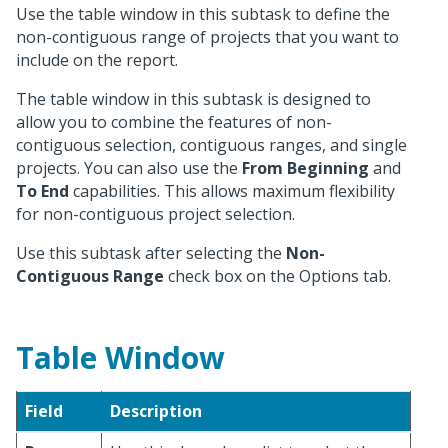
Use the table window in this subtask to define the
non-contiguous range of projects that you want to
include on the report.
The table window in this subtask is designed to
allow you to combine the features of non-
contiguous selection, contiguous ranges, and single
projects. You can also use the
From Beginning
and
To End
capabilities. This allows maximum flexibility
for non-contiguous project selection.
Use this subtask after selecting the
Non-
Contiguous Range
check box on the Options tab.
Table Window
Field
Description