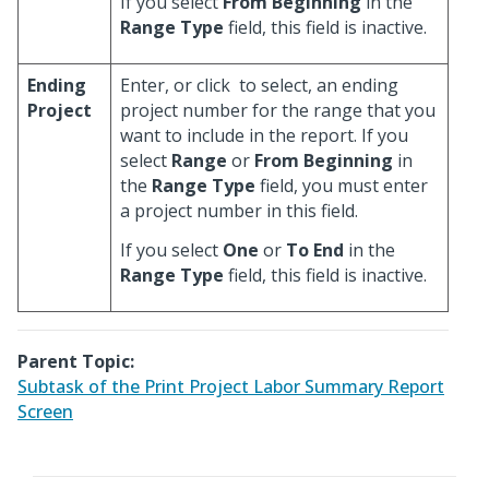
If you select
From Beginning
in the
Range Type
field, this field is inactive.
Ending
Enter, or click
to select, an ending
Project
project number for the range that you
want to include in the report. If you
select
Range
or
From Beginning
in
the
Range Type
field, you must enter
a project number in this field.
If you select
One
or
To End
in the
Range Type
field, this field is inactive.
Parent Topic:
Subtask of the Print Project Labor Summary Report
Screen