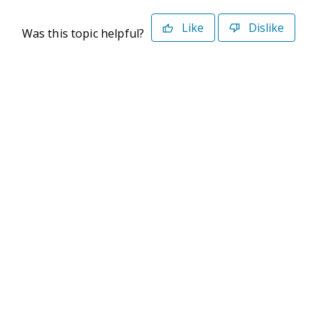
Like
Dislike
Was this topic helpful?
©2026 Deltek. All Rights Reserved
Privacy Policy
Terms of Use