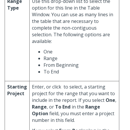
Range
Use this drop-down list to select the
Type
option for this line in the Table
Window. You can use as many lines in
the table that are necessary to
complete the non-contiguous
selection. The following options are
available:
One
Range
From Beginning
To End
Starting
Enter, or click
to select, a starting
Project
project for the range that you want to
include in the report. If you select
One
,
Range
, or
To End
in the
Range
Option
field, you must enter a project
number in this field.