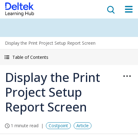
Display the Print Project Setup Report Screen
Table of Contents
Display the Print
Project Setup
Report Screen
1 minute read
Costpoint
Article