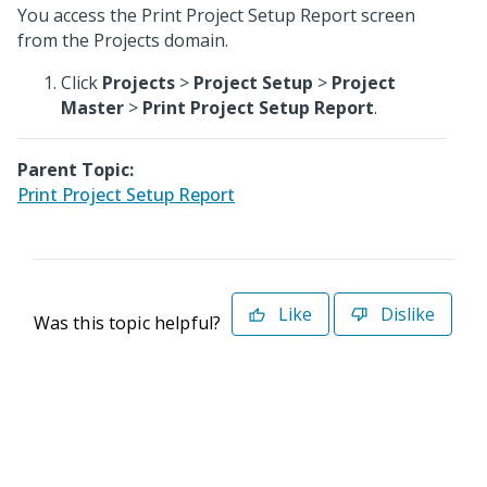
You access the Print Project Setup Report screen
from the Projects domain.
Click
Projects
>
Project Setup
>
Project
Master
>
Print Project Setup Report
.
Parent Topic:
Print Project Setup Report
Like
Dislike
Was this topic helpful?