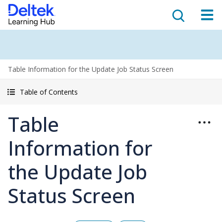
Table Information for the Update Job Status Screen
Table of Contents
Table
Information for
the Update Job
Status Screen