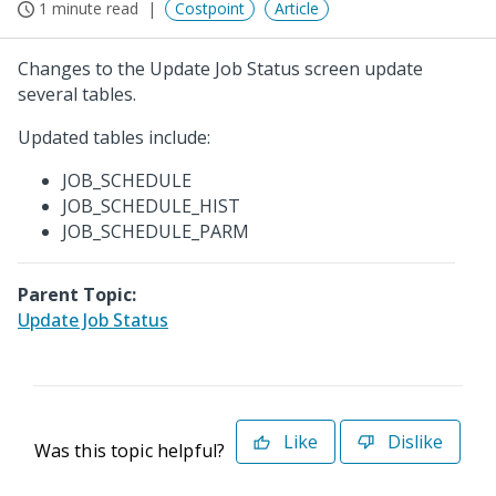
1 minute read
Costpoint
Article
Changes to the Update Job Status screen update
several tables.
Updated tables include:
JOB_SCHEDULE
JOB_SCHEDULE_HIST
JOB_SCHEDULE_PARM
Parent Topic:
Update Job Status
Like
Dislike
Was this topic helpful?