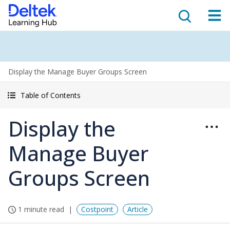
Display the Manage Buyer Groups Screen
Table of Contents
Display the
Manage Buyer
Groups Screen
1 minute read
Costpoint
Article