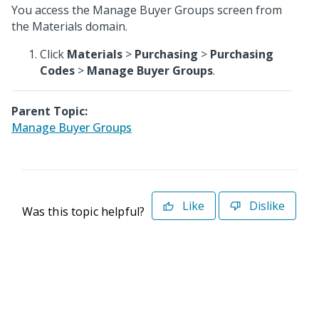
You access the Manage Buyer Groups screen from
the Materials domain.
Click
Materials
>
Purchasing
>
Purchasing
Codes
>
Manage Buyer Groups
.
Parent Topic:
Manage Buyer Groups
Like
Dislike
Was this topic helpful?