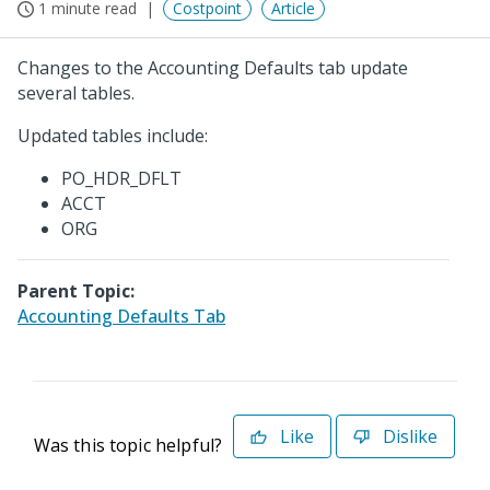
1 minute read
Costpoint
Article
Changes to the Accounting Defaults tab update
several tables.
Updated tables include:
PO_HDR_DFLT
ACCT
ORG
Parent Topic:
Accounting Defaults Tab
Like
Dislike
Was this topic helpful?