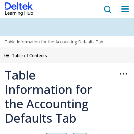
Table Information for the Accounting Defaults Tab
Table of Contents
Table
Information for
the Accounting
Defaults Tab