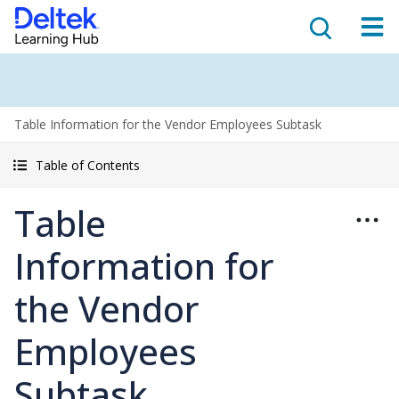
Table Information for the Vendor Employees Subtask
Table of Contents
Table
Information for
the Vendor
Employees
Subtask