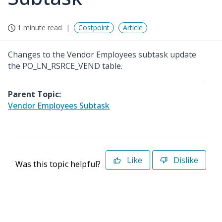
1 minute read
Costpoint
Article
Changes to the Vendor Employees subtask update
the PO_LN_RSRCE_VEND table.
Parent Topic:
Vendor Employees Subtask
Like
Dislike
Was this topic helpful?