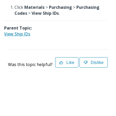
Click
Materials
>
Purchasing
>
Purchasing
Codes
>
View Ship IDs
.
Parent Topic:
View Ship IDs
Like
Dislike
Was this topic helpful?