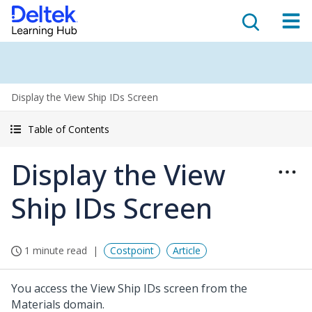
Display the View Ship IDs Screen
Table of Contents
Display the View
Ship IDs Screen
1 minute read
Costpoint
Article
You access the View Ship IDs screen from the
Materials domain.