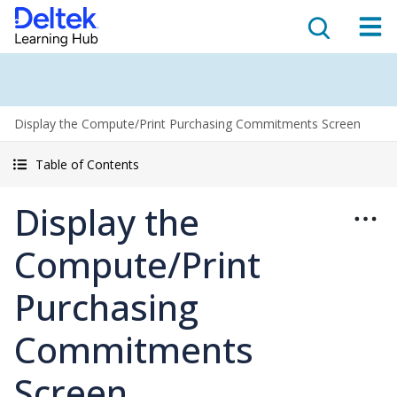
Display the Compute/Print Purchasing Commitments Screen
Table of Contents
Display the
Compute/Print
Purchasing
Commitments
Screen