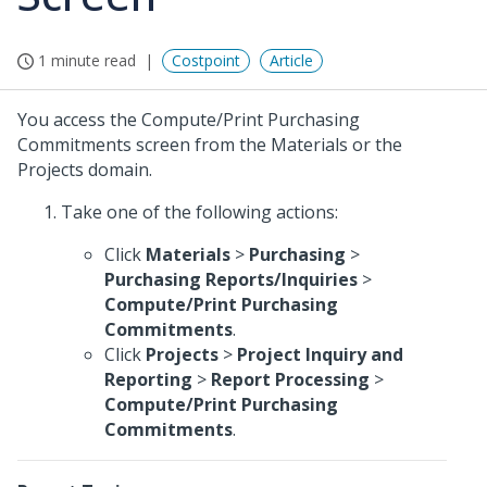
1 minute read
Costpoint
Article
You access the Compute/Print Purchasing
Commitments screen from the Materials or the
Projects domain.
Take one of the following actions:
Click
Materials
>
Purchasing
>
Purchasing Reports/Inquiries
>
Compute/Print Purchasing
Commitments
.
Click
Projects
>
Project Inquiry and
Reporting
>
Report Processing
>
Compute/Print Purchasing
Commitments
.