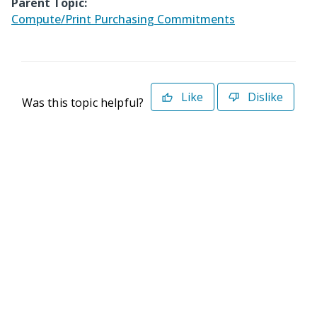
Parent Topic:
Compute/Print Purchasing Commitments
Like
Dislike
Was this topic helpful?