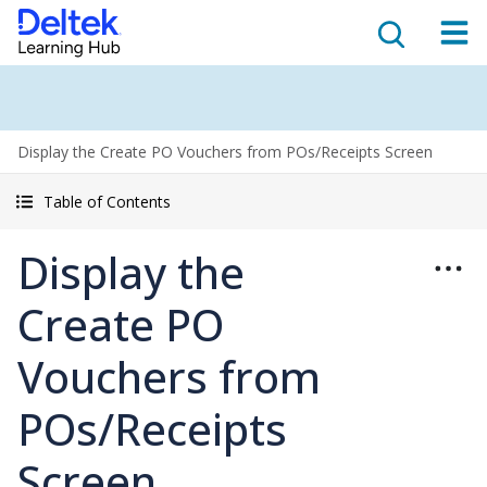
Display the Create PO Vouchers from POs/Receipts Screen
Table of Contents
Display the
Create PO
Vouchers from
POs/Receipts
Screen