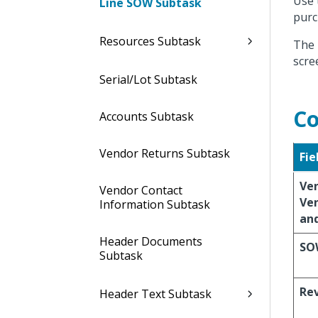
Use 
Line SOW Subtask
purc
Resources Subtask
The 
scre
Serial/Lot Subtask
Co
Accounts Subtask
Vendor Returns Subtask
Fie
Ve
Vendor Contact
Ve
Information Subtask
an
Header Documents
SO
Subtask
Re
Header Text Subtask