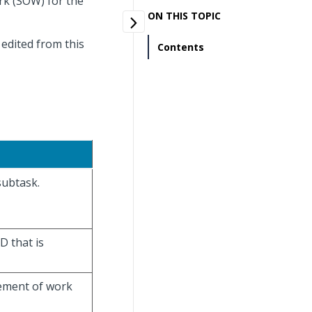
rk (SOW) for the
ON THIS TOPIC
edited from this
Contents
subtask.
D that is
tement of work