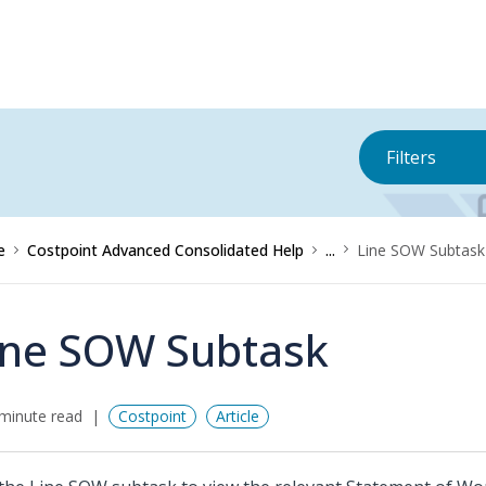
Filters
e
Costpoint Advanced Consolidated Help
...
Line SOW Subtask
ine SOW Subtask
minute read
Costpoint
Article