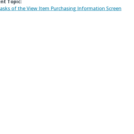
nt Topic:
asks of the View Item Purchasing Information Screen