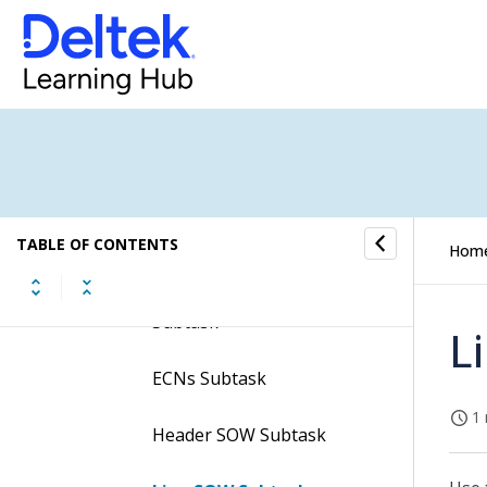
Requisitions Subtask
PO History Subtask
Assigned Vendors Subtask
Alternate Parts Subtask
Part Documents Subtask
TABLE OF CONTENTS
Hom
Item Standard Text
Subtask
L
ECNs Subtask
1 
Header SOW Subtask