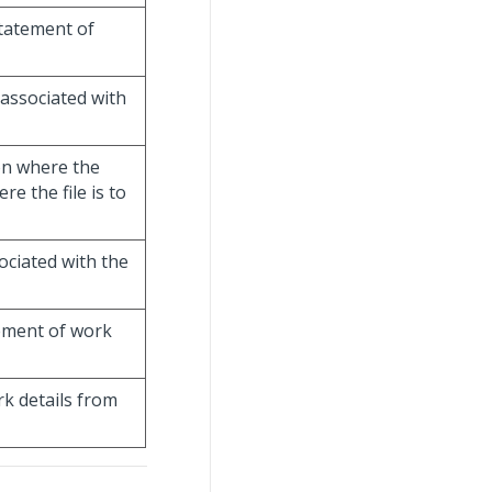
statement of
 associated with
ion where the
e the file is to
ociated with the
tement of work
rk details from