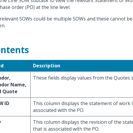
the Line SOW subtask to view the relevant Statement of Wo
hase order (PO) at the line level.
relevant SOWs could be multiple SOWs and these cannot be 
en.
ntents
ld
Description
ndor,
These fields display values from the Quotes 
ndor Name,
d Quote
W ID
This column displays the statement of work I
associated with the PO.
v
This column displays the revision of the sta
that is associated with the PO.