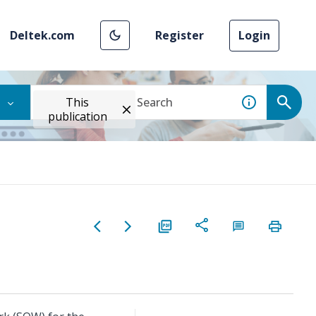
Deltek.com
Register
Login
This
publication