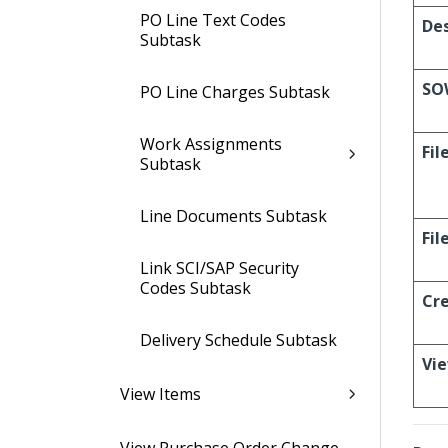
PO Line Text Codes
Des
Subtask
SO
PO Line Charges Subtask
Work Assignments
Fil
Subtask
Line Documents Subtask
Fi
Link SCI/SAP Security
Codes Subtask
Cr
Delivery Schedule Subtask
Vi
View Items