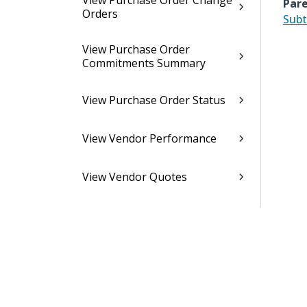
View Purchase Order Change
Pare
Orders
Subt
View Purchase Order
Commitments Summary
View Purchase Order Status
View Vendor Performance
View Vendor Quotes
Purchasing Utilities
Purchasing Interfaces
Purchasing Controls