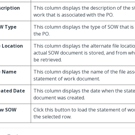
cription
This column displays the description of the 
work that is associated with the PO.
W Type
This column displays the type of SOW that is
the PO.
e Location
This column displays the alternate file locat
actual SOW document is stored, and from wher
be retrieved.
le Name
This column displays the name of the file ass
statement of work document.
eated Date
This column displays the date when the sta
document was created.
ew SOW
Click this button to load the statement of wo
the selected row.