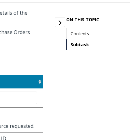
tails of the
ON THIS TOPIC
rchase Orders
Contents
Subtask
ource requested.
 ID.