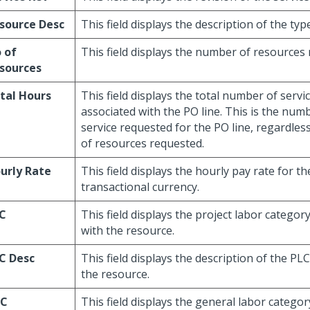
source Desc
This field displays the description of the typ
 of
This field displays the number of resources
sources
tal Hours
This field displays the total number of servi
associated with the PO line. This is the num
service requested for the PO line, regardle
of resources requested.
urly Rate
This field displays the hourly pay rate for t
transactional currency.
C
This field displays the project labor categor
with the resource.
C Desc
This field displays the description of the PL
the resource.
LC
This field displays the general labor categor