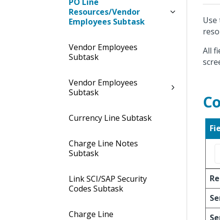
PO Line
Resources/Vendor
Use 
Employees Subtask
reso
Vendor Employees
All 
Subtask
scre
Vendor Employees
Subtask
Co
Currency Line Subtask
Fi
Charge Line Notes
Subtask
Re
Link SCI/SAP Security
Codes Subtask
Se
Charge Line
Se