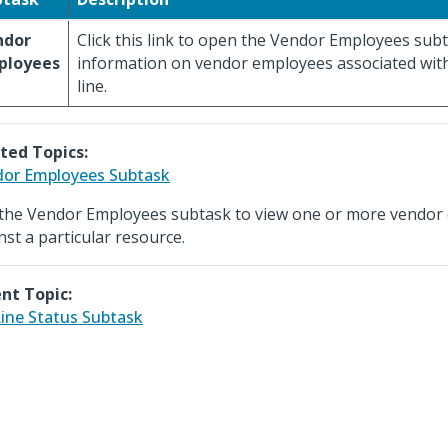
ndor
Click this link to open the Vendor Employees subt
ployees
information on vendor employees associated wit
line.
ted Topics:
or Employees Subtask
the Vendor Employees subtask to view one or more vendor
nst a particular resource.
nt Topic:
ine Status Subtask