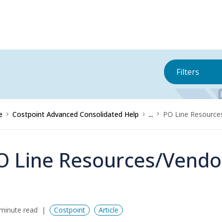
Filters
e
Costpoint Advanced Consolidated Help
...
PO Line Resource
O Line Resources/Vendo
minute read
Costpoint
Article