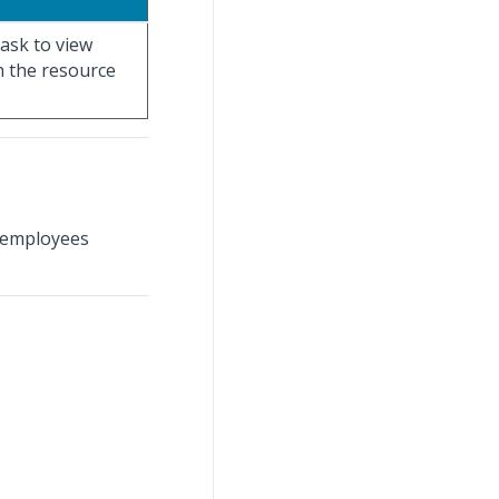
ask to view
h the resource
 employees