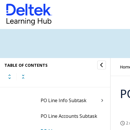
Header SOW Subtask
Charges Subtask
Work Assignment PO Line
Charges Subtask
WA CHARGES Line SOW
TABLE OF CONTENTS
Hom
Subtask
PO Line Status Subtask
P
PO Line Info Subtask
PO Line Accounts Subtask
2 