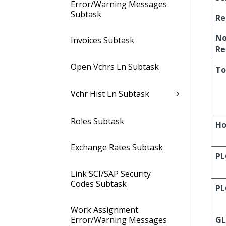
Error/Warning Messages
Subtask
Re
No
Invoices Subtask
Re
Open Vchrs Ln Subtask
To
Vchr Hist Ln Subtask
Roles Subtask
Ho
Exchange Rates Subtask
PL
Link SCI/SAP Security
Codes Subtask
PL
Work Assignment
Error/Warning Messages
G