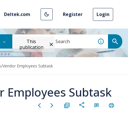
Deltek.com
Register
Login
This
publication
s/Vendor Employees Subtask
r Employees Subtask