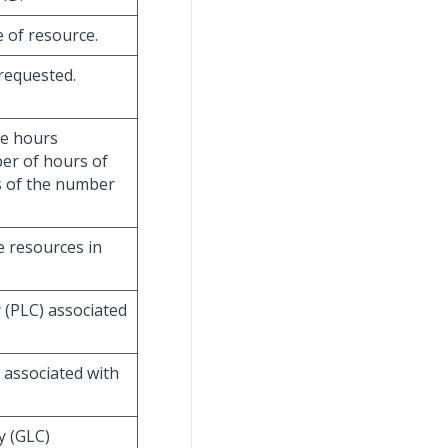
e of resource.
 requested.
ce hours
ber of hours of
ss of the number
he resources in
y (PLC) associated
C associated with
y (GLC)