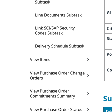
Subtask
GL
Line Documents Subtask
Link SCI/SAP Security
Ci
Codes Subtask
St
Delivery Schedule Subtask
Po
View Items
Co
View Purchase Order Change
Orders
View Purchase Order
Commitments Summary
Su
View Purchase Order Status
Su