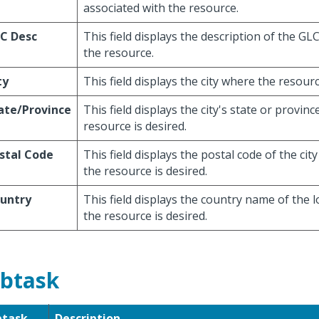
associated with the resource.
C Desc
This field displays the description of the GL
the resource.
ty
This field displays the city where the resourc
ate/Province
This field displays the city's state or provin
resource is desired.
stal Code
This field displays the postal code of the ci
the resource is desired.
untry
This field displays the country name of the 
the resource is desired.
btask
btask
Description