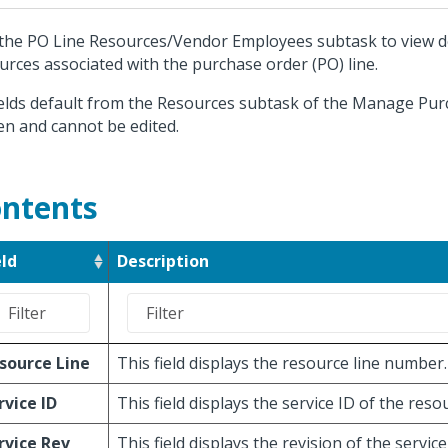
the PO Line Resources/Vendor Employees subtask to view de
urces associated with the purchase order (PO) line.
fields default from the Resources subtask of the Manage Pu
en and cannot be edited.
ntents
eld
Description
source Line
This field displays the resource line number.
rvice ID
This field displays the service ID of the res
rvice Rev
This field displays the revision of the service