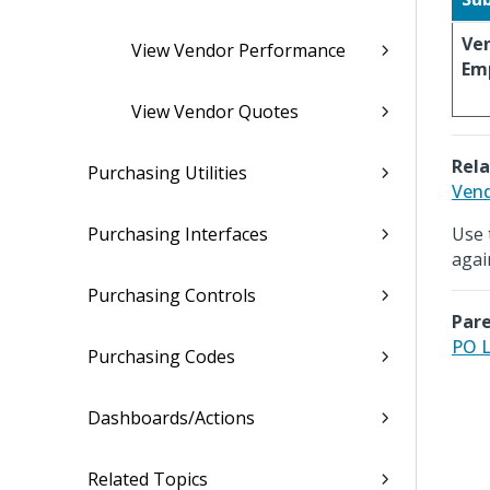
Ve
View Vendor Performance
Em
View Vendor Quotes
Rela
Purchasing Utilities
Vend
Purchasing Interfaces
Use 
agai
Purchasing Controls
Pare
PO L
Purchasing Codes
Dashboards/Actions
Related Topics