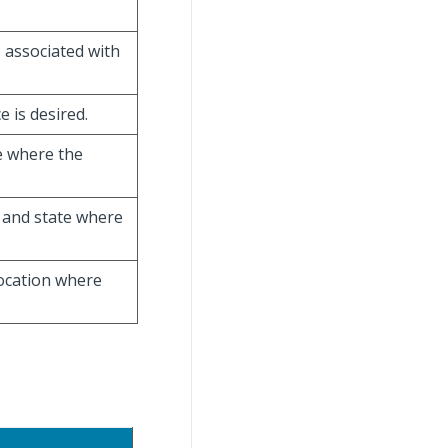
C associated with
e is desired.
ce where the
ty and state where
location where