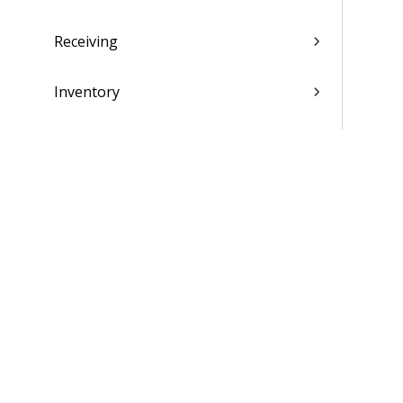
Receiving
Inventory
Production Control
Sales Order Entry
Master Production Scheduling
Material Requirements Planning
Materials Estimating
Supplier Portal