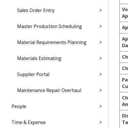
Vo
Sales Order Entry
Ap
Master Production Scheduling
Ap
Ap
Material Requirements Planning
Da
Ch
Materials Estimating
Ch
Supplier Portal
Pa
Cu
Maintenance Repair Overhaul
Ch
A
People
Di
Time & Expense
Ta