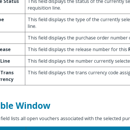
e Status
This field displays the status of the currently s
requisition line.
pe
This field displays the type of the currently sel
line.
This field displays the purchase order number o
lease
This field displays the release number for this
 Line
This field displays the number currently selecte
 Trans
This field displays the trans currency code assi
rrency
ble Window
 field lists all open vouchers associated with the selected pu