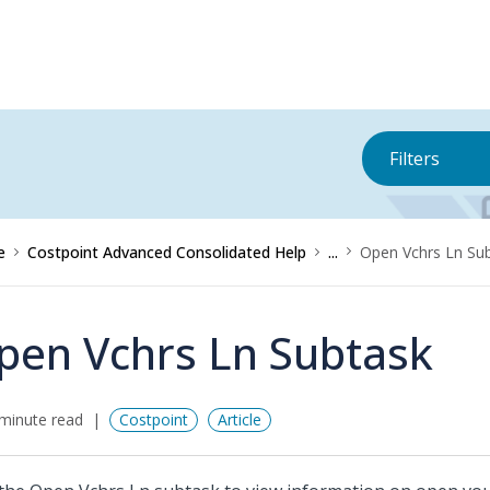
Filters
e
Costpoint Advanced Consolidated Help
...
Open Vchrs Ln Su
pen Vchrs Ln Subtask
minute read
Costpoint
Article