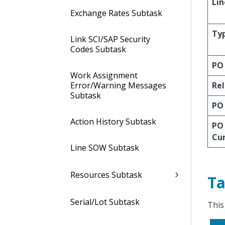
Lin
Exchange Rates Subtask
Ty
Link SCI/SAP Security
Codes Subtask
PO
Work Assignment
Error/Warning Messages
Re
Subtask
PO
Action History Subtask
PO
Cu
Line SOW Subtask
Resources Subtask
Ta
Serial/Lot Subtask
This