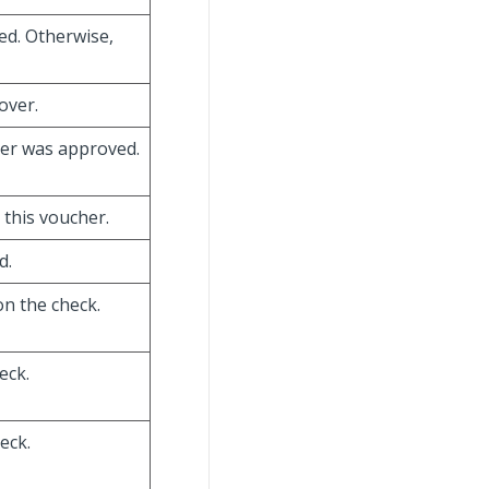
ed. Otherwise,
over.
cher was approved.
 this voucher.
d.
on the check.
eck.
eck.