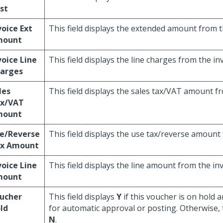
st
voice Ext
This field displays the extended amount from t
mount
voice Line
This field displays the line charges from the inv
arges
les
This field displays the sales tax/VAT amount fr
x/VAT
mount
e/Reverse
This field displays the use tax/reverse amount 
x Amount
voice Line
This field displays the line amount from the inv
mount
ucher
This field displays
Y
if this voucher is on hold a
ld
for automatic approval or posting. Otherwise, t
N
.