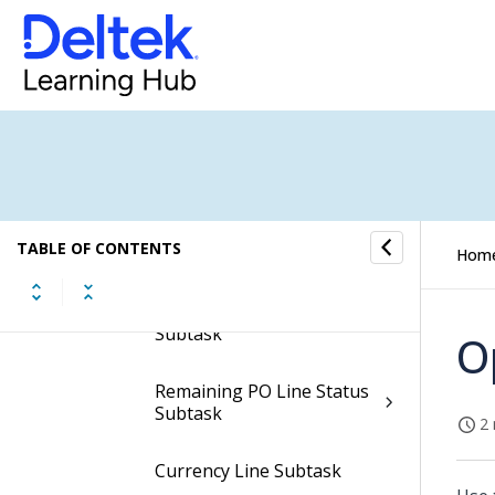
Work Assignments
Subtask
Header SOW Subtask
Charges Subtask
CHARGES Work
Assignment PO Line
TABLE OF CONTENTS
Charges Subtask
Hom
CHARGES Line SOW
Subtask
O
Remaining PO Line Status
Subtask
2 
Currency Line Subtask