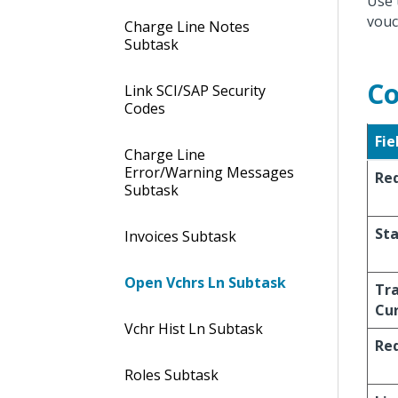
Use 
vouc
Charge Line Notes
Subtask
Co
Link SCI/SAP Security
Codes
Fie
Charge Line
Error/Warning Messages
Req
Subtask
St
Invoices Subtask
Open Vchrs Ln Subtask
Tr
Cu
Vchr Hist Ln Subtask
Req
Roles Subtask