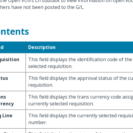
the Open Vchrs Ln subtask to view information on open vo
hers have not been posted to the G/L.
ntents
ld
Description
uisition
This field displays the identification code of the
selected requisition.
atus
This field displays the approval status of the c
requisition.
ans
This field displays the trans currency code assi
rrency
currently selected requisition.
 Line
This field displays the currently selected requisi
number.