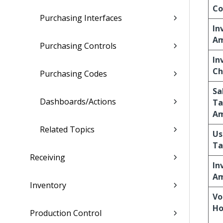
Co
Purchasing Interfaces
In
A
Purchasing Controls
In
Ch
Purchasing Codes
Sa
Dashboards/Actions
Ta
A
Related Topics
Us
Ta
Receiving
In
A
Inventory
Vo
Ho
Production Control