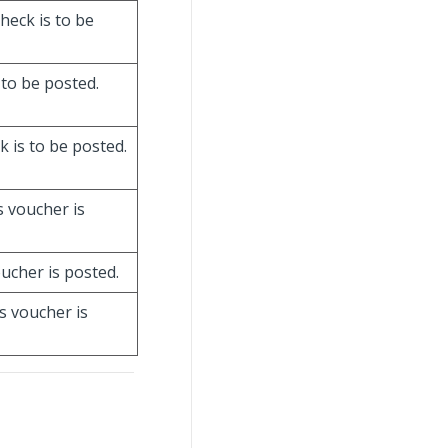
check is to be
 to be posted.
k is to be posted.
is voucher is
oucher is posted.
is voucher is