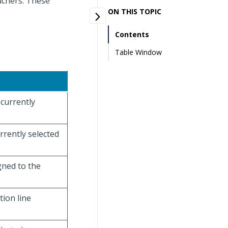
uchers. These
ON THIS TOPIC
Contents
Table Window
 currently
urrently selected
gned to the
tion line