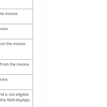
he invoice.
oice.
om the invoice.
from the invoice.
oice.
nd is not eligible
his field displays