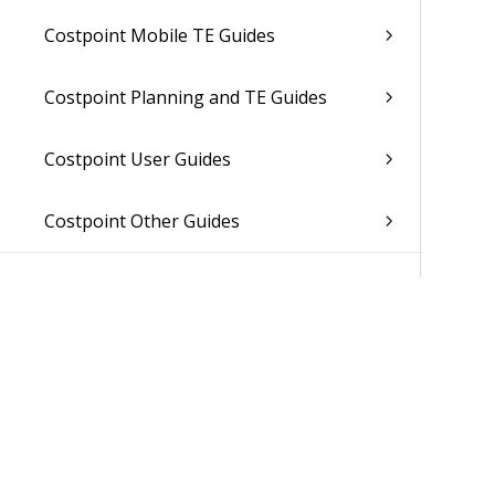
Costpoint Mobile TE Guides
Costpoint Planning and TE Guides
Costpoint User Guides
Costpoint Other Guides
Was 