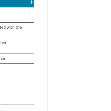
ted with the
cher.
her.
e.