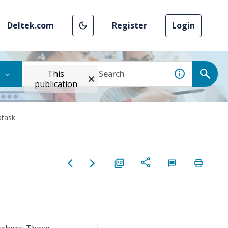
Deltek.com
Register
Login
This
publication
btask