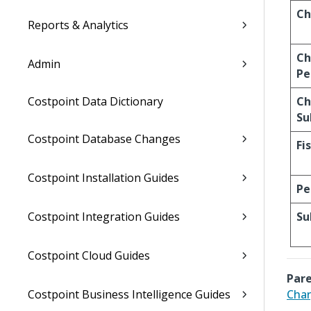
Ch
Reports & Analytics
Ch
Admin
Pe
Costpoint Data Dictionary
Ch
Su
Costpoint Database Changes
Fi
Costpoint Installation Guides
Pe
Costpoint Integration Guides
Su
Costpoint Cloud Guides
Pare
Costpoint Business Intelligence Guides
Char