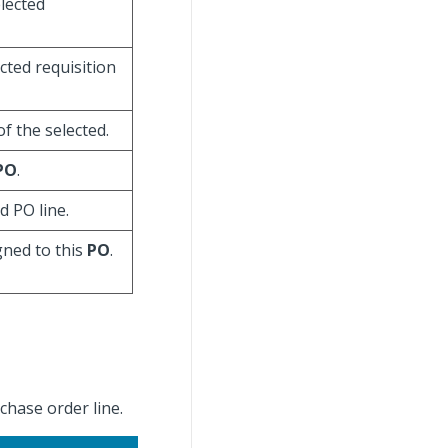
elected
ected requisition
f the selected.
PO
.
d PO line.
gned to this
PO
.
rchase order line.