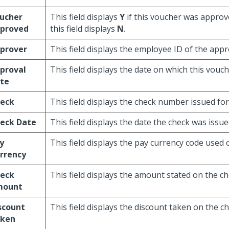
ucher
This field displays
Y
if this voucher was approv
proved
this field displays
N
.
prover
This field displays the employee ID of the appr
proval
This field displays the date on which this vou
te
eck
This field displays the check number issued for
eck Date
This field displays the date the check was issue
y
This field displays the pay currency code used 
rrency
eck
This field displays the amount stated on the ch
mount
scount
This field displays the discount taken on the ch
ken