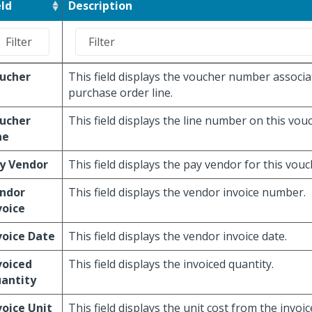
eld
Description
ucher
This field displays the voucher number associa
purchase order line.
ucher
This field displays the line number on this vou
ne
y Vendor
This field displays the pay vendor for this vouc
ndor
This field displays the vendor invoice number.
voice
voice Date
This field displays the vendor invoice date.
voiced
This field displays the invoiced quantity.
antity
voice Unit
This field displays the unit cost from the invoic