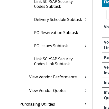
Link SCI/SAP Security
Fi
Codes Subtask
Delivery Schedule Subtask
Vo
PO Reservation Subtask
Vo
PO Issues Subtask
Li
Pa
Link SCI/SAP Security
Codes Link Subtask
Ve
In
View Vendor Performance
In
View Vendor Quotes
In
Qu
Purchasing Utilities
In