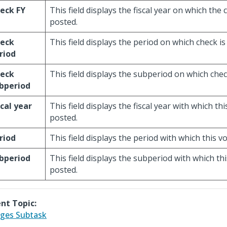
eck FY
This field displays the fiscal year on which the 
posted.
eck
This field displays the period on which check is
riod
eck
This field displays the subperiod on which chec
bperiod
scal year
This field displays the fiscal year with which th
posted.
riod
This field displays the period with which this v
bperiod
This field displays the subperiod with which th
posted.
nt Topic:
ges Subtask