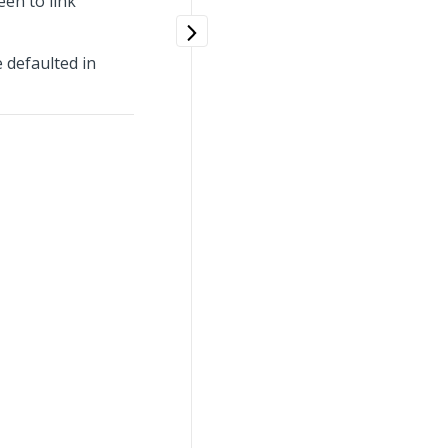
en to link
e defaulted in