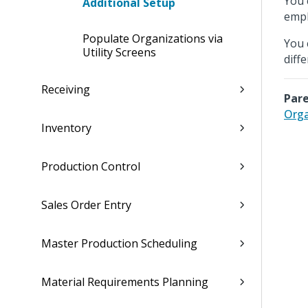
You 
Additional Setup
empl
Populate Organizations via
You 
Utility Screens
diff
Receiving
Pare
Orga
Inventory
Production Control
Sales Order Entry
Master Production Scheduling
Material Requirements Planning