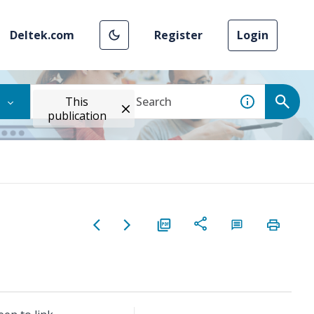
Deltek.com
Register
Login
This
publication