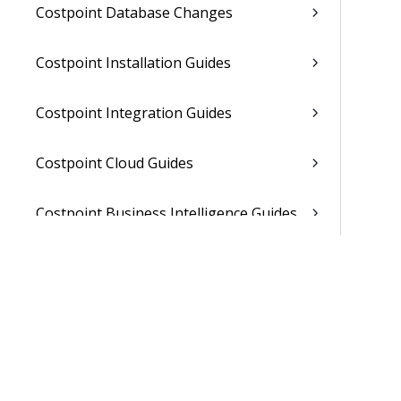
Costpoint Database Changes
Costpoint Installation Guides
Costpoint Integration Guides
Costpoint Cloud Guides
Costpoint Business Intelligence Guides
Costpoint Mobile TE Guides
Costpoint Planning and TE Guides
Costpoint User Guides