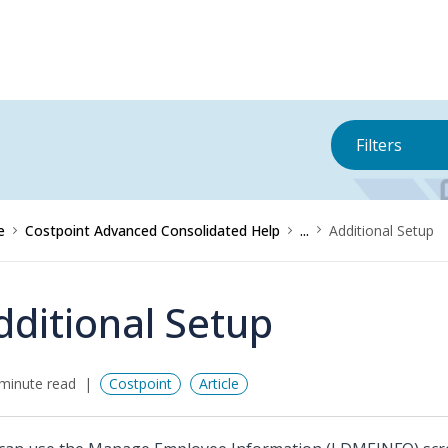
Filters
e
Costpoint Advanced Consolidated Help
...
Additional Setup
dditional Setup
minute read
Costpoint
Article