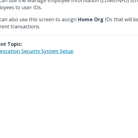
can use the Manage Employee Information (LDMEINFO) scre
oyees to user IDs.
can also use this screen to assign
Home Org
IDs that will b
erent transactions.
nt Topic:
nization Security System Setup