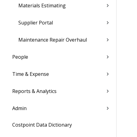
Materials Estimating
Supplier Portal
Maintenance Repair Overhaul
People
Time & Expense
Reports & Analytics
Admin
Costpoint Data Dictionary