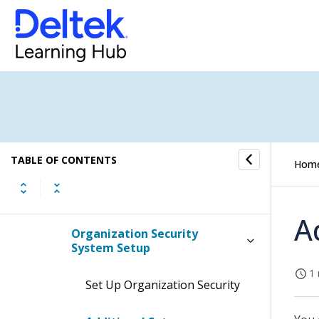
Related Topics
Default User Interface (UI)
Profiles
Purchase Change Orders
Blanket POs and Releases
TABLE OF CONTENTS
Hom
GFM/FM and GFE/FE Orders
A
Organization Security
System Setup
1 
Set Up Organization Security