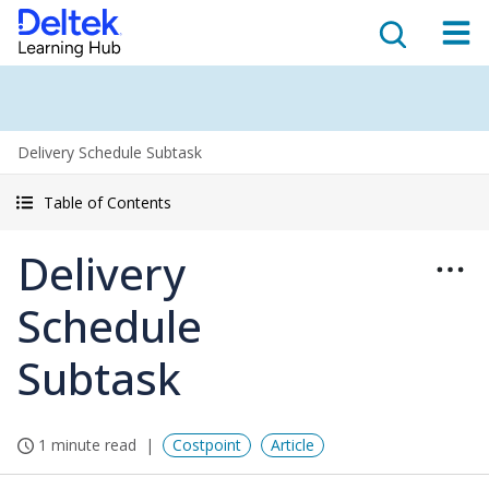
Delivery Schedule Subtask
Table of Contents
Delivery
Schedule
Subtask
1 minute read
Costpoint
Article