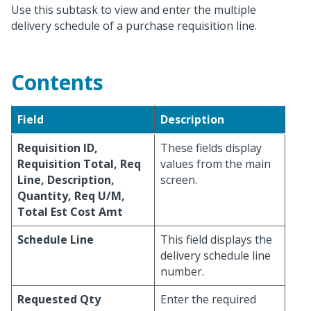
Use this subtask to view and enter the multiple
delivery schedule of a purchase requisition line.
Contents
Field
Description
Requisition ID,
These fields display
Requisition Total, Req
values from the main
Line, Description,
screen.
Quantity, Req U/M,
Total Est Cost Amt
Schedule Line
This field displays the
delivery schedule line
number.
Requested Qty
Enter the required