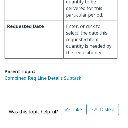
quantity to be
delivered for this
particular period.
Requested Date
Enter, or click to
select, the date this
requested item
quantity is needed by
the requisitioner.
Parent Topic:
Combined Req Line Details Subtask
Like
Dislike
Was this topic helpful?