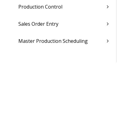
Production Control
Sales Order Entry
Master Production Scheduling
Material Requirements Planning
Materials Estimating
Supplier Portal
Maintenance Repair Overhaul
People