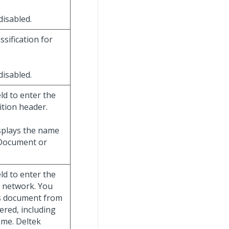
 disabled.
assification for
 disabled.
ield to enter the
ition header.
displays the name
 Document or
ield to enter the
e network. You
is document from
ered, including
ame. Deltek