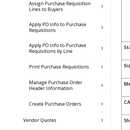
Assign Purchase Requisition
Lines to Buyers
Apply PO Info to Purchase
Requisitions
Apply PO Info to Purchase
St
Requisitions by Line
Si
Print Purchase Requisitions
Manage Purchase Order
Me
Header Information
CA
Create Purchase Orders
Vendor Quotes
Sh