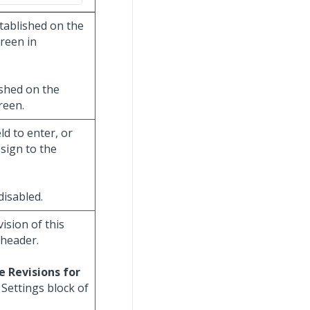
stablished on the
reen in
ished on the
reen.
eld to enter, or
sign to the
 disabled.
vision of this
 header.
e Revisions for
Settings block of