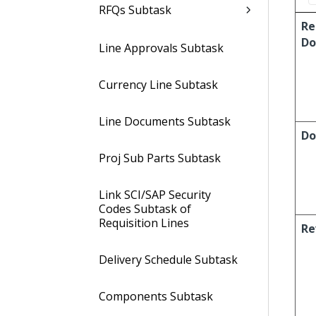
RFQs Subtask
Re
Do
Line Approvals Subtask
Currency Line Subtask
Line Documents Subtask
Do
Proj Sub Parts Subtask
Link SCI/SAP Security
Codes Subtask of
Requisition Lines
Re
Delivery Schedule Subtask
Components Subtask