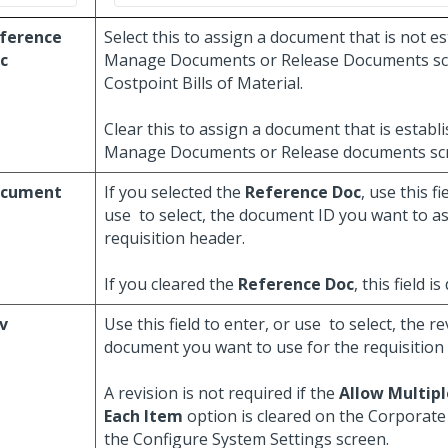
ference
Select this to assign a document that is not e
c
Manage Documents or Release Documents sc
Costpoint Bills of Material.
Clear this to assign a document that is establ
Manage Documents or Release documents sc
cument
If you selected the
Reference Doc
, use this fi
use
to select, the document ID you want to as
requisition header.
If you cleared the
Reference Doc
, this field is
v
Use this field to enter, or use
to select, the re
document you want to use for the requisition
A revision is not required if the
Allow Multipl
Each Item
option is cleared on the Corporate 
the Configure System Settings screen.