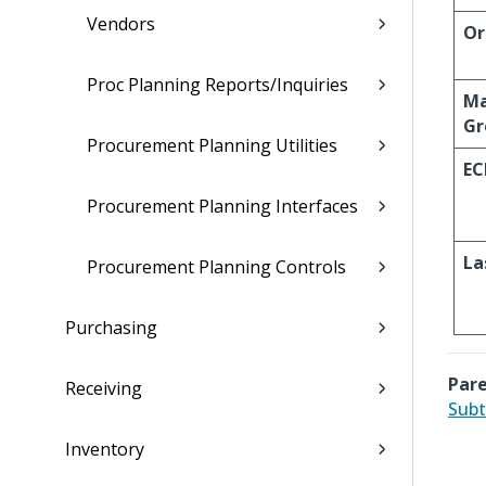
Vendors
Or
Proc Planning Reports/Inquiries
Ma
Gr
Procurement Planning Utilities
EC
Procurement Planning Interfaces
La
Procurement Planning Controls
Purchasing
Pare
Receiving
Subt
Inventory