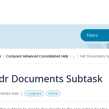
Filters
e
Costpoint Advanced Consolidated Help
...
Hdr Documents S
dr Documents Subtask
minute read
Costpoint
Article