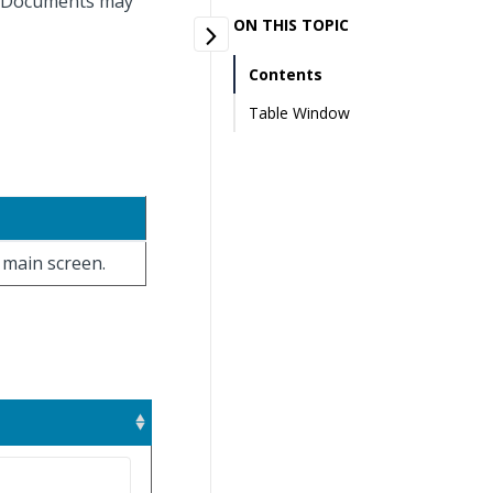
r. Documents may
ON THIS TOPIC
Contents
Table Window
e main screen.