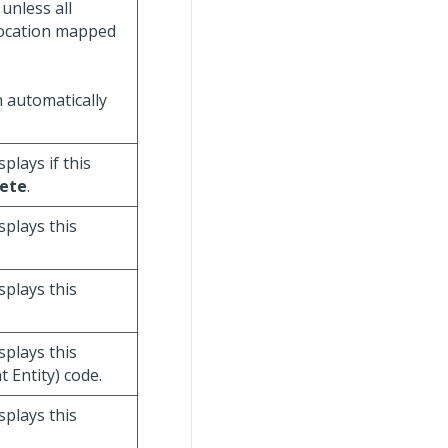
unless all
 location mapped
n automatically
isplays if this
ete
.
isplays this
isplays this
isplays this
Entity) code.
isplays this