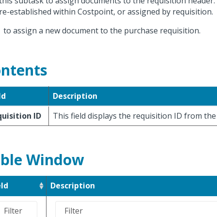
this subtask to assign documents to the requisition heade
re-established within Costpoint, or assigned by requisition.
k
to assign a new document to the purchase requisition.
ntents
ld
Description
uisition ID
This field displays the requisition ID from th
ble Window
eld
Description