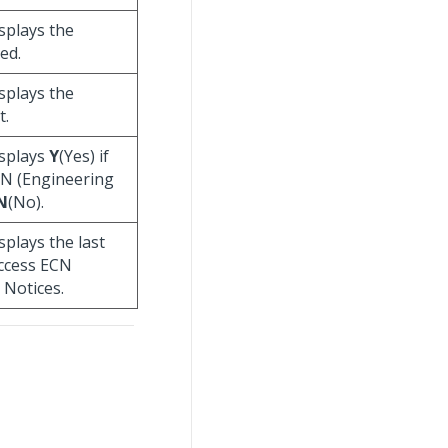
displays the
ed.
displays the
t.
displays
Y
(Yes) if
CN (Engineering
N
(No).
isplays the last
access ECN
 Notices.