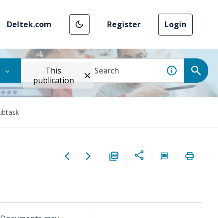
Deltek.com
Register
Login
This
publication
ubtask