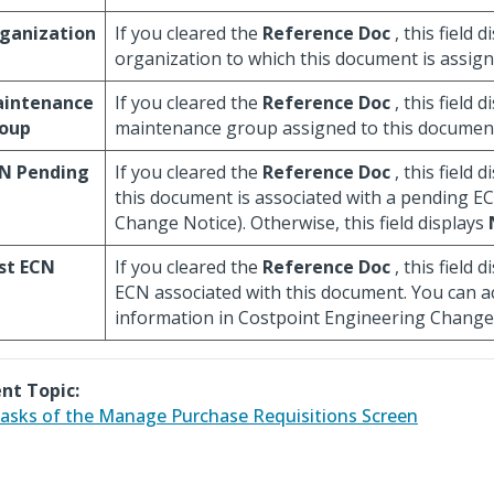
ganization
If you cleared the
Reference Doc
, this field 
organization to which this document is assign
intenance
If you cleared the
Reference Doc
, this field 
oup
maintenance group assigned to this documen
N Pending
If you cleared the
Reference Doc
, this field 
this document is associated with a pending E
Change Notice). Otherwise, this field displays
st ECN
If you cleared the
Reference Doc
, this field d
ECN associated with this document. You can 
information in Costpoint Engineering Change
nt Topic:
asks of the Manage Purchase Requisitions Screen