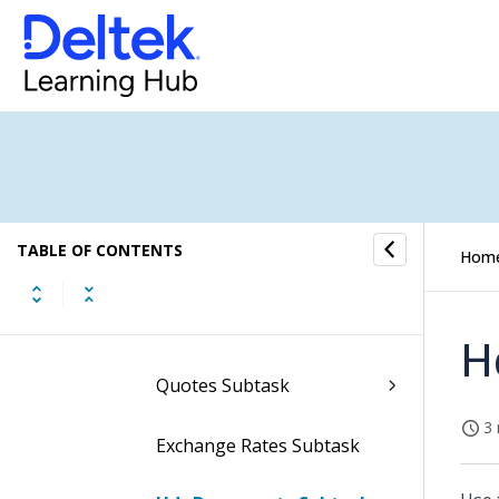
Subtasks of the Manage
Purchase Requisitions
Screen
Header SOW Subtask
Hdr Text Subtask
TABLE OF CONTENTS
Hom
Hdr Approvals Subtask
Totals Subtask
H
Quotes Subtask
3 
Exchange Rates Subtask