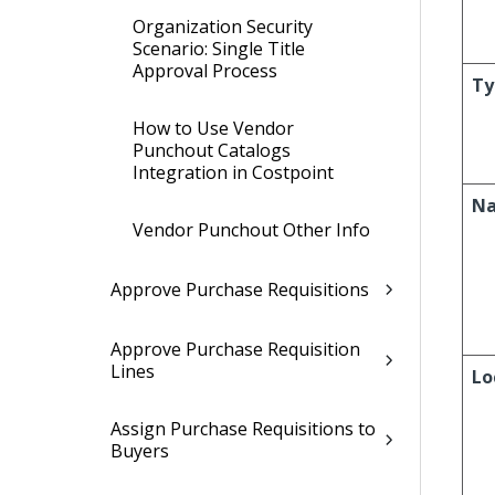
Organization Security
Scenario: Single Title
Approval Process
Ty
How to Use Vendor
Punchout Catalogs
Integration in Costpoint
N
Vendor Punchout Other Info
Approve Purchase Requisitions
Approve Purchase Requisition
Lines
Lo
Assign Purchase Requisitions to
Buyers