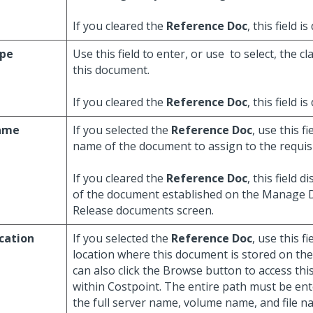
If you cleared the
Reference Doc
, this field is
pe
Use this field to enter, or use
to select, the cl
this document.
If you cleared the
Reference Doc
, this field is
ame
If you selected the
Reference Doc
, use this f
name of the document to assign to the requis
If you cleared the
Reference Doc
, this field 
of the document established on the Manage
Release documents screen.
cation
If you selected the
Reference Doc
, use this f
location where this document is stored on th
can also click the Browse button to access th
within Costpoint. The entire path must be ent
the full server name, volume name, and file n