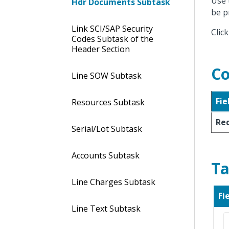
Use 
Hdr Documents Subtask
be p
Link SCI/SAP Security
Clic
Codes Subtask of the
Header Section
Co
Line SOW Subtask
Fie
Resources Subtask
Req
Serial/Lot Subtask
Accounts Subtask
Ta
Line Charges Subtask
Fi
Line Text Subtask