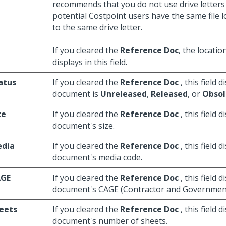
recommends that you do not use drive letters 
potential Costpoint users have the same file
to the same drive letter.
If you cleared the
Reference Doc
, the locatio
displays in this field.
atus
If you cleared the
Reference Doc
, this field d
document is
Unreleased
,
Released
, or
Obsol
ze
If you cleared the
Reference Doc
, this field d
document's size.
dia
If you cleared the
Reference Doc
, this field d
document's media code.
GE
If you cleared the
Reference Doc
, this field d
document's CAGE (Contractor and Government 
eets
If you cleared the
Reference Doc
, this field d
document's number of sheets.