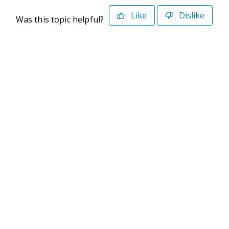
Like
Dislike
Was this topic helpful?
©2026 Deltek. All Rights Reserved
Privacy Policy
Terms of Use
Powered By