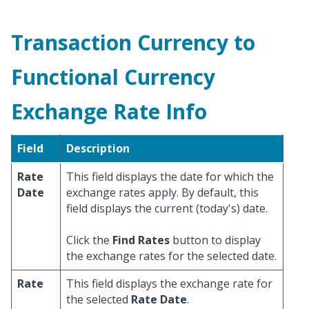
Transaction Currency to
Functional Currency
Exchange Rate Info
Field
Description
Rate
This field displays the date for which the
Date
exchange rates apply. By default, this
field displays the current (today's) date.
Click the
Find Rates
button to display
the exchange rates for the selected date.
Rate
This field displays the exchange rate for
the selected
Rate Date
.