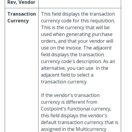
Rev, Vendor
Transaction
This field displays the transaction
Currency
currency code for this requisition.
This is the currency that will be
used when generating purchase
orders, and that your vendor will
use on the invoice. The adjacent
field displays the transaction
currency code's description. As an
alternative, you can use
in the
adjacent field to select a
transaction currency.
If the vendor's transaction
currency is different from
Costpoint's functional currency,
this field displays the vendor's
default transaction currency that is
assigned in the Multicurrency