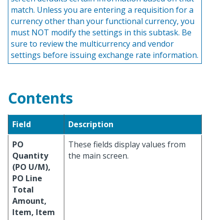
match. Unless you are entering a requisition for a
currency other than your functional currency, you
must NOT modify the settings in this subtask. Be
sure to review the multicurrency and vendor
settings before issuing exchange rate information.
Contents
Field
Description
PO
These fields display values from
Quantity
the main screen.
(PO U/M),
PO Line
Total
Amount,
Item, Item