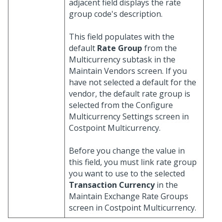
adjacent field displays the rate
group code's description.
This field populates with the
default
Rate Group
from the
Multicurrency subtask in the
Maintain Vendors screen. If you
have not selected a default for the
vendor, the default rate group is
selected from the Configure
Multicurrency Settings screen in
Costpoint Multicurrency.
Before you change the value in
this field, you must link rate group
you want to use to the selected
Transaction Currency
in the
Maintain Exchange Rate Groups
screen in Costpoint Multicurrency.