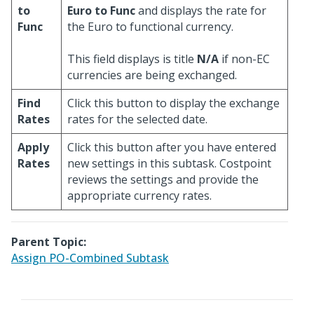
to
Euro to Func
and displays the rate for
Func
the Euro to functional currency.
This field displays is title
N/A
if non-EC
currencies are being exchanged.
Find
Click this button to display the exchange
Rates
rates for the selected date.
Apply
Click this button after you have entered
Rates
new settings in this subtask. Costpoint
reviews the settings and provide the
appropriate currency rates.
Parent Topic:
Assign PO-Combined Subtask