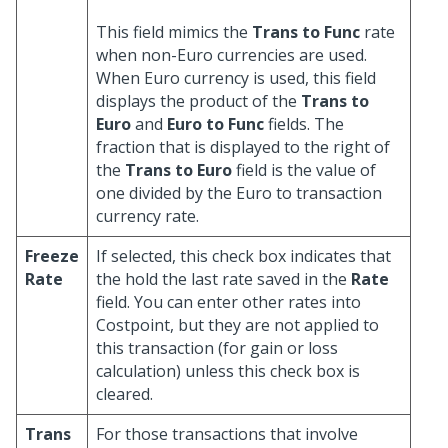
This field mimics the
Trans to Func
rate
when non-Euro currencies are used.
When Euro currency is used, this field
displays the product of the
Trans to
Euro
and
Euro to Func
fields. The
fraction that is displayed to the right of
the
Trans to Euro
field is the value of
one divided by the Euro to transaction
currency rate.
Freeze
If selected, this check box indicates that
Rate
the hold the last rate saved in the
Rate
field. You can enter other rates into
Costpoint, but they are not applied to
this transaction (for gain or loss
calculation) unless this check box is
cleared.
Trans
For those transactions that involve