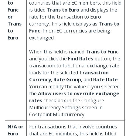
to
countries that are EC members, this field
Func
is titled
Trans to Euro
and displays the
or
rate for the transaction to Euro
Trans
currency. This field displays as
Trans to
to
Func
if non-EC currencies are being
Euro
exchanged.
When this field is named
Trans to Func
and you click the
Find Rates
button, the
transaction to functional exchange rate
loads for the selected
Transaction
Currency
,
Rate Group
, and
Rate Date
.
You can modify the value if you selected
the
Allow users to override exchange
rates
check box in the Configure
Multicurrency Settings screen in
Costpoint Multicurrency.
N/A or
For transactions that involve countries
Euro
that are EC members, this field is titled