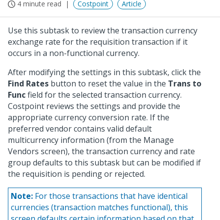
4 minute read
Costpoint
Article
Use this subtask to review the transaction currency
exchange rate for the requisition transaction if it
occurs in a non-functional currency.
After modifying the settings in this subtask, click the
Find Rates
button to reset the value in the
Trans to
Func
field for the selected transaction currency.
Costpoint reviews the settings and provide the
appropriate currency conversion rate. If the
preferred vendor contains valid default
multicurrency information (from the Manage
Vendors screen), the transaction currency and rate
group defaults to this subtask but can be modified if
the requisition is pending or rejected.
Note:
For those transactions that have identical
currencies (transaction matches functional), this
screen defaults certain information based on that