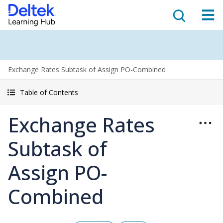
Exchange Rates Subtask of Assign PO-Combined
Table of Contents
Exchange Rates
Subtask of
Assign PO-
Combined