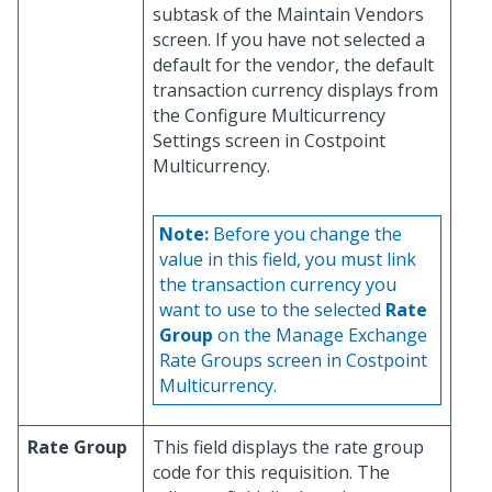
subtask of the Maintain Vendors
screen. If you have not selected a
default for the vendor, the default
transaction currency displays from
the Configure Multicurrency
Settings screen in Costpoint
Multicurrency.
Note:
Before you change the
value in this field, you must link
the transaction currency you
want to use to the selected
Rate
Group
on the Manage Exchange
Rate Groups screen in Costpoint
Multicurrency.
Rate Group
This field displays the rate group
code for this requisition. The