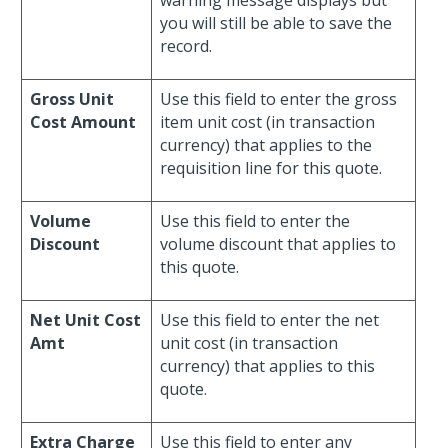
warning message displays but
you will still be able to save the
record.
Gross Unit
Use this field to enter the gross
Cost Amount
item unit cost (in transaction
currency) that applies to the
requisition line for this quote.
Volume
Use this field to enter the
Discount
volume discount that applies to
this quote.
Net Unit Cost
Use this field to enter the net
Amt
unit cost (in transaction
currency) that applies to this
quote.
Extra Charge
Use this field to enter any