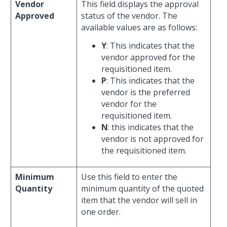
Vendor
This field displays the approval
Approved
status of the vendor. The
available values are as follows:
Y
: This indicates that the
vendor approved for the
requisitioned item.
P
: This indicates that the
vendor is the preferred
vendor for the
requisitioned item.
N
: this indicates that the
vendor is not approved for
the requisitioned item.
Minimum
Use this field to enter the
Quantity
minimum quantity of the quoted
item that the vendor will sell in
one order.