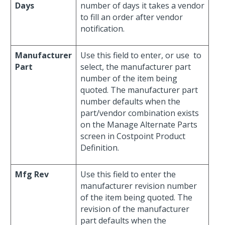
Days
number of days it takes a vendor
to fill an order after vendor
notification.
Manufacturer
Use this field to enter, or use
to
Part
select, the manufacturer part
number of the item being
quoted. The manufacturer part
number defaults when the
part/vendor combination exists
on the Manage Alternate Parts
screen in Costpoint Product
Definition.
Mfg Rev
Use this field to enter the
manufacturer revision number
of the item being quoted. The
revision of the manufacturer
part defaults when the