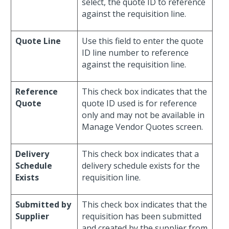
select, the quote ID to reference
against the requisition line.
Quote Line
Use this field to enter the quote
ID line number to reference
against the requisition line.
Reference
This check box indicates that the
Quote
quote ID used is for reference
only and may not be available in
Manage Vendor Quotes screen.
Delivery
This check box indicates that a
Schedule
delivery schedule exists for the
Exists
requisition line.
Submitted by
This check box indicates that the
Supplier
requisition has been submitted
and created by the supplier from