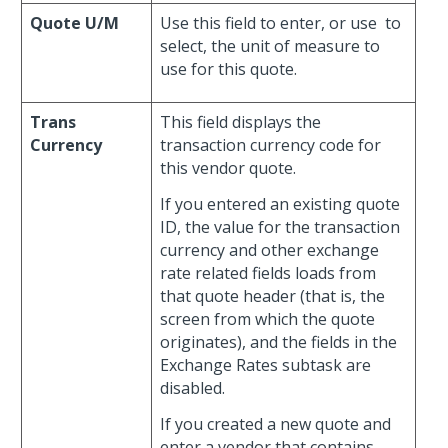
Quote U/M
Use this field to enter, or use
to
select, the unit of measure to
use for this quote.
Trans
This field displays the
Currency
transaction currency code for
this vendor quote.
If you entered an existing quote
ID, the value for the transaction
currency and other exchange
rate related fields loads from
that quote header (that is, the
screen from which the quote
originates), and the fields in the
Exchange Rates subtask are
disabled.
If you created a new quote and
enter a vendor that contains