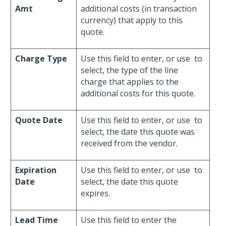
Amt
additional costs (in transaction
currency) that apply to this
quote.
Charge Type
Use this field to enter, or use
to
select, the type of the line
charge that applies to the
additional costs for this quote.
Quote Date
Use this field to enter, or use
to
select, the date this quote was
received from the vendor.
Expiration
Use this field to enter, or use
to
Date
select, the date this quote
expires.
Lead Time
Use this field to enter the