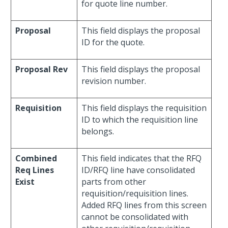
for quote line number.
Proposal
This field displays the proposal
ID for the quote.
Proposal Rev
This field displays the proposal
revision number.
Requisition
This field displays the requisition
ID to which the requisition line
belongs.
Combined
This field indicates that the RFQ
Req Lines
ID/RFQ line have consolidated
Exist
parts from other
requisition/requisition lines.
Added RFQ lines from this screen
cannot be consolidated with