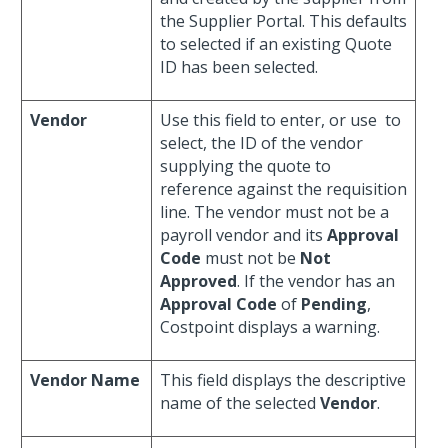
the Supplier Portal. This defaults
to selected if an existing Quote
ID has been selected.
Vendor
Use this field to enter, or use
to
select, the ID of the vendor
supplying the quote to
reference against the requisition
line. The vendor must not be a
payroll vendor and its
Approval
Code
must not be
Not
Approved
. If the vendor has an
Approval Code
of
Pending
,
Costpoint displays a warning.
Vendor Name
This field displays the descriptive
name of the selected
Vendor
.