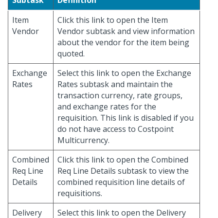
Subtask
Definition
Item
Click this link to open the Item
Vendor
Vendor subtask and view information
about the vendor for the item being
quoted.
Exchange
Select this link to open the Exchange
Rates
Rates subtask and maintain the
transaction currency, rate groups,
and exchange rates for the
requisition. This link is disabled if you
do not have access to Costpoint
Multicurrency.
Combined
Click this link to open the Combined
Req Line
Req Line Details subtask to view the
Details
combined requisition line details of
requisitions.
Delivery
Select this link to open the Delivery