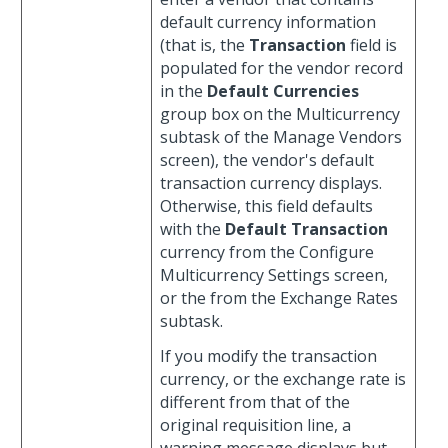
default currency information
(that is, the
Transaction
field is
populated for the vendor record
in the
Default Currencies
group box on the Multicurrency
subtask of the Manage Vendors
screen), the vendor's default
transaction currency displays.
Otherwise, this field defaults
with the
Default Transaction
currency from the Configure
Multicurrency Settings screen,
or the from the Exchange Rates
subtask.
If you modify the transaction
currency, or the exchange rate is
different from that of the
original requisition line, a