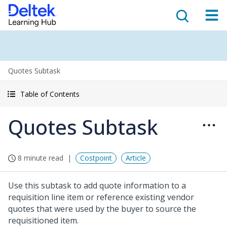
Quotes Subtask
Table of Contents
Quotes Subtask
8 minute read
Costpoint
Article
Use this subtask to add quote information to a
requisition line item or reference existing vendor
quotes that were used by the buyer to source the
requisitioned item.