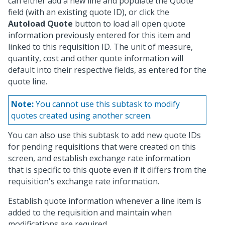
can either add a new line and populate the Quote
field (with an existing quote ID), or click the
Autoload Quote
button to load all open quote
information previously entered for this item and
linked to this requisition ID. The unit of measure,
quantity, cost and other quote information will
default into their respective fields, as entered for the
quote line.
Note:
You cannot use this subtask to modify
quotes created using another screen.
You can also use this subtask to add new quote IDs
for pending requisitions that were created on this
screen, and establish exchange rate information
that is specific to this quote even if it differs from the
requisition's exchange rate information.
Establish quote information whenever a line item is
added to the requisition and maintain when
modifications are required.