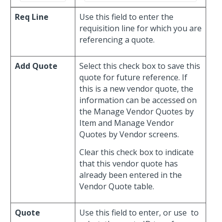
Req Line
Use this field to enter the
requisition line for which you are
referencing a quote.
Add Quote
Select this check box to save this
quote for future reference. If
this is a new vendor quote, the
information can be accessed on
the Manage Vendor Quotes by
Item and Manage Vendor
Quotes by Vendor screens.
Clear this check box to indicate
that this vendor quote has
already been entered in the
Vendor Quote table.
Quote
Use this field to enter, or use
to