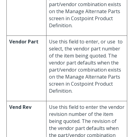
part/vendor combination exists
on the Manage Alternate Parts
screen in Costpoint Product
Definition.
Vendor Part
Use this field to enter, or use
to
select, the vendor part number
of the item being quoted. The
vendor part defaults when the
part/vendor combination exists
on the Manage Alternate Parts
screen in Costpoint Product
Definition.
Vend Rev
Use this field to enter the vendor
revision number of the item
being quoted. The revision of
the vendor part defaults when
the part/vendor combination