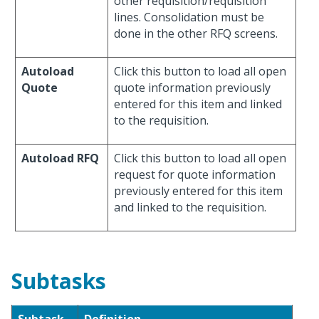
other requisition/requisition
lines. Consolidation must be
done in the other RFQ screens.
Autoload
Click this button to load all open
Quote
quote information previously
entered for this item and linked
to the requisition.
Autoload RFQ
Click this button to load all open
request for quote information
previously entered for this item
and linked to the requisition.
Subtasks