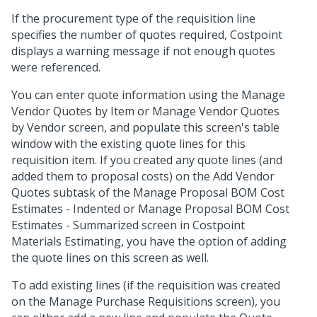
If the procurement type of the requisition line
specifies the number of quotes required, Costpoint
displays a warning message if not enough quotes
were referenced.
You can enter quote information using the Manage
Vendor Quotes by Item or Manage Vendor Quotes
by Vendor screen, and populate this screen's table
window with the existing quote lines for this
requisition item. If you created any quote lines (and
added them to proposal costs) on the Add Vendor
Quotes subtask of the Manage Proposal BOM Cost
Estimates - Indented or Manage Proposal BOM Cost
Estimates - Summarized screen in Costpoint
Materials Estimating, you have the option of adding
the quote lines on this screen as well.
To add existing lines (if the requisition was created
on the Manage Purchase Requisitions screen), you