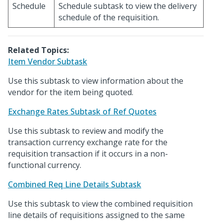
Schedule
Schedule subtask to view the delivery
schedule of the requisition.
Related Topics:
Item Vendor Subtask
Use this subtask to view information about the
vendor for the item being quoted.
Exchange Rates Subtask of Ref Quotes
Use this subtask to review and modify the
transaction currency exchange rate for the
requisition transaction if it occurs in a non-
functional currency.
Combined Req Line Details Subtask
Use this subtask to view the combined requisition
line details of requisitions assigned to the same