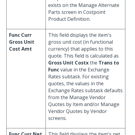
exists on the Manage Alternate
Parts screen in Costpoint
Product Definition.
Func Curr
This field displays the item's
Gross Unit
gross unit cost (in functional
Cost Amt
currency) that applies to this
quote. This field is calculated as
Gross Unit Costx
the
Trans to
Func
value in the Exchange
Rates subtask. For existing
quotes, the values in the
Exchange Rates subtask defaults
from the Manage Vendor
Quotes by Item and/or Manage
Vendor Quotes by Vendor
screens.
Func Curr Net
This field displays the item's net