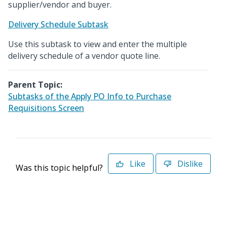
supplier/vendor and buyer.
Delivery Schedule Subtask
Use this subtask to view and enter the multiple
delivery schedule of a vendor quote line.
Parent Topic:
Subtasks of the Apply PO Info to Purchase
Requisitions Screen
Like
Dislike
Was this topic helpful?