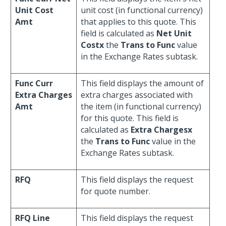
Unit Cost
unit cost (in functional currency)
Amt
that applies to this quote. This
field is calculated as
Net Unit
Costx
the
Trans to Func
value
in the Exchange Rates subtask.
Func Curr
This field displays the amount of
Extra Charges
extra charges associated with
Amt
the item (in functional currency)
for this quote. This field is
calculated as
Extra Chargesx
the
Trans to Func
value in the
Exchange Rates subtask.
RFQ
This field displays the request
for quote number.
RFQ Line
This field displays the request