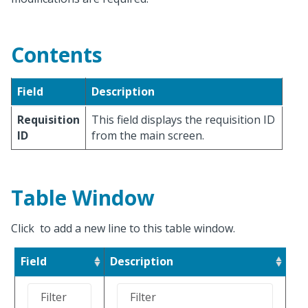
Contents
Field
Description
Requisition
This field displays the requisition ID
ID
from the main screen.
Table Window
Click
to add a new line to this table window.
Field
Description