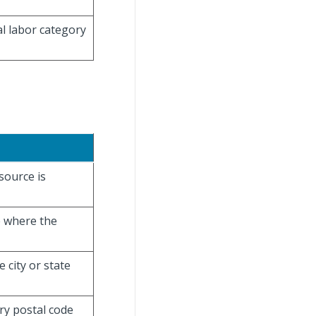
al labor category
esource is
e where the
e city or state
ry postal code