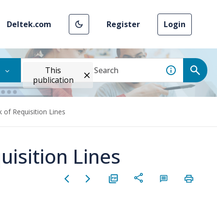
Deltek.com
Register
Login
This
publication
 of Requisition Lines
isition Lines