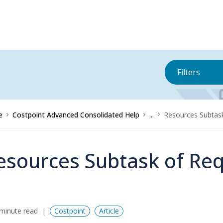
Filters
e
Costpoint Advanced Consolidated Help
...
Resources Subtask
esources Subtask of Requ
minute read
Costpoint
Article