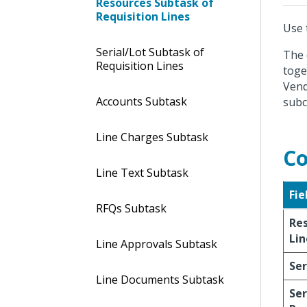
Resources Subtask of
Requisition Lines
Use 
Serial/Lot Subtask of
The 
Requisition Lines
toge
Vend
Accounts Subtask
subc
Line Charges Subtask
Co
Line Text Subtask
Fie
RFQs Subtask
Re
Lin
Line Approvals Subtask
Ser
Line Documents Subtask
Ser