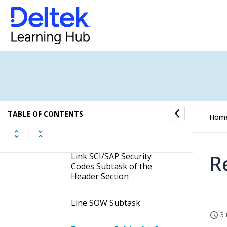
Assign PO Subtask
Assign PO-Combined
Subtask
Totals Subtask
Exchange Rates Subtask
of the Header Section
TABLE OF CONTENTS
Hom
Hdr Documents Subtask
R
Link SCI/SAP Security
Codes Subtask of the
Header Section
Line SOW Subtask
3 