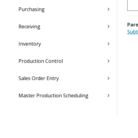
Purchasing
Pare
Receiving
Subt
Inventory
Production Control
Sales Order Entry
Master Production Scheduling
Material Requirements Planning
Materials Estimating