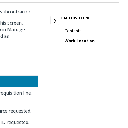
 subcontractor.
ON THIS TOPIC
his screen,
up in Manage
Contents
ed as
Work Location
equisition line.
urce requested.
e ID requested.