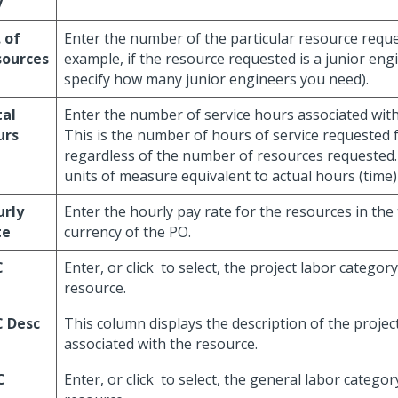
v
 of
Enter the number of the particular resource reque
sources
example, if the resource requested is a junior eng
specify how many junior engineers you need).
tal
Enter the number of service hours associated with
urs
This is the number of hours of service requested f
regardless of the number of resources requested. 
units of measure equivalent to actual hours (time
urly
Enter the hourly pay rate for the resources in the
te
currency of the PO.
C
Enter, or click
to select, the project labor category
resource.
C Desc
This column displays the description of the projec
associated with the resource.
C
Enter, or click
to select, the general labor category