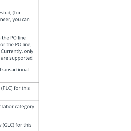
sted, (for
ineer, you can
 the PO line.
or the PO line,
Currently, only
) are supported.
 transactional
 (PLC) for this
t labor category
 (GLC) for this