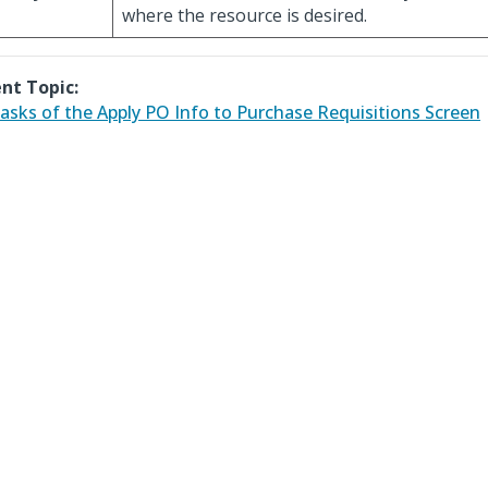
where the resource is desired.
nt Topic:
asks of the Apply PO Info to Purchase Requisitions Screen