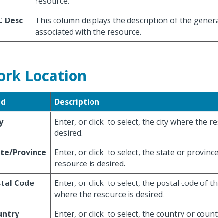
resource.
C Desc
This column displays the description of the gener
associated with the resource.
rk Location
ld
Description
y
Enter, or click
to select, the city where the r
desired.
te/Province
Enter, or click
to select, the state or provinc
resource is desired.
stal Code
Enter, or click
to select, the postal code of th
where the resource is desired.
untry
Enter, or click
to select, the country or count