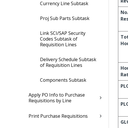
Re
Currency Line Subtask
No.
Proj Sub Parts Subtask
Re
Link SCI/SAP Security
To
Codes Subtask of
Ho
Requisition Lines
Delivery Schedule Subtask
of Requisition Lines
Ho
Ra
Components Subtask
PL
Apply PO Info to Purchase
Requisitions by Line
PL
Print Purchase Requisitions
GL