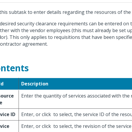
this subtask to enter details regarding the resources of the
desired security clearance requirements can be entered on t
ther with the vendor employees (this must already be set 
or). This only applies to requisitions that have been specifi
ontractor agreement.
ntents
ld
Description
source
Enter the quantity of services associated with the r
e
vice ID
Enter, or click
to select, the service ID of the reso
vice
Enter, or click
to select, the revision of the servic