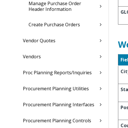
Manage Purchase Order
Header Information
GL
Create Purchase Orders
Vendor Quotes
Wo
Vendors
Fie
Cit
Proc Planning Reports/Inquiries
Procurement Planning Utilities
Sta
Procurement Planning Interfaces
Po
Procurement Planning Controls
Co