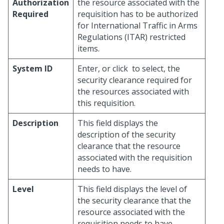
Authorization
the resource associated with the
Required
requisition has to be authorized
for International Traffic in Arms
Regulations (ITAR) restricted
items.
System ID
Enter, or click
to select, the
security clearance required for
the resources associated with
this requisition.
Description
This field displays the
description of the security
clearance that the resource
associated with the requisition
needs to have.
Level
This field displays the level of
the security clearance that the
resource associated with the
requisition needs to have.