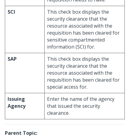
SCI
This check box displays the
security clearance that the
resource associated with the
requisition has been cleared for
sensitive compartmented
information (SCI) for.
SAP
This check box displays the
security clearance that the
resource associated with the
requisition has been cleared for
special access for.
Issuing
Enter the name of the agency
Agency
that issued the security
clearance.
Parent Topic: