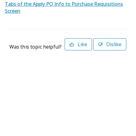
Tabs of the Apply PO Info to Purchase Requisitions
Screen
Like
Dislike
Was this topic helpful?