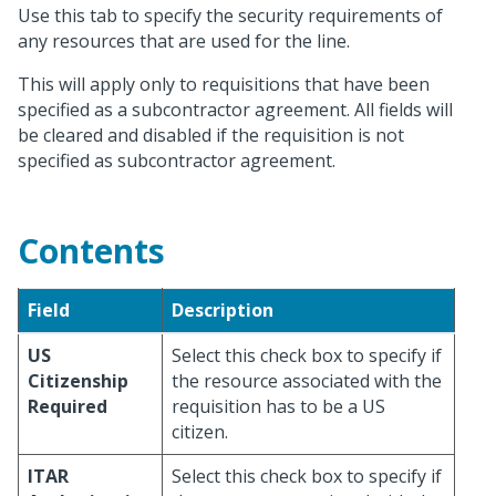
Use this tab to specify the security requirements of
any resources that are used for the line.
This will apply only to requisitions that have been
specified as a subcontractor agreement. All fields will
be cleared and disabled if the requisition is not
specified as subcontractor agreement.
Contents
Field
Description
US
Select this check box to specify if
Citizenship
the resource associated with the
Required
requisition has to be a US
citizen.
ITAR
Select this check box to specify if