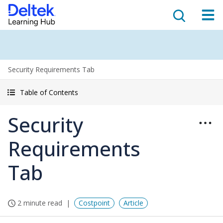
Security Requirements Tab
Table of Contents
Security
Requirements
Tab
2 minute read
Costpoint
Article