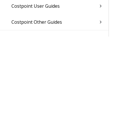
Costpoint User Guides
Costpoint Other Guides
Was 
©2026 Delt