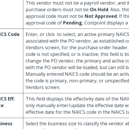
This vendor must not be a payroll vendor, and it
purchase orders must not be
On Hold
. Also, th
approval code must not be
Not Approved
. If t
approval code of
Pending
, Costpoint displays a
ICS Code
Enter, or click
to select, an active primary NAIC
associated with the PO vendor, as established
Vendors screen, for the purchase order header. 
code is not specified, or is inactive, this field is b
change the PO vendor, the primary and active c
with the PO vendor will be loaded, but can still b
Manually entered NAICS code should be an acti
the code is primary, non-primary, or unspecifi
Vendors screen.
CS Eff.
This field displays the effectivity date of the NA
te
only manually enter/update the effective date wi
effective date for the NAICS code in the NAICS t
iness
Select the business size to classify the vendor a