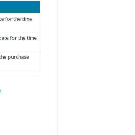
te for the time
date for the time
 the purchase
n