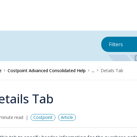
Filters
e
Costpoint Advanced Consolidated Help
...
Details Tab
etails Tab
minute read
Costpoint
Article