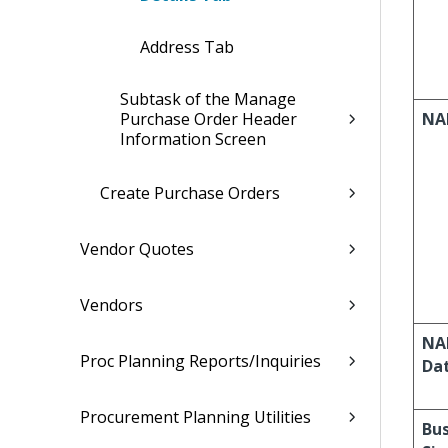
Address Tab
Subtask of the Manage
Purchase Order Header
NA
Information Screen
Create Purchase Orders
Vendor Quotes
Vendors
NAI
Proc Planning Reports/Inquiries
Da
Procurement Planning Utilities
Bus