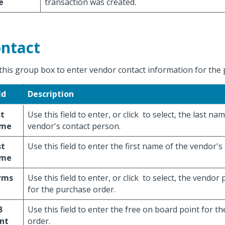
e
transaction was created.
ntact
this group box to enter vendor contact information for the 
ld
Description
st
Use this field to enter, or click
to select, the last nam
me
vendor's contact person.
st
Use this field to enter the first name of the vendor's
me
rms
Use this field to enter, or click
to select, the vendor
for the purchase order.
B
Use this field to enter the free on board point for t
nt
order.