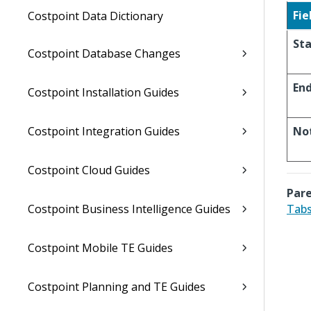
Fie
Costpoint Data Dictionary
Sta
Costpoint Database Changes
En
Costpoint Installation Guides
Costpoint Integration Guides
No
Costpoint Cloud Guides
Pare
Costpoint Business Intelligence Guides
Tabs
Costpoint Mobile TE Guides
Costpoint Planning and TE Guides