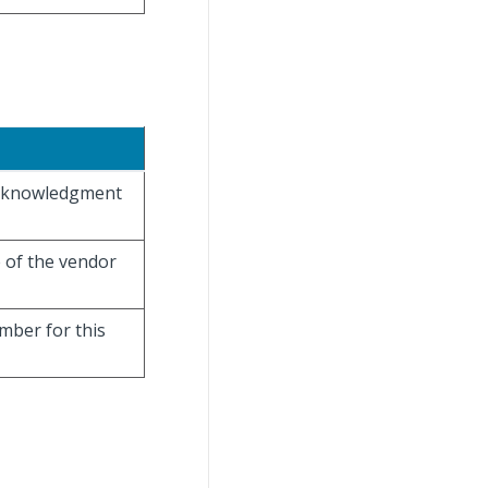
 acknowledgment
e of the vendor
umber for this