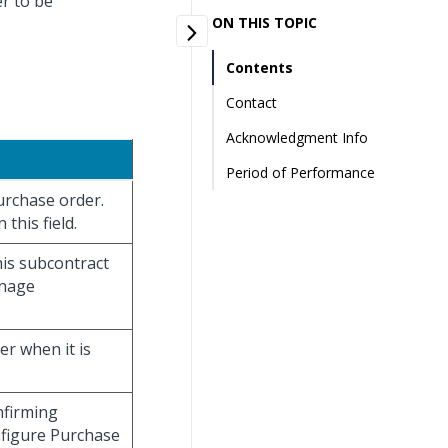
er to be
ON THIS TOPIC
Contents
Contact
Acknowledgment Info
Period of Performance
purchase order.
this field.
his subcontract
anage
er when it is
onfirming
nfigure Purchase