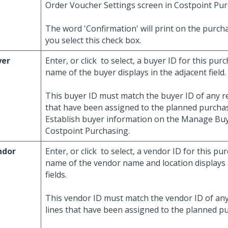
Order Voucher Settings screen in Costpoint Pur
The word 'Confirmation' will print on the purcha
you select this check box.
yer
Enter, or click
to select, a buyer ID for this pur
name of the buyer displays in the adjacent field.
This buyer ID must match the buyer ID of any re
that have been assigned to the planned purchas
Establish buyer information on the Manage Buy
Costpoint Purchasing.
ndor
Enter, or click
to select, a vendor ID for this pu
name of the vendor name and location displays 
fields.
This vendor ID must match the vendor ID of any
lines that have been assigned to the planned p