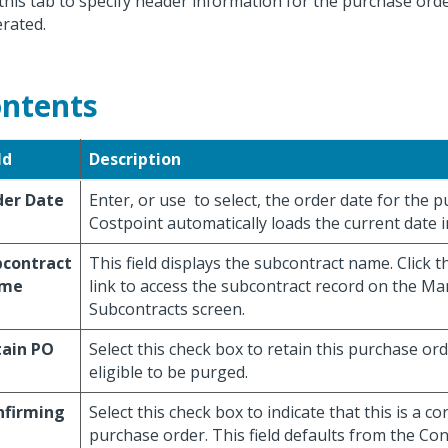
this tab to specify header information for the purchase ord
rated.
ntents
ld
Description
der Date
Enter, or use
to select, the order date for the 
Costpoint automatically loads the current date in 
bcontract
This field displays the subcontract name. Click t
me
link to access the subcontract record on the M
Subcontracts screen.
tain PO
Select this check box to retain this purchase ord
eligible to be purged.
nfirming
Select this check box to indicate that this is a c
purchase order. This field defaults from the Co