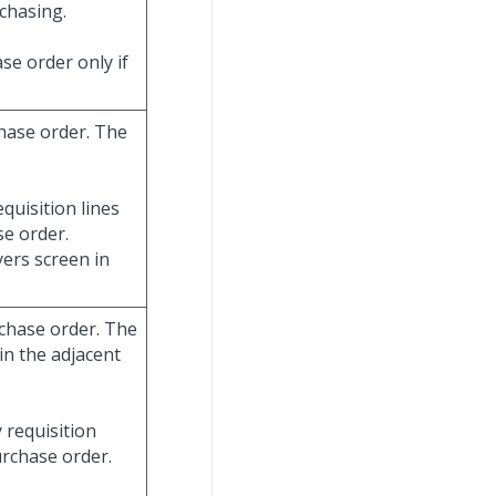
chasing.
se order only if
chase order. The
quisition lines
e order.
ers screen in
rchase order. The
in the adjacent
 requisition
urchase order.