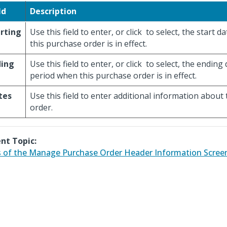
ld
Description
rting
Use this field to enter, or click
to select, the start da
this purchase order is in effect.
ding
Use this field to enter, or click
to select, the ending 
period when this purchase order is in effect.
tes
Use this field to enter additional information about
order.
nt Topic:
 of the Manage Purchase Order Header Information Scree