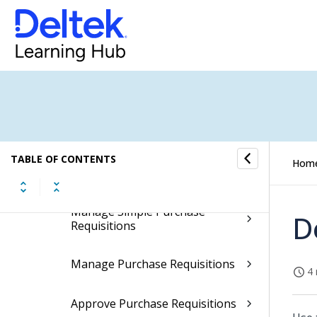
Bills of Material
Routings
Engineering Change Notices
Procurement Planning
TABLE OF CONTENTS
Hom
Purchase Requisitions
Manage Simple Purchase
D
Requisitions
Manage Purchase Requisitions
4 
Approve Purchase Requisitions