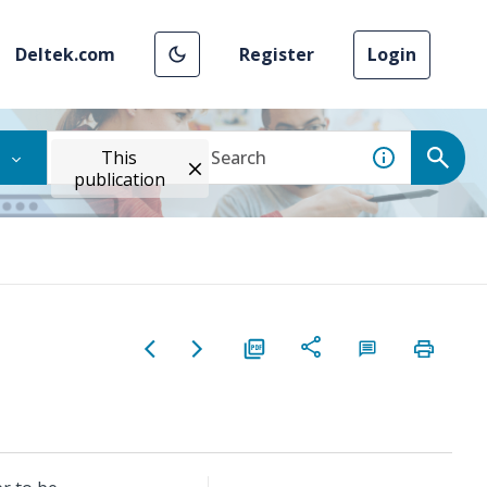
Deltek.com
Register
Login
This
publication