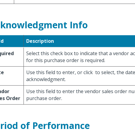
knowledgment Info
ld
Description
quired
Select this check box to indicate that a vendor
for this purchase order is required.
te
Use this field to enter, or click
to select, the dat
acknowledgment.
ndor
Use this field to enter the vendor sales order n
es Order
purchase order.
riod of Performance