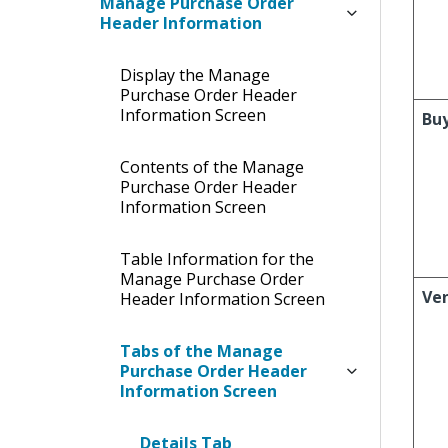
Manage Purchase Order
Header Information
Display the Manage
Purchase Order Header
Information Screen
Bu
Contents of the Manage
Purchase Order Header
Information Screen
Table Information for the
Manage Purchase Order
Ve
Header Information Screen
Tabs of the Manage
Purchase Order Header
Information Screen
Details Tab