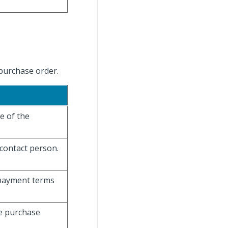
purchase order.
e of the
 contact person.
 payment terms
he purchase