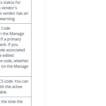
s status for
is vendor's
his vendor has an
 warning.
S Code
 on the Manage
If a primary
lank. If you
ode associated
e edited.
ve code, whether
ed on the Manage
ICS code. You can
th the active
able.
t the time the