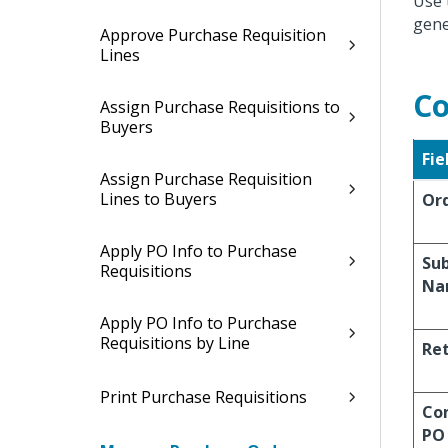
Use 
gene
Approve Purchase Requisition
Lines
Co
Assign Purchase Requisitions to
Buyers
Fie
Assign Purchase Requisition
Lines to Buyers
Or
Apply PO Info to Purchase
Su
Requisitions
Na
Apply PO Info to Purchase
Requisitions by Line
Re
Print Purchase Requisitions
Co
PO