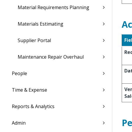
Material Requirements Planning
Ac
Materials Estimating
Fie
Supplier Portal
Re
Maintenance Repair Overhaul
Da
People
Ve
Time & Expense
Sal
Reports & Analytics
Pe
Admin