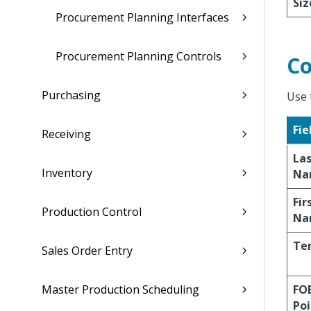
Siz
Procurement Planning Interfaces
Procurement Planning Controls
Co
Purchasing
Use 
Fie
Receiving
La
Inventory
Na
Fir
Production Control
Na
Te
Sales Order Entry
Master Production Scheduling
FO
Poi