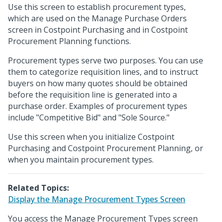
Use this screen to establish procurement types,
which are used on the Manage Purchase Orders
screen in Costpoint Purchasing and in Costpoint
Procurement Planning functions.
Procurement types serve two purposes. You can use
them to categorize requisition lines, and to instruct
buyers on how many quotes should be obtained
before the requisition line is generated into a
purchase order. Examples of procurement types
include "Competitive Bid" and "Sole Source."
Use this screen when you initialize Costpoint
Purchasing and Costpoint Procurement Planning, or
when you maintain procurement types.
Related Topics:
Display the Manage Procurement Types Screen
You access the Manage Procurement Types screen