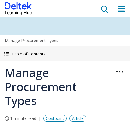
Manage Procurement Types
Table of Contents
Manage
Procurement
Types
1 minute read
Costpoint
Article