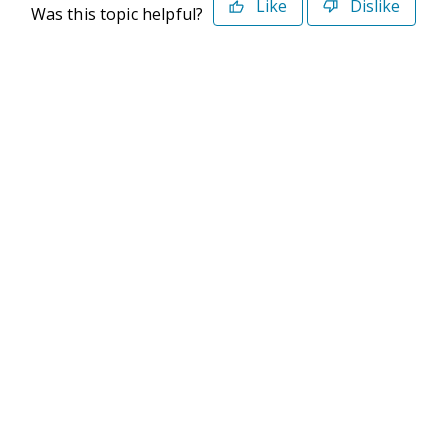
Like
Dislike
Was this topic helpful?
©2026 Deltek. All Rights Reserved
Privacy Policy
Terms of Use
Powered By