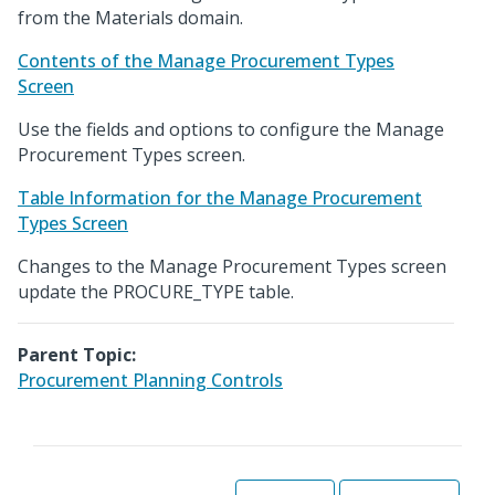
from the Materials domain.
Contents of the Manage Procurement Types
Screen
Use the fields and options to configure the Manage
Procurement Types screen.
Table Information for the Manage Procurement
Types Screen
Changes to the Manage Procurement Types screen
update the PROCURE_TYPE table.
Parent Topic:
Procurement Planning Controls