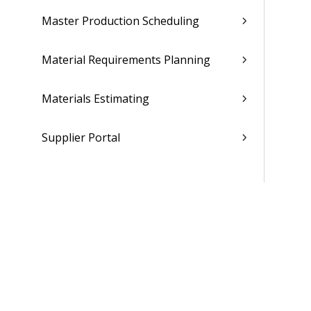
Master Production Scheduling
Material Requirements Planning
Materials Estimating
Supplier Portal
Maintenance Repair Overhaul
People
Time & Expense
Reports & Analytics