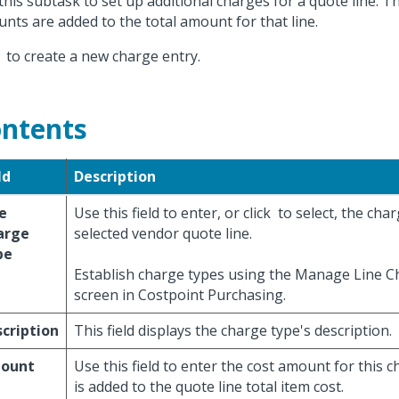
this subtask to set up additional charges for a quote line. T
nts are added to the total amount for that line.
k
to create a new charge entry.
ntents
ld
Description
e
Use this field to enter, or click
to select, the char
arge
selected vendor quote line.
pe
Establish charge types using the Manage Line 
screen in Costpoint Purchasing.
cription
This field displays the charge type's description.
ount
Use this field to enter the cost amount for this c
is added to the quote line total item cost.