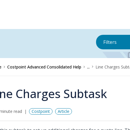
Filters
e
Costpoint Advanced Consolidated Help
...
Line Charges Subt
ine Charges Subtask
minute read
Costpoint
Article