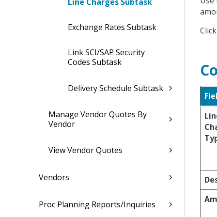
Use 
Line Charges Subtask
amou
Exchange Rates Subtask
Clic
Link SCI/SAP Security
Codes Subtask
Co
Delivery Schedule Subtask
Fie
Manage Vendor Quotes By
Lin
Vendor
Ch
Ty
View Vendor Quotes
Vendors
Des
Am
Proc Planning Reports/Inquiries