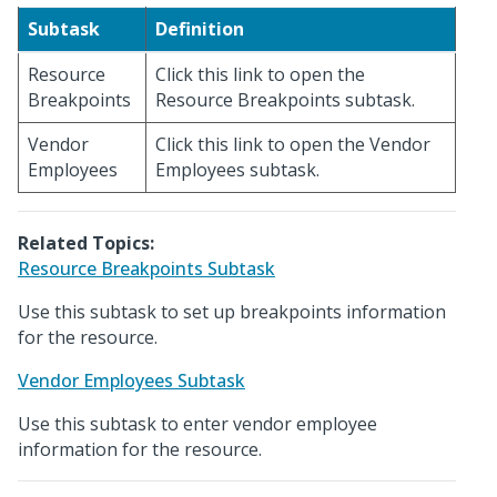
Subtask
Definition
Resource
Click this link to open the
Breakpoints
Resource Breakpoints subtask.
Vendor
Click this link to open the Vendor
Employees
Employees subtask.
Related Topics:
Resource Breakpoints Subtask
Use this subtask to set up breakpoints information
for the resource.
Vendor Employees Subtask
Use this subtask to enter vendor employee
information for the resource.