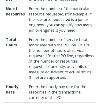
No. of
Enter the number of the particular
Resources
resource requested, (for example, if
the resource requested is a junior
engineer, you can specify how many
junior engineers you need).
Total
Enter the number of service hours
Hours
associated with the PO line. This is
the number of hours of service
requested for the PO line, regardless
of the number of resources
requested. Currently, only units of
measure equivalent to actual hours
(time) are supported.
Hourly
Enter the hourly pay rate for the
Rate
resources in the transactional
currency of the PO.