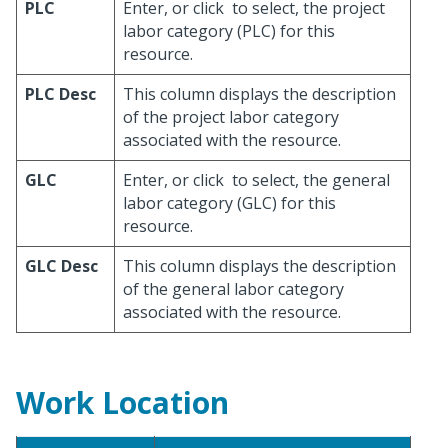
PLC
Enter, or click
to select, the project
labor category (PLC) for this
resource.
PLC Desc
This column displays the description
of the project labor category
associated with the resource.
GLC
Enter, or click
to select, the general
labor category (GLC) for this
resource.
GLC Desc
This column displays the description
of the general labor category
associated with the resource.
Work Location