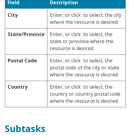
Field
Description
City
Enter, or click
to select, the city
where the resource is desired.
State/Province
Enter, or click
to select, the
state or province where the
resource is desired.
Postal Code
Enter, or click
to select, the
postal code of the city or state
where the resource is desired.
Country
Enter, or click
to select, the
country or country postal code
where the resource is desired.
Subtasks