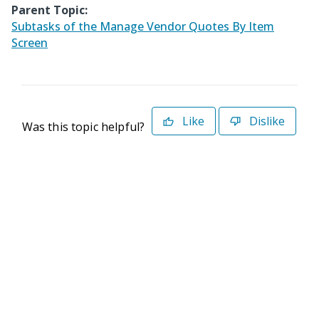
Parent Topic:
Subtasks of the Manage Vendor Quotes By Item
Screen
Like
Dislike
Was this topic helpful?