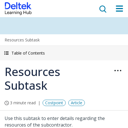
Resources Subtask
Table of Contents
Resources
Subtask
3 minute read
Costpoint
Article
Use this subtask to enter details regarding the
resources of the subcontractor.