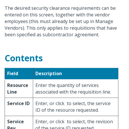
The desired security clearance requirements can be
entered on this screen, together with the vendor
employees (this must already be set up in Manage
Vendors). This only applies to requisitions that have
been specified as subcontractor agreement.
Contents
Field
Description
Resource
Enter the quantity of services
Line
associated with the requisition line.
Service ID
Enter, or click
to select, the service
ID of the resource requested.
Service
Enter, or click
to select, the revision
Rev
of the service ID requested.