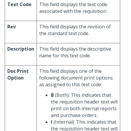
Text Code
This field displays the text code
associated with the requisition.
Rev
This field displays the revision of
the standard text code.
Description
This field displays the descriptive
name for this text code.
Doc Print
This field displays one of the
Option
following document print options
as assigned to this text code:
B
(Both): This indicates that
the requisition header text will
print on both internal reports
and purchase orders.
I
(Internal): This indicates that
the requisition header text will