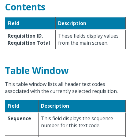
Contents
Field
Description
Requisition ID,
These fields display values
Requisition Total
from the main screen.
Table Window
This table window lists all header text codes
associated with the currently selected requisition.
Field
Description
Sequence
This field displays the sequence
number for this text code.