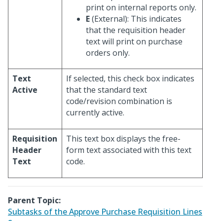
print on internal reports only.
E
(External): This indicates
that the requisition header
text will print on purchase
orders only.
Text
If selected, this check box indicates
Active
that the standard text
code/revision combination is
currently active.
Requisition
This text box displays the free-
Header
form text associated with this text
Text
code.
Parent Topic:
Subtasks of the Approve Purchase Requisition Lines