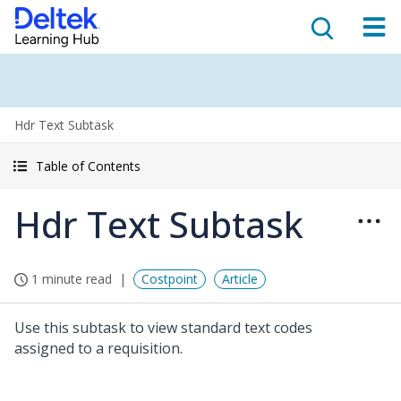
Hdr Text Subtask
Table of Contents
Hdr Text Subtask
1 minute read
Costpoint
Article
Use this subtask to view standard text codes
assigned to a requisition.