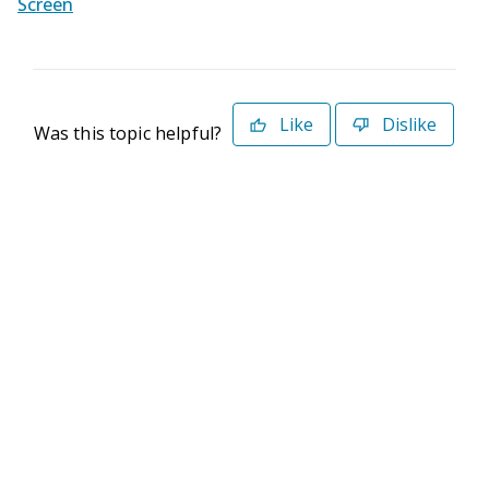
Screen
Like
Dislike
Was this topic helpful?