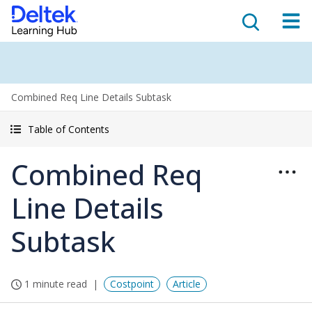
Combined Req Line Details Subtask
Table of Contents
Combined Req
Line Details
Subtask
1 minute read
Costpoint
Article