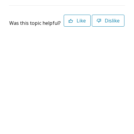
Like
Dislike
Was this topic helpful?
©2026 Deltek. All Rights Reserved