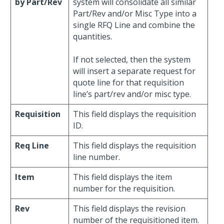
by Part/Rev
system will consolidate all similar
Part/Rev and/or Misc Type into a
single RFQ Line and combine the
quantities.
If not selected, then the system
will insert a separate request for
quote line for that requisition
line’s part/rev and/or misc type.
Requisition
This field displays the requisition
ID.
Req Line
This field displays the requisition
line number.
Item
This field displays the item
number for the requisition.
Rev
This field displays the revision
number of the requisitioned item.