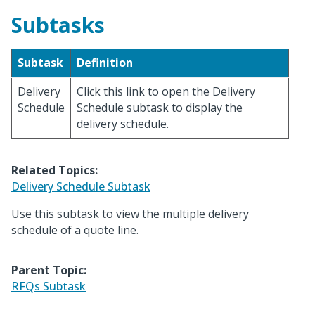
Subtasks
Subtask
Definition
Delivery
Click this link to open the Delivery
Schedule
Schedule subtask to display the
delivery schedule.
Related Topics:
Delivery Schedule Subtask
Use this subtask to view the multiple delivery
schedule of a quote line.
Parent Topic:
RFQs Subtask