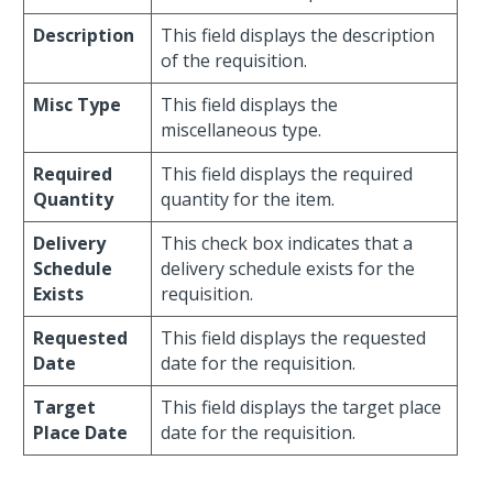
Description
This field displays the description
of the requisition.
Misc Type
This field displays the
miscellaneous type.
Required
This field displays the required
Quantity
quantity for the item.
Delivery
This check box indicates that a
Schedule
delivery schedule exists for the
Exists
requisition.
Requested
This field displays the requested
Date
date for the requisition.
Target
This field displays the target place
Place Date
date for the requisition.