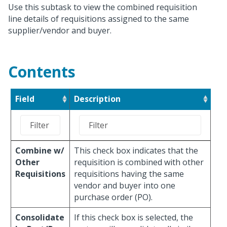
Use this subtask to view the combined requisition
line details of requisitions assigned to the same
supplier/vendor and buyer.
Contents
Field
Description
Combine w/
This check box indicates that the
Other
requisition is combined with other
Requisitions
requisitions having the same
vendor and buyer into one
purchase order (PO).
Consolidate
If this check box is selected, the