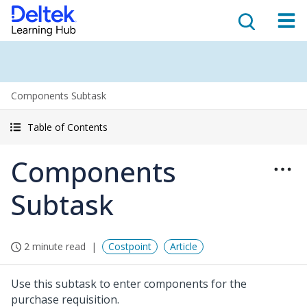
Components Subtask
Table of Contents
Components
Subtask
2 minute read
Costpoint
Article
Use this subtask to enter components for the
purchase requisition.