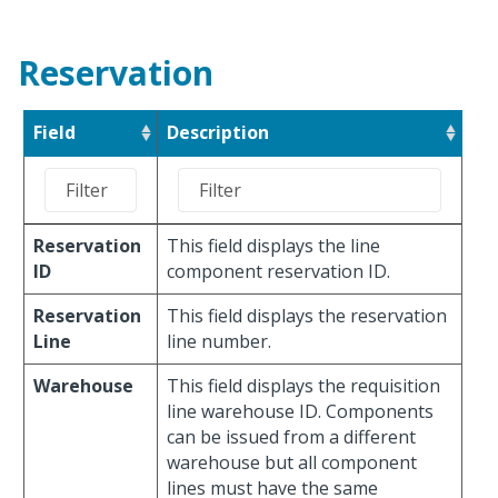
Reservation
Field
Description
Reservation
This field displays the line
ID
component reservation ID.
Reservation
This field displays the reservation
Line
line number.
Warehouse
This field displays the requisition
line warehouse ID. Components
can be issued from a different
warehouse but all component
lines must have the same