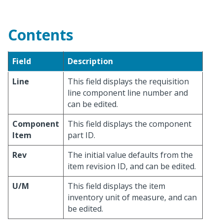
Contents
Field
Description
Line
This field displays the requisition
line component line number and
can be edited.
Component
This field displays the component
Item
part ID.
Rev
The initial value defaults from the
item revision ID, and can be edited.
U/M
This field displays the item
inventory unit of measure, and can
be edited.