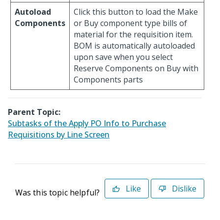
Autoload
Click this button to load the Make
Components
or Buy component type bills of
material for the requisition item.
BOM is automatically autoloaded
upon save when you select
Reserve Components on Buy with
Components parts
Parent Topic:
Subtasks of the Apply PO Info to Purchase
Requisitions by Line Screen
Like
Dislike
Was this topic helpful?