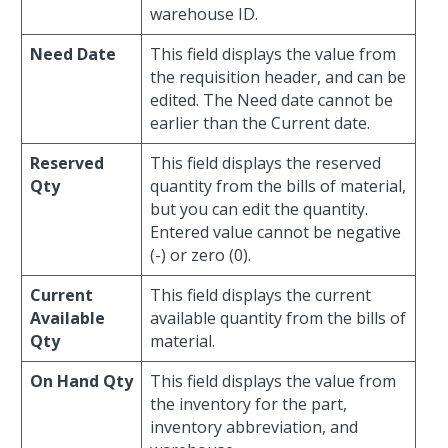
warehouse ID.
Need Date
This field displays the value from
the requisition header, and can be
edited. The Need date cannot be
earlier than the Current date.
Reserved
This field displays the reserved
Qty
quantity from the bills of material,
but you can edit the quantity.
Entered value cannot be negative
(-) or zero (0).
Current
This field displays the current
Available
available quantity from the bills of
Qty
material.
On Hand Qty
This field displays the value from
the inventory for the part,
inventory abbreviation, and