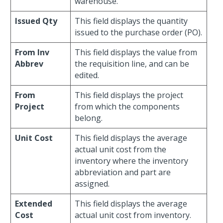
warehouse.
Issued Qty
This field displays the quantity
issued to the purchase order (PO).
From Inv
This field displays the value from
Abbrev
the requisition line, and can be
edited.
From
This field displays the project
Project
from which the components
belong.
Unit Cost
This field displays the average
actual unit cost from the
inventory where the inventory
abbreviation and part are
assigned.
Extended
This field displays the average
Cost
actual unit cost from inventory.