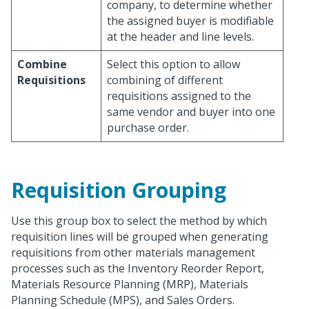
company, to determine whether
the assigned buyer is modifiable
at the header and line levels.
Combine
Select this option to allow
Requisitions
combining of different
requisitions assigned to the
same vendor and buyer into one
purchase order.
Requisition Grouping
Use this group box to select the method by which
requisition lines will be grouped when generating
requisitions from other materials management
processes such as the Inventory Reorder Report,
Materials Resource Planning (MRP), Materials
Planning Schedule (MPS), and Sales Orders.