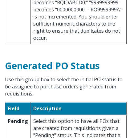
becomes "RQIDABCD0;" "9999999999"
becomes "0000000000;" "RQ9999999A"
is not incremented. You should enter
sufficient numeric characters to the
right to ensure that duplicates do not
occur.
Generated PO Status
Use this group box to select the initial PO status to
be assigned to purchase orders generated from
requisitions.
Field
Description
Pending
Select this option to have all POs that
are created from requisitions given a
"Pending" status. This indicates that a