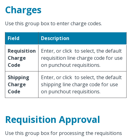
Charges
Use this group box to enter charge codes.
Field
Description
Requisition
Enter, or click
to select, the default
Charge
requisition line charge code for use
Code
on punchout requisitions.
Shipping
Enter, or click
to select, the default
Charge
shipping line charge code for use
Code
on punchout requisitions.
Requisition Approval
Use this group box for processing the requisitions