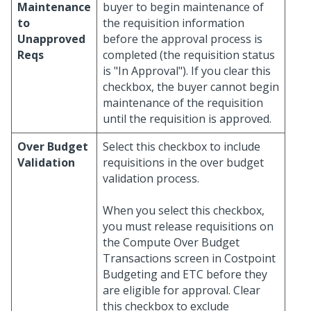
Maintenance
buyer to begin maintenance of
to
the requisition information
Unapproved
before the approval process is
Reqs
completed (the requisition status
is "In Approval"). If you clear this
checkbox, the buyer cannot begin
maintenance of the requisition
until the requisition is approved.
Over Budget
Select this checkbox to include
Validation
requisitions in the over budget
validation process.
When you select this checkbox,
you must release requisitions on
the Compute Over Budget
Transactions screen in Costpoint
Budgeting and ETC before they
are eligible for approval. Clear
this checkbox to exclude