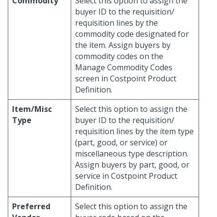
Commodity
Select this option to assign the
buyer ID to the requisition/
requisition lines by the
commodity code designated for
the item. Assign buyers by
commodity codes on the
Manage Commodity Codes
screen in Costpoint Product
Definition.
Item/Misc
Select this option to assign the
Type
buyer ID to the requisition/
requisition lines by the item type
(part, good, or service) or
miscellaneous type description.
Assign buyers by part, good, or
service in Costpoint Product
Definition.
Preferred
Select this option to assign the