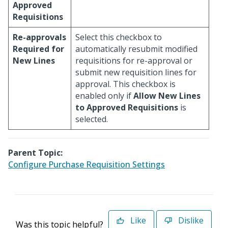
Approved
Requisitions
Re-approvals
Select this checkbox to
Required for
automatically resubmit modified
New Lines
requisitions for re-approval or
submit new requisition lines for
approval. This checkbox is
enabled only if
Allow New Lines
to Approved Requisitions
is
selected.
Parent Topic:
Configure Purchase Requisition Settings
Like
Dislike
Was this topic helpful?