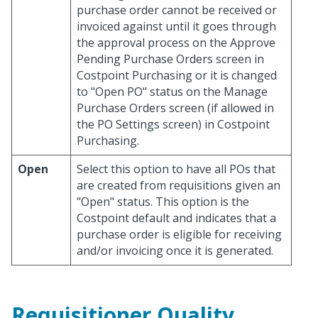
purchase order cannot be received or
invoiced against until it goes through
the approval process on the Approve
Pending Purchase Orders screen in
Costpoint Purchasing or it is changed
to "Open PO" status on the Manage
Purchase Orders screen (if allowed in
the PO Settings screen) in Costpoint
Purchasing.
Open
Select this option to have all POs that
are created from requisitions given an
"Open" status. This option is the
Costpoint default and indicates that a
purchase order is eligible for receiving
and/or invoicing once it is generated.
Requisitioner Quality