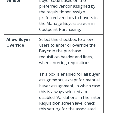
Vendor
buyer code based on the
preferred vendor assigned by
the requisitioner. Assign
preferred vendors to buyers in
the Manage Buyers screen in
Costpoint Purchasing.
Allow Buyer
Select this checkbox to allow
Override
users to enter or override the
Buyer
in the purchase
requisition header and lines,
when entering requisitions.
This box is enabled for all buyer
assignments, except for manual
buyer assignment, in which case
this is always selected and
disabled. Validations in the Enter
Requisition screen level check
this setting for the associated