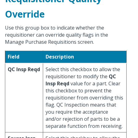
Override
Use this group box to indicate whether the
requisitioner can override quality flags in the
Manage Purchase Requisitions screen.
Field
Description
QC Insp Reqd
Select this checkbox to allow the
requisitioner to modify the
QC
Insp Reqd
value for a part. Clear
this checkbox to prevent the
requisitioner from overriding this
flag. QC Inspection means that
you require the acceptance
and/or rejection of parts to be a
separate function from receiving.