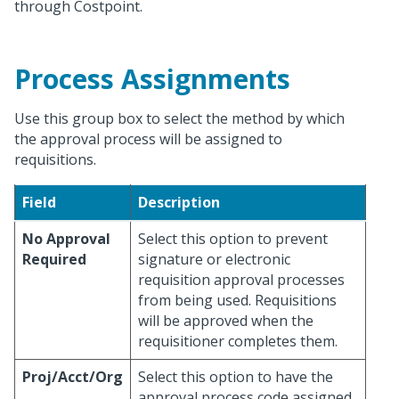
through Costpoint.
Process Assignments
Use this group box to select the method by which
the approval process will be assigned to
requisitions.
Field
Description
No Approval
Select this option to prevent
Required
signature or electronic
requisition approval processes
from being used. Requisitions
will be approved when the
requisitioner completes them.
Proj/Acct/Org
Select this option to have the
approval process code assigned