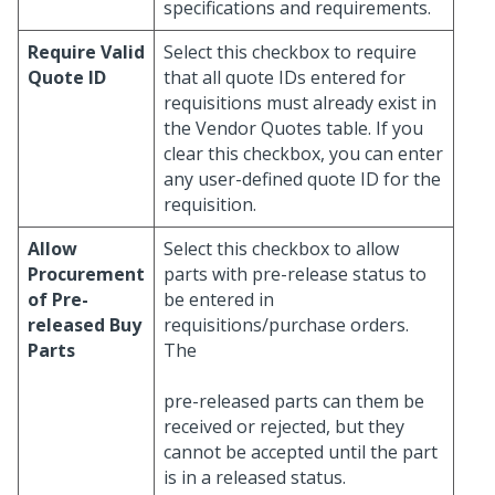
specifications and requirements.
Require Valid
Select this checkbox to require
Quote ID
that all quote IDs entered for
requisitions must already exist in
the Vendor Quotes table. If you
clear this checkbox, you can enter
any user-defined quote ID for the
requisition.
Allow
Select this checkbox to allow
Procurement
parts with pre-release status to
of Pre-
be entered in
released Buy
requisitions/purchase orders.
Parts
The
pre-released parts can them be
received or rejected, but they
cannot be accepted until the part
is in a released status.