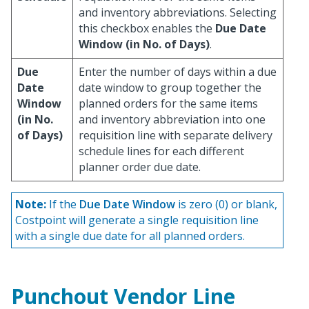
and inventory abbreviations. Selecting
this checkbox enables the
Due Date
Window (in No. of Days)
.
Due
Enter the number of days within a due
Date
date window to group together the
Window
planned orders for the same items
(in No.
and inventory abbreviation into one
of Days)
requisition line with separate delivery
schedule lines for each different
planner order due date.
Note:
If the
Due Date Window
is zero (0) or blank,
Costpoint will generate a single requisition line
with a single due date for all planned orders.
Punchout Vendor Line