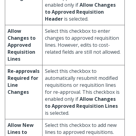
enabled only if
Allow Changes
to Approved Requisition
Header
is selected.
Allow
Select this checkbox to enter
Changes to
changes to approved requisition
Approved
lines. However, edits to cost-
Requisition
related fields are still not allowed.
Lines
Re-approvals
Select this checkbox to
Required for
automatically resubmit modified
Line
requisitions or requisition lines
Changes
for re-approval. This checkbox is
enabled only if
Allow Changes
to Approved Requisition Lines
is selected.
Allow New
Select this checkbox to add new
Lines to
lines to approved requisitions.