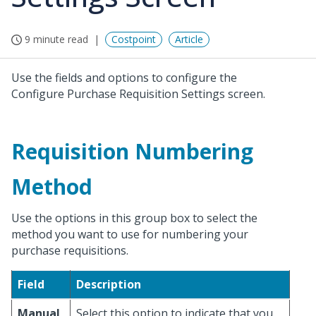
9 minute read
Costpoint
Article
Use the fields and options to configure the
Configure Purchase Requisition Settings screen.
Requisition Numbering
Method
Use the options in this group box to select the
method you want to use for numbering your
purchase requisitions.
Field
Description
Manual
Select this option to indicate that you