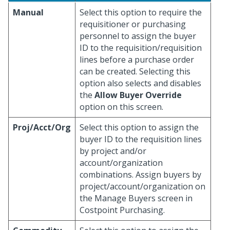
Manual
Select this option to require the
requisitioner or purchasing
personnel to assign the buyer
ID to the requisition/requisition
lines before a purchase order
can be created. Selecting this
option also selects and disables
the
Allow Buyer Override
option on this screen.
Proj/Acct/Org
Select this option to assign the
buyer ID to the requisition lines
by project and/or
account/organization
combinations. Assign buyers by
project/account/organization on
the Manage Buyers screen in
Costpoint Purchasing.