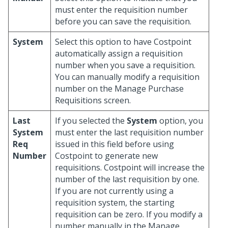
must enter the requisition number
before you can save the requisition.
System
Select this option to have Costpoint
automatically assign a requisition
number when you save a requisition.
You can manually modify a requisition
number on the Manage Purchase
Requisitions screen.
Last
If you selected the
System
option, you
System
must enter the last requisition number
Req
issued in this field before using
Number
Costpoint to generate new
requisitions. Costpoint will increase the
number of the last requisition by one.
If you are not currently using a
requisition system, the starting
requisition can be zero. If you modify a
number manually in the Manage