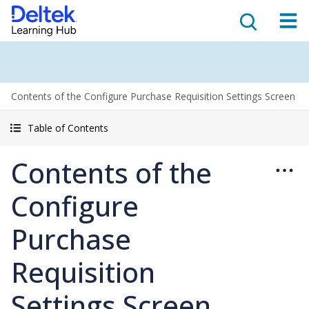
Contents of the Configure Purchase Requisition Settings Screen
Table of Contents
Contents of the
Configure
Purchase
Requisition
Settings Screen