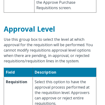
the Approve Purchase
Requisitions screen.
Approval Level
Use this group box to select the level at which
approval for the requisition will be performed. You
cannot modify requisitions approval level options
when there are pending, in-approval, or rejected
requisitions/requisition lines in the system.
Field
Description
Requisition
Select this option to have the
approval process performed at
the requisition level. Approvers
can approve or reject entire
requisitions.