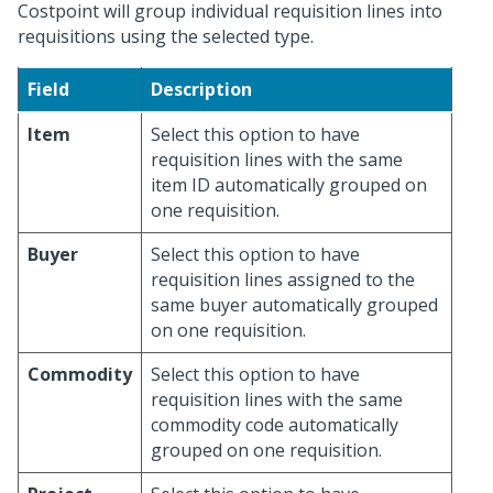
Costpoint will group individual requisition lines into
requisitions using the selected type.
Field
Description
Item
Select this option to have
requisition lines with the same
item ID automatically grouped on
one requisition.
Buyer
Select this option to have
requisition lines assigned to the
same buyer automatically grouped
on one requisition.
Commodity
Select this option to have
requisition lines with the same
commodity code automatically
grouped on one requisition.