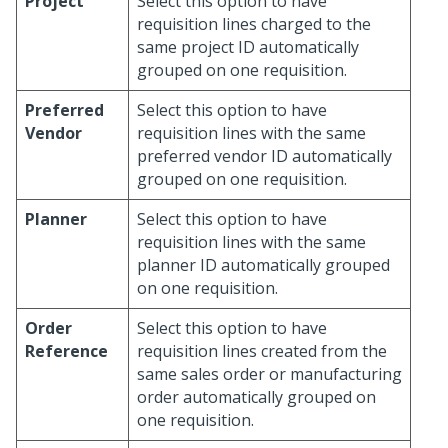
Project
Select this option to have
requisition lines charged to the
same project ID automatically
grouped on one requisition.
Preferred
Select this option to have
Vendor
requisition lines with the same
preferred vendor ID automatically
grouped on one requisition.
Planner
Select this option to have
requisition lines with the same
planner ID automatically grouped
on one requisition.
Order
Select this option to have
Reference
requisition lines created from the
same sales order or manufacturing
order automatically grouped on
one requisition.