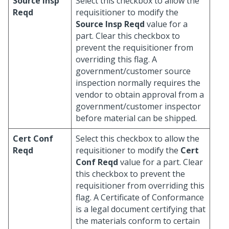
Source Insp
Select this checkbox to allow the
Reqd
requisitioner to modify the
Source Insp Reqd
value for a
part. Clear this checkbox to
prevent the requisitioner from
overriding this flag. A
government/customer source
inspection normally requires the
vendor to obtain approval from a
government/customer inspector
before material can be shipped.
Cert Conf
Select this checkbox to allow the
Reqd
requisitioner to modify the
Cert
Conf Reqd
value for a part. Clear
this checkbox to prevent the
requisitioner from overriding this
flag. A Certificate of Conformance
is a legal document certifying that
the materials conform to certain