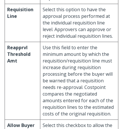
Requisition
Select this option to have the
Line
approval process performed at
the individual requisition line
level. Approvers can approve or
reject individual requisition lines.
Reapprvl
Use this field to enter the
Threshold
minimum amount by which the
Amt
requisition/requisition line must
increase during requisition
processing before the buyer will
be warned that a requisition
needs re-approval. Costpoint
compares the negotiated
amounts entered for each of the
requisition lines to the estimated
costs of the original requisition.
Allow Buyer
Select this checkbox to allow the