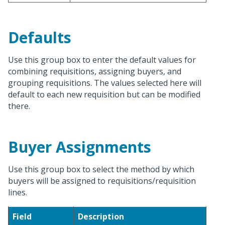
Defaults
Use this group box to enter the default values for
combining requisitions, assigning buyers, and
grouping requisitions. The values selected here will
default to each new requisition but can be modified
there.
Buyer Assignments
Use this group box to select the method by which
buyers will be assigned to requisitions/requisition
lines.
Field
Description