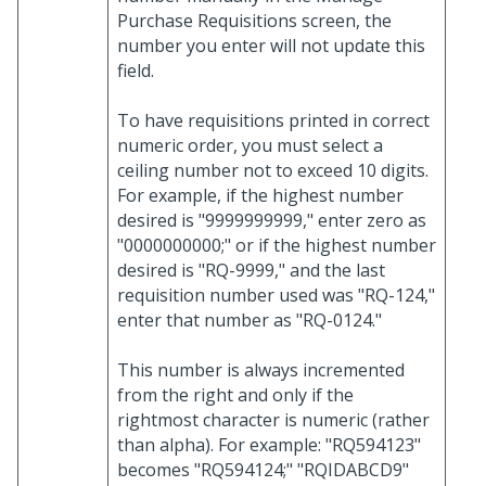
Purchase Requisitions screen, the
number you enter will not update this
field.
To have requisitions printed in correct
numeric order, you must select a
ceiling number not to exceed 10 digits.
For example, if the highest number
desired is "9999999999," enter zero as
"0000000000;" or if the highest number
desired is "RQ-9999," and the last
requisition number used was "RQ-124,"
enter that number as "RQ-0124."
This number is always incremented
from the right and only if the
rightmost character is numeric (rather
than alpha). For example: "RQ594123"
becomes "RQ594124;" "RQIDABCD9"