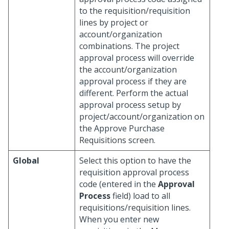
to the requisition/requisition
lines by project or
account/organization
combinations. The project
approval process will override
the account/organization
approval process if they are
different. Perform the actual
approval process setup by
project/account/organization on
the Approve Purchase
Requisitions screen.
Global
Select this option to have the
requisition approval process
code (entered in the
Approval
Process
field) load to all
requisitions/requisition lines.
When you enter new