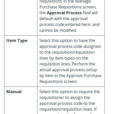
requisitions in the Manage
Purchase Requisitions screen,
the
Approval Process
field will
default with the approval
process code entered here, and
cannot be modified.
Item Type
Select this option to have the
approval process code assigned
to the requisition/requisition
lines by item types on the
requisition lines. Perform the
actual approval process setup
by item in the Approve Purchase
Requisitions screen.
Manual
Select this option to require the
requisitioner to assign the
approval process code to the
requisition/requisition lines. If