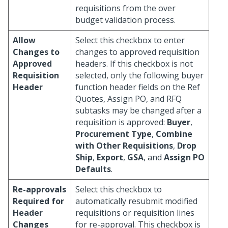
requisitions from the over
budget validation process.
Allow
Select this checkbox to enter
Changes to
changes to approved requisition
Approved
headers. If this checkbox is not
Requisition
selected, only the following buyer
Header
function header fields on the Ref
Quotes, Assign PO, and RFQ
subtasks may be changed after a
requisition is approved:
Buyer
,
Procurement Type
,
Combine
with Other Requisitions
,
Drop
Ship
,
Export
,
GSA
, and
Assign PO
Defaults
.
Re-approvals
Select this checkbox to
Required for
automatically resubmit modified
Header
requisitions or requisition lines
Changes
for re-approval. This checkbox is