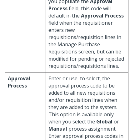
you populate the
Approval
Process
field, this code will
default in the
Approval Process
field when the requisitioner
enters new
requisitions/requisition lines in
the Manage Purchase
Requisitions screen, but can be
modified for pending or rejected
requisitions/requisitions lines.
Approval
Enter or use
to select, the
Process
approval process code to be
added to all new requisitions
and/or requisition lines when
they are added to the system.
This option is available only
when you select the
Global
or
Manual
process assignment.
Enter approval process codes in