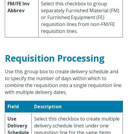
FM/FE Inv
Select this checkbox to group
Abbrev
separately Furnished Material (FM)
or Furnished Equipment (FE)
requisition lines from non-FM/FE
requisition lines.
Requisition Processing
Use this group box to create delivery schedule and
to specify the number of days within which to
combine the requisition into a single requisition line
with multiple delivery dates.
Field
Description
Use
Select this checkbox to create multiple
Delivery
delivery schedule lines under one
Schedule
requisition line for the same items