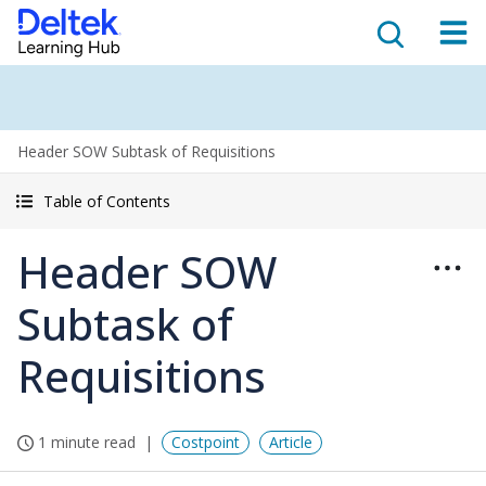
Header SOW Subtask of Requisitions
Table of Contents
Header SOW
Subtask of
Requisitions
1 minute read
Costpoint
Article