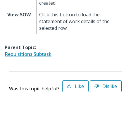
created.
View SOW
Click this button to load the
statement of work details of the
selected row.
Parent Topic:
Requisitions Subtask
Like
Dislike
Was this topic helpful?