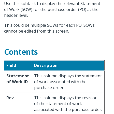
Use this subtask to display the relevant Statement
of Work (SOW) for the purchase order (PO) at the
header level.
This could be multiple SOWs for each PO. SOWs
cannot be edited from this screen.
Contents
Field
Description
Statement
This column displays the statement
of Work ID
of work associated with the
purchase order.
Rev
This column displays the revision
of the statement of work
associated with the purchase order.