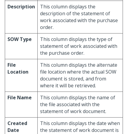
Description
This column displays the
description of the statement of
work associated with the purchase
order.
SOW Type
This column displays the type of
statement of work associated with
the purchase order.
File
This column displays the alternate
Location
file location where the actual SOW
document is stored, and from
where it will be retrieved.
File Name
This column displays the name of
the file associated with the
statement of work document.
Created
This column displays the date when
Date
the statement of work document is