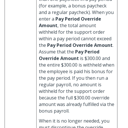
(for example, a bonus paycheck
and a regular paycheck). When you
enter a
Pay Period Override
Amount
, the total amount
withheld for the support order
within a pay period cannot exceed
the
Pay Period Override Amount
.
Assume that the
Pay Period
Override Amount
is $300.00 and
the entire $300.00 is withheld when
the employee is paid his bonus for
the pay period. If you then run a
regular payroll, no amount is
withheld for the support order
because the full $300.00 override
amount was already fulfilled via the
bonus payroll.
When it is no longer needed, you
must discontinue the override