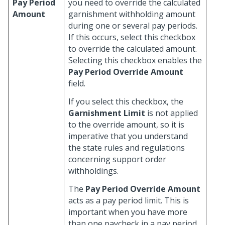
Pay Period
you need to override the calculated
Amount
garnishment withholding amount
during one or several pay periods.
If this occurs, select this checkbox
to override the calculated amount.
Selecting this checkbox enables the
Pay Period Override Amount
field.
If you select this checkbox, the
Garnishment Limit
is not applied
to the override amount, so it is
imperative that you understand
the state rules and regulations
concerning support order
withholdings.
The
Pay Period Override Amount
acts as a pay period limit. This is
important when you have more
than one paycheck in a pay period