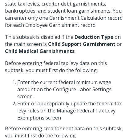
state tax levies, creditor debt garnishments,
bankruptcies, and student loan garnishments. You
can enter only one Garnishment Calculation record
for each Employee Garnishment record.
This subtask is disabled if the
Deduction Type
on
the main screen is
Child Support Garnishment
or
Child Medical Garnishments
.
Before entering federal tax levy data on this
subtask, you must first do the following:
Enter the current federal minimum wage
amount on the Configure Labor Settings
screen.
Enter or appropriately update the federal tax
levy rules on the Manage Federal Tax Levy
Exemptions screen
Before entering creditor debt data on this subtask,
you must first do the following: