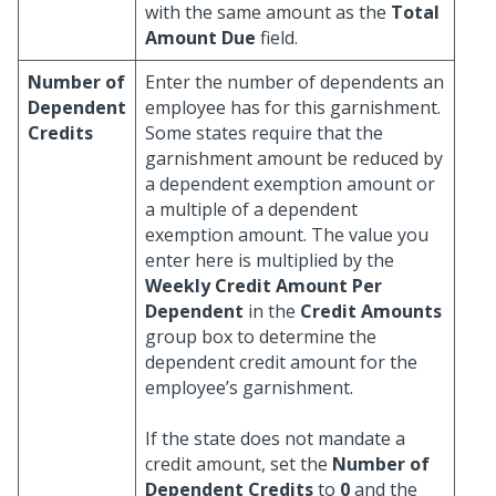
with the same amount as the
Total
Amount Due
field.
Number of
Enter the number of dependents an
Dependent
employee has for this garnishment.
Credits
Some states require that the
garnishment amount be reduced by
a dependent exemption amount or
a multiple of a dependent
exemption amount. The value you
enter here is multiplied by the
Weekly Credit Amount Per
Dependent
in the
Credit Amounts
group box to determine the
dependent credit amount for the
employee’s garnishment.
If the state does not mandate a
credit amount, set the
Number of
Dependent Credits
to
0
and the