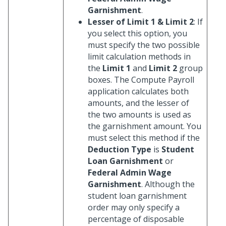
Garnishment
.
Lesser of Limit 1 & Limit 2
: If
you select this option, you
must specify the two possible
limit calculation methods in
the
Limit 1
and
Limit 2
group
boxes. The Compute Payroll
application calculates both
amounts, and the lesser of
the two amounts is used as
the garnishment amount. You
must select this method if the
Deduction Type
is
Student
Loan Garnishment
or
Federal Admin Wage
Garnishment
. Although the
student loan garnishment
order may only specify a
percentage of disposable