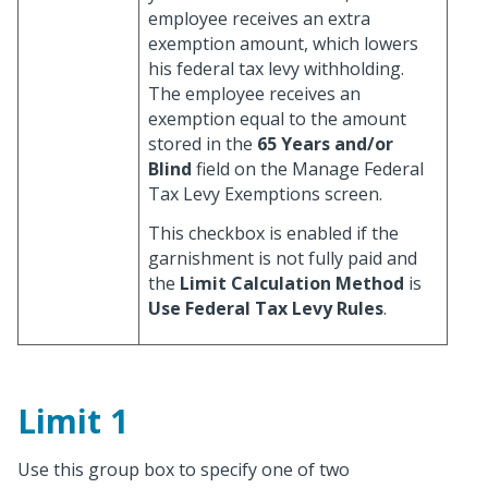
employee receives an extra
exemption amount, which lowers
his federal tax levy withholding.
The employee receives an
exemption equal to the amount
stored in the
65 Years and/or
Blind
field on the Manage Federal
Tax Levy Exemptions screen.
This checkbox is enabled if the
garnishment is not fully paid and
the
Limit Calculation Method
is
Use Federal Tax Levy Rules
.
Limit 1
Use this group box to specify one of two