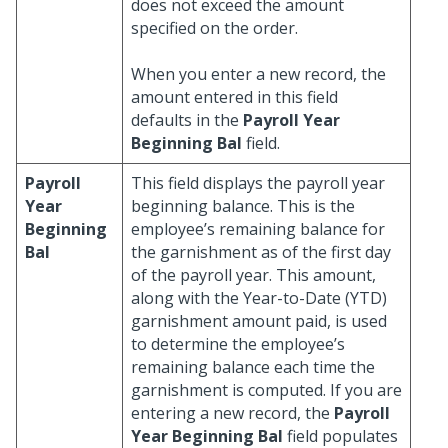
does not exceed the amount
specified on the order.
When you enter a new record, the
amount entered in this field
defaults in the
Payroll Year
Beginning Bal
field.
Payroll
This field displays the payroll year
Year
beginning balance. This is the
Beginning
employee’s remaining balance for
Bal
the garnishment as of the first day
of the payroll year. This amount,
along with the Year-to-Date (YTD)
garnishment amount paid, is used
to determine the employee’s
remaining balance each time the
garnishment is computed. If you are
entering a new record, the
Payroll
Year Beginning Bal
field populates