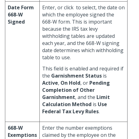
Date Form
Enter, or click
to select, the date on
668-W
which the employee signed the
Signed
668-W form. This is important
because the IRS tax levy
withholding tables are updated
each year, and the 668-W signing
date determines which withholding
table to use.
This field is enabled and required if
the
Garnishment Status
is
Active
,
On Hold
, or
Pending
Completion of Other
Garnishment
, and the
Limit
Calculation Method
is
Use
Federal Tax Levy Rules
.
668-W
Enter the number exemptions
Exemptions
claimed by the employee on the