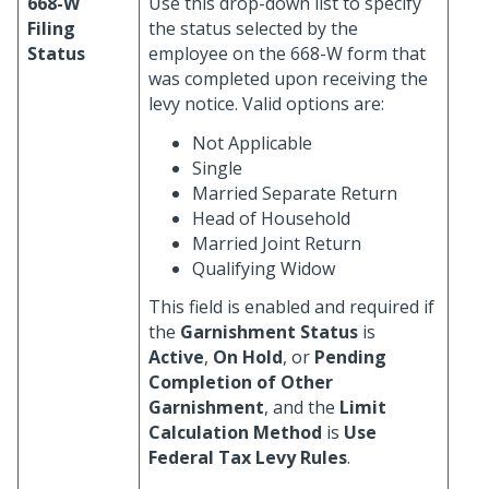
668-W
Use this drop-down list to specify
Filing
the status selected by the
Status
employee on the 668-W form that
was completed upon receiving the
levy notice. Valid options are:
Not Applicable
Single
Married Separate Return
Head of Household
Married Joint Return
Qualifying Widow
This field is enabled and required if
the
Garnishment Status
is
Active
,
On Hold
, or
Pending
Completion of Other
Garnishment
, and the
Limit
Calculation Method
is
Use
Federal Tax Levy Rules
.