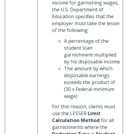
income for garnishing wages,
the U.S. Department of
Education specifies that the
employer must take the lesser
of the following:
A percentage of the
student loan
garnishment multiplied
by his disposable income
The amount by which
disposable earnings
exceeds the product of
(30 x Federal minimum
wage)
For this reason, clients must
use the LESSER
Limit
Calculation Method
for all
garnishments where the
Deduction Type
is
Student