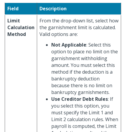
Field
Description
Limit
From the drop-down list, select how
Calculation
the garnishment limit is calculated.
Method
Valid options are:
Not Applicable
: Select this
option to place no limit on the
garnishment withholding
amount. You must select this
method if the deduction is a
bankruptcy deduction
because there is no limit on
bankruptcy garnishments.
Use Creditor Debt Rules
: If
you select this option, you
must specify the Limit 1 and
Limit 2 calculation rules. When
payroll is computed, the Limit