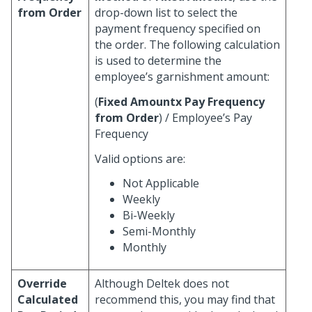
from Order
drop-down list to select the
payment frequency specified on
the order. The following calculation
is used to determine the
employee’s garnishment amount:
(
Fixed Amountx
Pay Frequency
from Order
) / Employee’s Pay
Frequency
Valid options are:
Not Applicable
Weekly
Bi-Weekly
Semi-Monthly
Monthly
Override
Although Deltek does not
Calculated
recommend this, you may find that