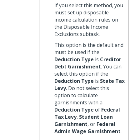
If you select this method, you
must set up disposable
income calculation rules on
the Disposable Income
Exclusions subtask.
This option is the default and
must be used if the
Deduction Type
is
Creditor
Debt Garnishment
. You can
select this option if the
Deduction Type
is
State Tax
Levy
. Do not select this
option to calculate
garnishments with a
Deduction Type
of
Federal
Tax Levy
,
Student Loan
Garnishment
, or
Federal
Admin Wage Garnishment
.