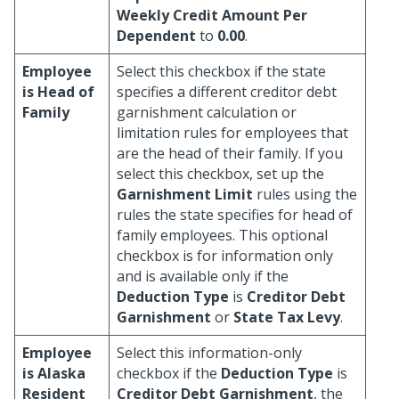
Weekly Credit Amount Per
Dependent
to
0.00
.
Employee
Select this checkbox if the state
is Head of
specifies a different creditor debt
Family
garnishment calculation or
limitation rules for employees that
are the head of their family. If you
select this checkbox, set up the
Garnishment Limit
rules using the
rules the state specifies for head of
family employees. This optional
checkbox is for information only
and is available only if the
Deduction Type
is
Creditor Debt
Garnishment
or
State Tax Levy
.
Employee
Select this information-only
is Alaska
checkbox if the
Deduction Type
is
Resident
Creditor Debt Garnishment
, the