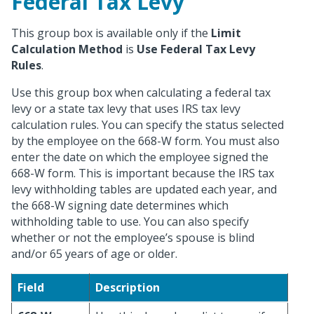
Federal Tax Levy
This group box is available only if the
Limit
Calculation Method
is
Use Federal Tax Levy
Rules
.
Use this group box when calculating a federal tax
levy or a state tax levy that uses IRS tax levy
calculation rules. You can specify the status selected
by the employee on the 668-W form. You must also
enter the date on which the employee signed the
668-W form. This is important because the IRS tax
levy withholding tables are updated each year, and
the 668-W signing date determines which
withholding table to use. You can also specify
whether or not the employee’s spouse is blind
and/or 65 years of age or older.
Field
Description