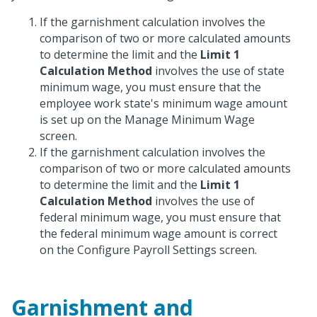
If the garnishment calculation involves the
comparison of two or more calculated amounts
to determine the limit and the
Limit 1
Calculation Method
involves the use of state
minimum wage, you must ensure that the
employee work state's minimum wage amount
is set up on the Manage Minimum Wage
screen.
If the garnishment calculation involves the
comparison of two or more calculated amounts
to determine the limit and the
Limit 1
Calculation Method
involves the use of
federal minimum wage, you must ensure that
the federal minimum wage amount is correct
on the Configure Payroll Settings screen.
Garnishment and