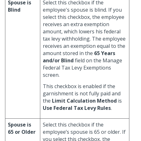
Spouse is
Select this checkbox if the
Blind
employee's spouse is blind. If you
select this checkbox, the employee
receives an extra exemption
amount, which lowers his federal
tax levy withholding. The employee
receives an exemption equal to the
amount stored in the
65 Years
and/or Blind
field on the Manage
Federal Tax Levy Exemptions
screen.
This checkbox is enabled if the
garnishment is not fully paid and
the
Limit Calculation Method
is
Use Federal Tax Levy Rules
.
Spouse is
Select this checkbox if the
65 or Older
employee’s spouse is 65 or older. If
you select this checkbox, the