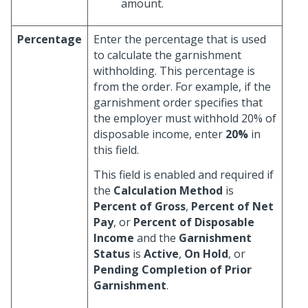
amount.
Percentage
Enter the percentage that is used
to calculate the garnishment
withholding. This percentage is
from the order. For example, if the
garnishment order specifies that
the employer must withhold 20% of
disposable income, enter
20%
in
this field.
This field is enabled and required if
the
Calculation Method
is
Percent of Gross
,
Percent of Net
Pay
, or
Percent of Disposable
Income
and the
Garnishment
Status
is
Active
,
On Hold
, or
Pending Completion of Prior
Garnishment
.