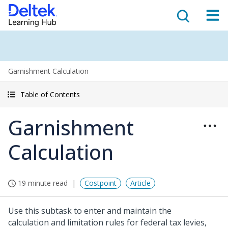
Garnishment Calculation
Table of Contents
Garnishment
Calculation
19 minute read
Costpoint
Article
Use this subtask to enter and maintain the
calculation and limitation rules for federal tax levies,