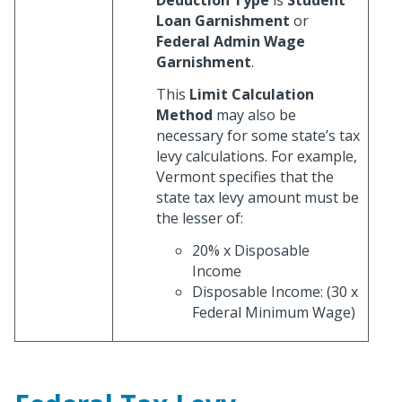
Loan Garnishment
or
Federal Admin Wage
Garnishment
.
This
Limit Calculation
Method
may also be
necessary for some state’s tax
levy calculations. For example,
Vermont specifies that the
state tax levy amount must be
the lesser of:
20% x Disposable
Income
Disposable Income: (30 x
Federal Minimum Wage)