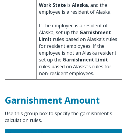
Work State
is
Alaska
, and the
employee is a resident of Alaska.
If the employee is a resident of
Alaska, set up the
Garnishment
Limit
rules based on Alaska’s rules
for resident employees. If the
employee is not an Alaska resident,
set up the
Garnishment Limit
rules based on Alaska’s rules for
non-resident employees.
Garnishment Amount
Use this group box to specify the garnishment's
calculation rules.