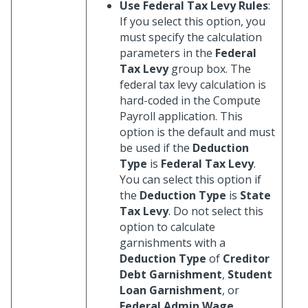
Use Federal Tax Levy Rules
:
If you select this option, you
must specify the calculation
parameters in the
Federal
Tax Levy
group box. The
federal tax levy calculation is
hard-coded in the Compute
Payroll application. This
option is the default and must
be used if the
Deduction
Type
is
Federal Tax Levy
.
You can select this option if
the
Deduction Type
is
State
Tax Levy
. Do not select this
option to calculate
garnishments with a
Deduction Type
of
Creditor
Debt Garnishment
,
Student
Loan Garnishment
, or
Federal Admin Wage