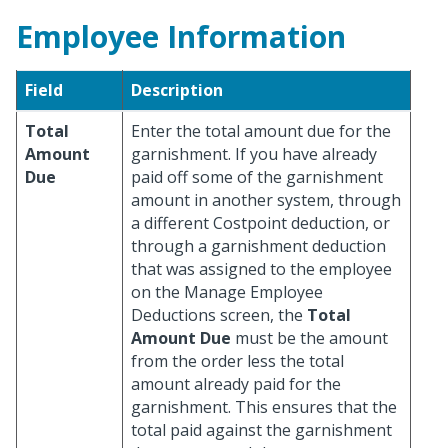
Employee Information
Field
Description
Total
Enter the total amount due for the
Amount
garnishment. If you have already
Due
paid off some of the garnishment
amount in another system, through
a different Costpoint deduction, or
through a garnishment deduction
that was assigned to the employee
on the Manage Employee
Deductions screen, the
Total
Amount Due
must be the amount
from the order less the total
amount already paid for the
garnishment. This ensures that the
total paid against the garnishment