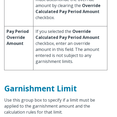
amount by clearing the
Override
Calculated Pay Period Amount
checkbox.
Pay Period
If you selected the
Override
Override
Calculated Pay Period Amount
Amount
checkbox, enter an override
amount in this field. The amount
entered is not subject to any
garnishment limits.
Garnishment Limit
Use this group box to specify if a limit must be
applied to the garnishment amount and the
calculation rules for that limit.