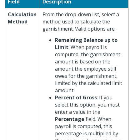
Field
Description
Calculation
From the drop-down list, select a
Method
method used to calculate the
garnishment. Valid options are:
Remaining Balance up to
Limit
: When payroll is
computed, the garnishment
amount is based on the
amount the employee still
owes for the garnishment,
limited by the calculated limit
amount.
Percent of Gross
: If you
select this option, you must
enter a value in the
Percentage
field. When
payroll is computed, this
percentage is multiplied by