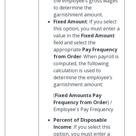
the employee’s gross wages
to determine the
garnishment amount.
Fixed Amount
: If you select
this option, you must enter a
value in the
Fixed Amount
field and select the
appropriate
Pay Frequency
from Order
. When payroll is
computed, the following
calculation is used to
determine the employee’s
garnishment amount:
(
Fixed Amountx
Pay
Frequency from Order
) /
Employee's Pay Frequency
Percent of Disposable
Income
: If you select this
option, you must enter a