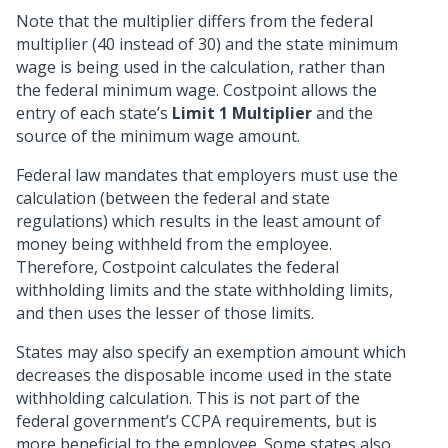
Note that the multiplier differs from the federal
multiplier (40 instead of 30) and the state minimum
wage is being used in the calculation, rather than
the federal minimum wage. Costpoint allows the
entry of each state’s
Limit 1 Multiplier
and the
source of the minimum wage amount.
Federal law mandates that employers must use the
calculation (between the federal and state
regulations) which results in the least amount of
money being withheld from the employee.
Therefore, Costpoint calculates the federal
withholding limits and the state withholding limits,
and then uses the lesser of those limits.
States may also specify an exemption amount which
decreases the disposable income used in the state
withholding calculation. This is not part of the
federal government’s CCPA requirements, but is
more beneficial to the employee. Some states also