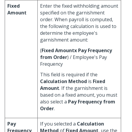
Fixed
Enter the fixed withholding amount
Amount
specified on the garnishment
order. When payroll is computed,
the following calculation is used to
determine the employee's
garnishment amount:
(
Fixed Amountx
Pay Frequency
from Order
) / Employee's Pay
Frequency
This field is required if the
Calculation Method
is
Fixed
Amount
. If the garnishment is
based on a fixed amount, you must
also select a
Pay Frequency from
Order
.
Pay
If you selected a
Calculation
Frequency
Method
of
Fixed Amount
, use the