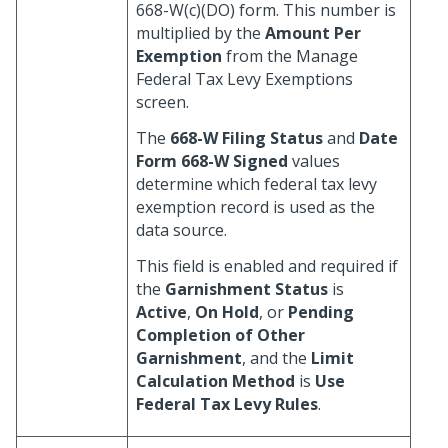
668-W(c)(DO) form. This number is
multiplied by the
Amount Per
Exemption
from the Manage
Federal Tax Levy Exemptions
screen.
The
668-W Filing Status
and
Date
Form 668-W Signed
values
determine which federal tax levy
exemption record is used as the
data source.
This field is enabled and required if
the
Garnishment Status
is
Active
,
On Hold
, or
Pending
Completion of Other
Garnishment
, and the
Limit
Calculation Method
is
Use
Federal Tax Levy Rules
.