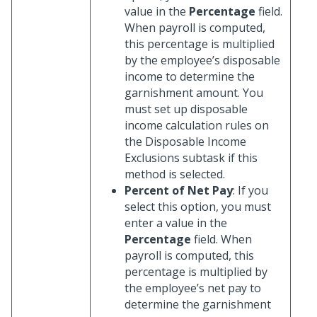
value in the
Percentage
field.
When payroll is computed,
this percentage is multiplied
by the employee’s disposable
income to determine the
garnishment amount. You
must set up disposable
income calculation rules on
the Disposable Income
Exclusions subtask if this
method is selected.
Percent of Net Pay
: If you
select this option, you must
enter a value in the
Percentage
field. When
payroll is computed, this
percentage is multiplied by
the employee’s net pay to
determine the garnishment