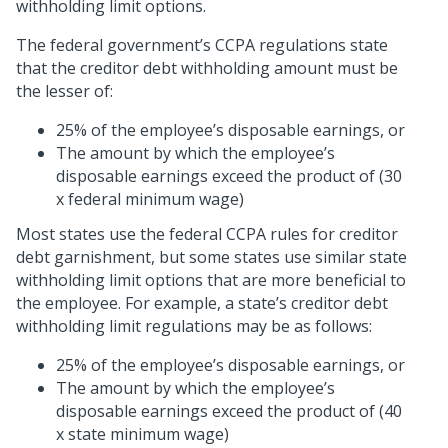
withholding limit options.
The federal government’s CCPA regulations state
that the creditor debt withholding amount must be
the lesser of:
25% of the employee’s disposable earnings, or
The amount by which the employee’s
disposable earnings exceed the product of (30
x federal minimum wage)
Most states use the federal CCPA rules for creditor
debt garnishment, but some states use similar state
withholding limit options that are more beneficial to
the employee. For example, a state’s creditor debt
withholding limit regulations may be as follows:
25% of the employee’s disposable earnings, or
The amount by which the employee’s
disposable earnings exceed the product of (40
x state minimum wage)