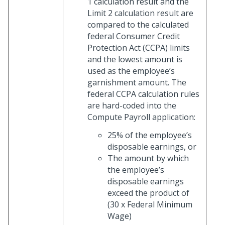
1 calculation result and the
Limit 2 calculation result are
compared to the calculated
federal Consumer Credit
Protection Act (CCPA) limits
and the lowest amount is
used as the employee’s
garnishment amount. The
federal CCPA calculation rules
are hard-coded into the
Compute Payroll application:
25% of the employee’s
disposable earnings, or
The amount by which
the employee’s
disposable earnings
exceed the product of
(30 x Federal Minimum
Wage)