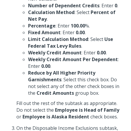
Number of Dependent Credits
: Enter
0
.
Calculation Method
: Select
Percent of
Net Pay
.
Percentage
: Enter
100.00
%.
Fixed Amount
: Enter
0.00
.
Limit Calculation Method
: Select
Use
Federal Tax Levy Rules
.
Weekly Credit Amount
: Enter
0.00
.
Weekly Credit Amount Per Dependent
:
Enter
0.00
.
Reduce by All Higher Priority
Garnishments
: Select this check box. Do
not select any of the other check boxes in
the
Credit Amounts
group box.
Fill out the rest of the subtask as appropriate.
Do not select the
Employee is Head of Family
or
Employee is Alaska Resident
check boxes.
On the Disposable Income Exclusions subtask,