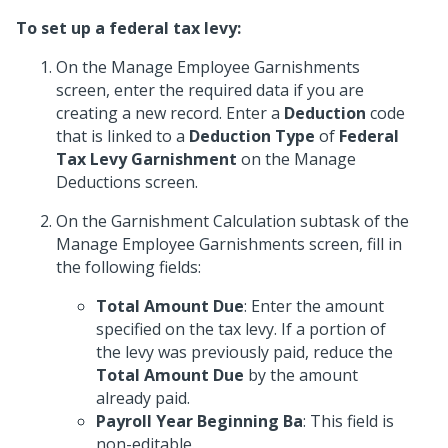
To set up a federal tax levy:
On the Manage Employee Garnishments
screen, enter the required data if you are
creating a new record. Enter a
Deduction
code
that is linked to a
Deduction Type
of
Federal
Tax Levy Garnishment
on the Manage
Deductions screen.
On the Garnishment Calculation subtask of the
Manage Employee Garnishments screen, fill in
the following fields:
Total Amount Due
: Enter the amount
specified on the tax levy. If a portion of
the levy was previously paid, reduce the
Total Amount Due
by the amount
already paid.
Payroll Year Beginning Ba
: This field is
non-editable.