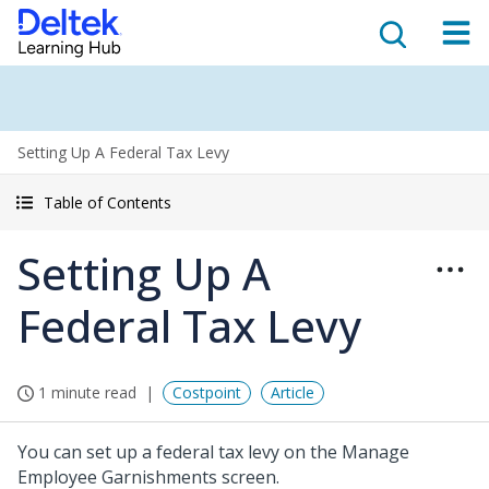
Setting Up A Federal Tax Levy
Table of Contents
Setting Up A
Federal Tax Levy
1 minute read
Costpoint
Article
You can set up a federal tax levy on the Manage
Employee Garnishments screen.