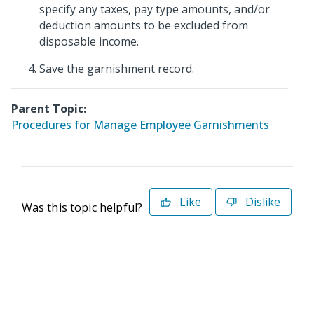
specify any taxes, pay type amounts, and/or
deduction amounts to be excluded from
disposable income.
Save the garnishment record.
Parent Topic:
Procedures for Manage Employee Garnishments
Like
Dislike
Was this topic helpful?