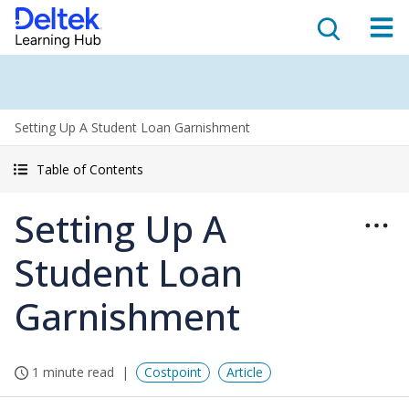
Setting Up A Student Loan Garnishment
Table of Contents
Setting Up A
Student Loan
Garnishment
1 minute read
Costpoint
Article