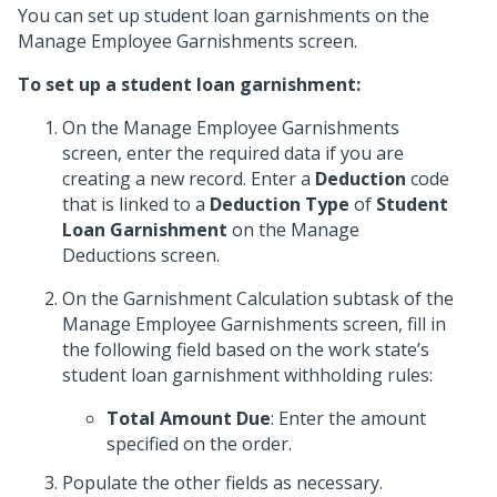
You can set up student loan garnishments on the
Manage Employee Garnishments screen.
To set up a student loan garnishment:
On the Manage Employee Garnishments
screen, enter the required data if you are
creating a new record. Enter a
Deduction
code
that is linked to a
Deduction Type
of
Student
Loan Garnishment
on the Manage
Deductions screen.
On the Garnishment Calculation subtask of the
Manage Employee Garnishments screen, fill in
the following field based on the work state’s
student loan garnishment withholding rules:
Total Amount Due
: Enter the amount
specified on the order.
Populate the other fields as necessary.