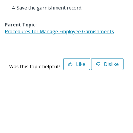
Save the garnishment record.
Parent Topic:
Procedures for Manage Employee Garnishments
Like
Dislike
Was this topic helpful?