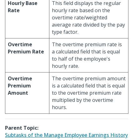
Hourly Base
This field displays the regular
Rate
hourly rate based on the
overtime rate/weighted
average rate divided by the pay
type factor.
Overtime
The overtime premium rate is
Premium Rate
a calculated field that is equal
to half of the employee's
hourly rate.
Overtime
The overtime premium amount
Premium
is a calculated field that is equal
Amount
to the overtime premium rate
multiplied by the overtime
hours.
Parent Topic:
Subtasks of the Manage Employee Earnings History