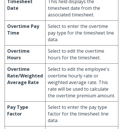
Timesheet
This field displays the
Date
timesheet date from the
associated timesheet.
Overtime Pay
Select to enter the overtime
Time
pay type for the timesheet line
data.
Overtime
Select to edit the overtime
Hours
hours for the timesheet.
Overtime
Select to edit the employee's
Rate/Weighted
overtime hourly rate or
Average Rate
weighted average rate. This
rate will be used to calculate
the overtime premium amount.
Pay Type
Select to enter the pay type
Factor
factor for the timesheet line
data.