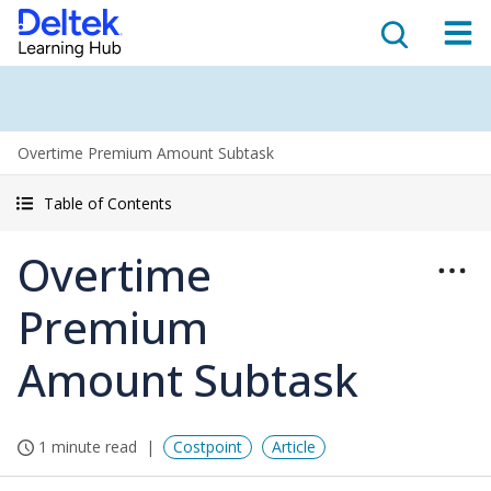
Overtime Premium Amount Subtask
Table of Contents
Overtime
Premium
Amount Subtask
1 minute read
Costpoint
Article