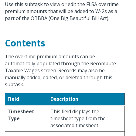
Use this subtask to view or edit the FLSA overtime
premium amounts that will be added to W-2s as a
part of the OBBBA (One Big Beautiful Bill Act).
Contents
The overtime premium amounts can be
automatically populated through the Recompute
Taxable Wages screen. Records may also be
manually added, edited, or deleted through this
subtask.
Field
Description
Timesheet
This field displays the
Type
timesheet type from the
associated timesheet.