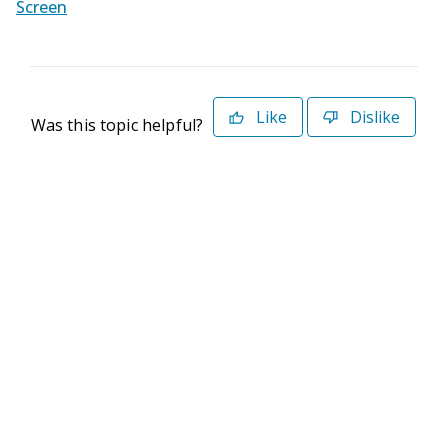
Screen
Like
Dislike
Was this topic helpful?