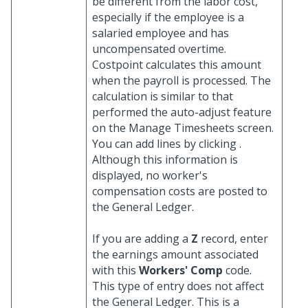
be different from the labor cost,
especially if the employee is a
salaried employee and has
uncompensated overtime.
Costpoint calculates this amount
when the payroll is processed. The
calculation is similar to that
performed the auto-adjust feature
on the Manage Timesheets screen.
You can add lines by clicking
.
Although this information is
displayed, no worker's
compensation costs are posted to
the General Ledger.
If you are adding a
Z
record, enter
the earnings amount associated
with this
Workers' Comp
code.
This type of entry does not affect
the General Ledger. This is a