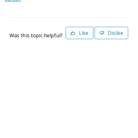
Like
Dislike
Was this topic helpful?