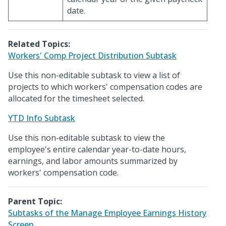
date.
Related Topics:
Workers' Comp Project Distribution Subtask
Use this non-editable subtask to view a list of
projects to which workers' compensation codes are
allocated for the timesheet selected.
YTD Info Subtask
Use this non-editable subtask to view the
employee's entire calendar year-to-date hours,
earnings, and labor amounts summarized by
workers' compensation code.
Parent Topic:
Subtasks of the Manage Employee Earnings History
Screen