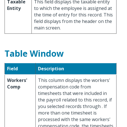
Taxable
This field displays the taxable entity
Entity
to which the employee is assigned at
the time of entry for this record. This
field displays from the header on the
main screen.
Table Window
Field
Description
Workers'
This column displays the workers'
Comp
compensation code from
timesheets that were included in
the payroll related to this record, if
you selected records through
. If
more than one timesheet is
processed with the same workers'
compensation code, the timesheets