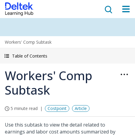
Workers' Comp Subtask
Table of Contents
Workers' Comp
Subtask
5 minute read
Costpoint
Article
Use this subtask to view the detail related to
earnings and labor cost amounts summarized by