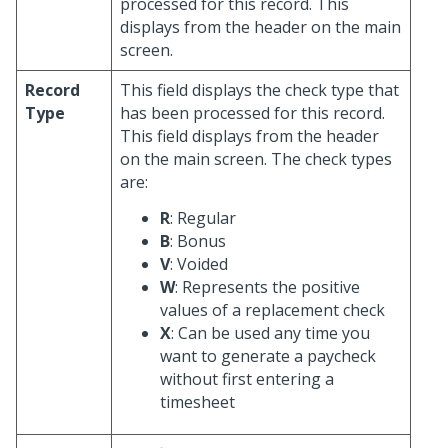
processed for this record. This
displays from the header on the main
screen.
Record
This field displays the check type that
Type
has been processed for this record.
This field displays from the header
on the main screen. The check types
are:
R
: Regular
B
: Bonus
V
: Voided
W
: Represents the positive
values of a replacement check
X
: Can be used any time you
want to generate a paycheck
without first entering a
timesheet