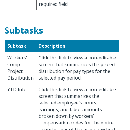
required field.
Subtasks
Subtask
Description
Workers'
Click this link to view a non-editable
Comp
screen that summarizes the project
Project
distribution for pay types for the
Distribution
selected pay period.
YTD Info
Click this link to view a non-editable
screen that summarizes the
selected employee's hours,
earnings, and labor amounts
broken down by workers'
compensation codes for the entire
calendar year of the given paycheck