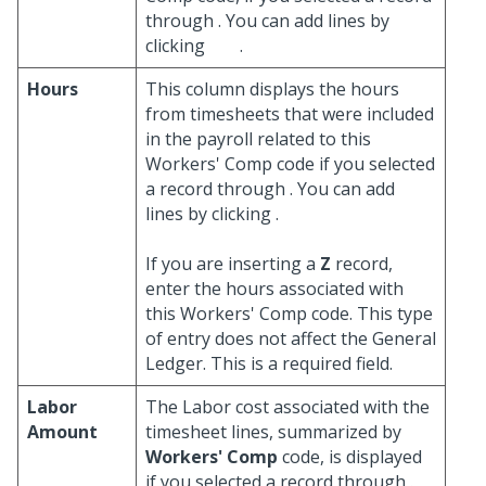
through
. You can add lines by
clicking
.
Hours
This column displays the hours
from timesheets that were included
in the payroll related to this
Workers' Comp code if you selected
a record through
. You can add
lines by clicking
.
If you are inserting a
Z
record,
enter the hours associated with
this Workers' Comp code. This type
of entry does not affect the General
Ledger. This is a required field.
Labor
The Labor cost associated with the
Amount
timesheet lines, summarized by
Workers' Comp
code, is displayed
if you selected a record through
.