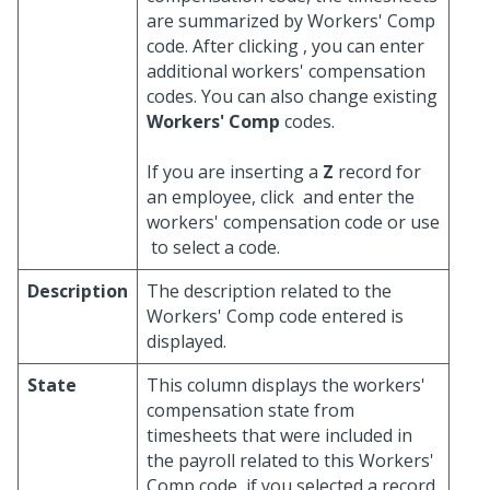
are summarized by Workers' Comp
code. After clicking
, you can enter
additional workers' compensation
codes. You can also change existing
Workers' Comp
codes.
If you are inserting a
Z
record for
an employee, click
and enter the
workers' compensation code or use
to select a code.
Description
The description related to the
Workers' Comp code entered is
displayed.
State
This column displays the workers'
compensation state from
timesheets that were included in
the payroll related to this Workers'
Comp code, if you selected a record