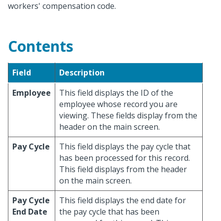
workers' compensation code.
Contents
Field
Description
Employee
This field displays the ID of the
employee whose record you are
viewing. These fields display from the
header on the main screen.
Pay Cycle
This field displays the pay cycle that
has been processed for this record.
This field displays from the header
on the main screen.
Pay Cycle
This field displays the end date for
End Date
the pay cycle that has been