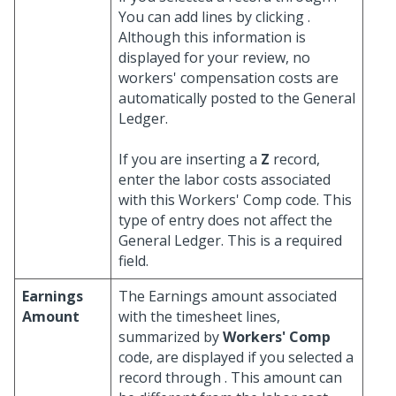
You can add lines by clicking
.
Although this information is
displayed for your review, no
workers' compensation costs are
automatically posted to the General
Ledger.
If you are inserting a
Z
record,
enter the labor costs associated
with this Workers' Comp code. This
type of entry does not affect the
General Ledger. This is a required
field.
Earnings
The Earnings amount associated
Amount
with the timesheet lines,
summarized by
Workers' Comp
code, are displayed if you selected a
record through
. This amount can