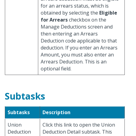
for an arrears status, which is
obtained by selecting the
Eligible
for Arrears
checkbox on the
Manage Deductions screen and
then entering an Arrears
Deduction code applicable to that
deduction. If you enter an Arrears
Amount, you must also enter an
Arrears Deduction. This is an
optional field.
Subtasks
Subtasks
Description
Union
Click this link to open the Union
Deduction
Deduction Detail subtask. This