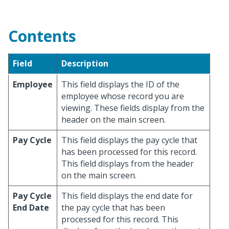
Contents
Field
Description
Employee
This field displays the ID of the
employee whose record you are
viewing. These fields display from the
header on the main screen.
Pay Cycle
This field displays the pay cycle that
has been processed for this record.
This field displays from the header
on the main screen.
Pay Cycle
This field displays the end date for
End Date
the pay cycle that has been
processed for this record. This