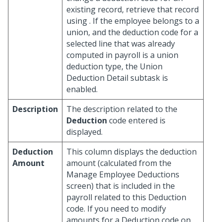
existing record, retrieve that record
using
. If the employee belongs to a
union, and the deduction code for a
selected line that was already
computed in payroll is a union
deduction type, the Union
Deduction Detail subtask is
enabled.
Description
The description related to the
Deduction
code entered is
displayed.
Deduction
This column displays the deduction
Amount
amount (calculated from the
Manage Employee Deductions
screen) that is included in the
payroll related to this Deduction
code. If you need to modify
amounts for a Deduction code on