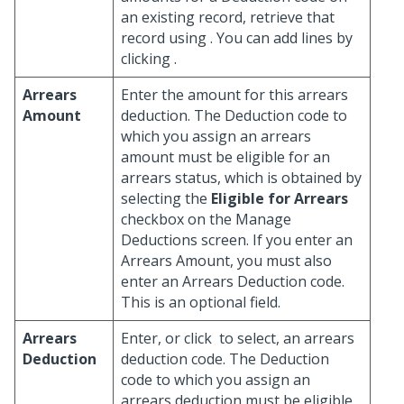
an existing record, retrieve that
record using
. You can add lines by
clicking
.
Arrears
Enter the amount for this arrears
Amount
deduction. The Deduction code to
which you assign an arrears
amount must be eligible for an
arrears status, which is obtained by
selecting the
Eligible for Arrears
checkbox on the Manage
Deductions screen. If you enter an
Arrears Amount, you must also
enter an Arrears Deduction code.
This is an optional field.
Arrears
Enter, or click
to select, an arrears
Deduction
deduction code. The Deduction
code to which you assign an
arrears deduction must be eligible