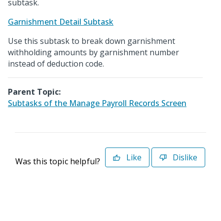
subtask.
Garnishment Detail Subtask
Use this subtask to break down garnishment
withholding amounts by garnishment number
instead of deduction code.
Parent Topic:
Subtasks of the Manage Payroll Records Screen
Like
Dislike
Was this topic helpful?