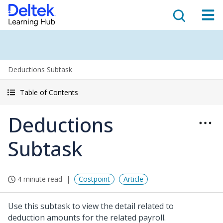
Deductions Subtask
Table of Contents
Deductions
Subtask
4 minute read
Costpoint
Article
Use this subtask to view the detail related to
deduction amounts for the related payroll.