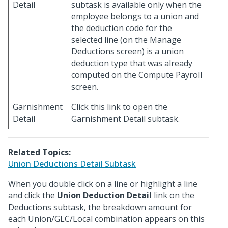
Detail
subtask is available only when the
employee belongs to a union and
the deduction code for the
selected line (on the Manage
Deductions screen) is a union
deduction type that was already
computed on the Compute Payroll
screen.
Garnishment
Click this link to open the
Detail
Garnishment Detail subtask.
Related Topics:
Union Deductions Detail Subtask
When you double click on a line or highlight a line
and click the
Union Deduction Detail
link on the
Deductions subtask, the breakdown amount for
each Union/GLC/Local combination appears on this