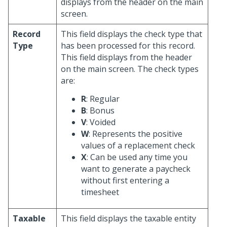
displays from the header on the main
screen.
Record
This field displays the check type that
Type
has been processed for this record.
This field displays from the header
on the main screen. The check types
are:
R
: Regular
B
: Bonus
V
: Voided
W
: Represents the positive
values of a replacement check
X
: Can be used any time you
want to generate a paycheck
without first entering a
timesheet
Taxable
This field displays the taxable entity