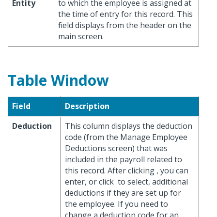
Entity
to which the employee is assigned at
the time of entry for this record. This
field displays from the header on the
main screen.
Table Window
Field
Description
Deduction
This column displays the deduction
code (from the Manage Employee
Deductions screen) that was
included in the payroll related to
this record. After clicking
, you can
enter, or click
to select, additional
deductions if they are set up for
the employee. If you need to
change a deduction code for an