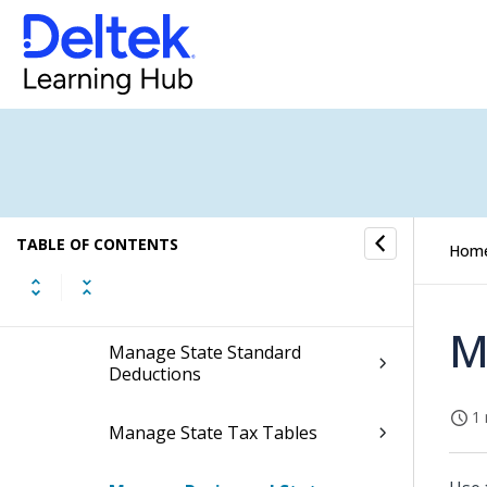
Federal Taxes
State Taxes
Manage State Taxes
Manage State Tax Override By
Taxable Entity
TABLE OF CONTENTS
Hom
Manage State Tax Withholding
Adjustments
M
Manage State Standard
Deductions
1 
Manage State Tax Tables