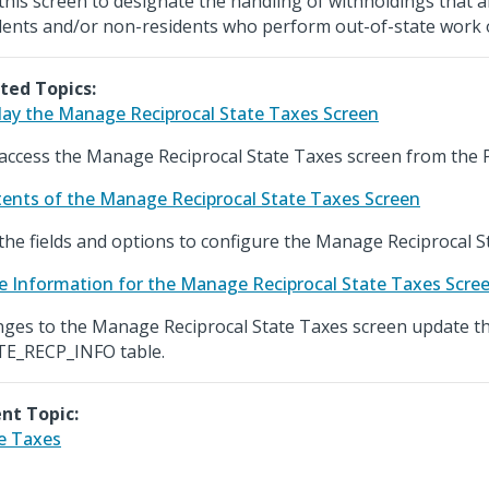
this screen to designate the handling of withholdings that 
dents and/or non-residents who perform out-of-state work o
ted Topics:
lay the Manage Reciprocal State Taxes Screen
access the Manage Reciprocal State Taxes screen from the 
ents of the Manage Reciprocal State Taxes Screen
the fields and options to configure the Manage Reciprocal S
e Information for the Manage Reciprocal State Taxes Scre
ges to the Manage Reciprocal State Taxes screen update t
E_RECP_INFO table.
nt Topic:
e Taxes