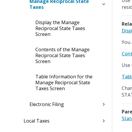
Use 
Manage Reciprocal State
Taxes
resi
Display the Manage
Rela
Reciprocal State Taxes
Disp
Screen
You 
Contents of the Manage
Cont
Reciprocal State Taxes
Screen
Use 
Table Information for the
Tabl
Manage Reciprocal State
Chan
Taxes Screen
STAT
Electronic Filing
Pare
Stat
Local Taxes