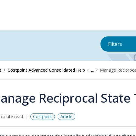
Filters
e
Costpoint Advanced Consolidated Help
...
Manage Reciproca
anage Reciprocal State
minute read
Costpoint
Article