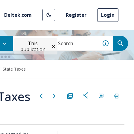
Deltek.com
Register
Login
This
publication
l State Taxes
 Taxes