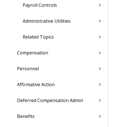
Payroll Controls
Administrative Utilities
Related Topics
Compensation
Personnel
Affirmative Action
Deferred Compensation Admin
Benefits