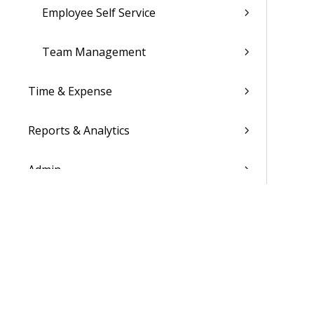
Employee Self Service
Team Management
Time & Expense
Reports & Analytics
Admin
Costpoint Data Dictionary
Costpoint Database Changes
Costpoint Installation Guides