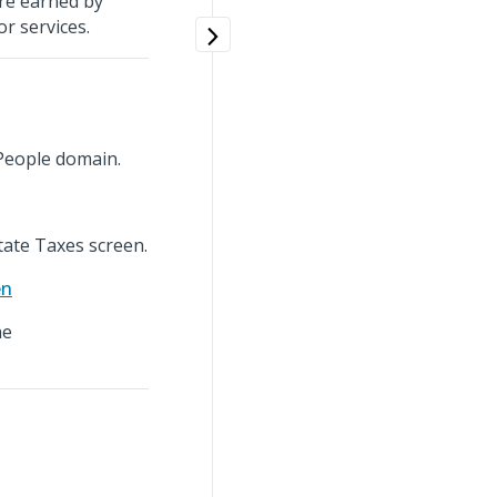
are earned by
r services.
People domain.
tate Taxes screen.
en
he