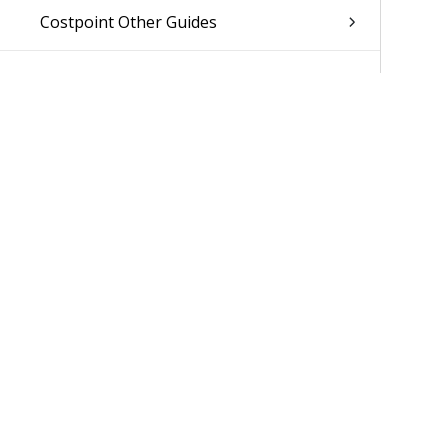
Costpoint Other Guides
Was 