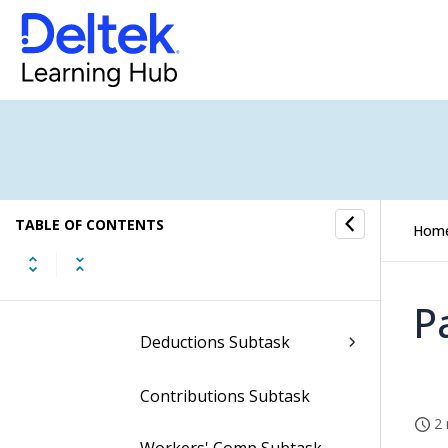
Subtasks of the View
Employee Earnings
Screen
State Pay Types Subtask
Pay Types Subtask
TABLE OF CONTENTS
Hom
State Taxes Subtask
Local Taxes Subtask
P
Deductions Subtask
Contributions Subtask
2 