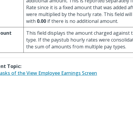
additional amount. This is reported separately 
Rate since it is a fixed amount that was added a
were multiplied by the hourly rate. This field wi
with
0.00
if there is no additional amount.
ount
This field displays the amount charged against t
type. If the paystub hourly rates were consolidat
the sum of amounts from multiple pay types.
nt Topic:
asks of the View Employee Earnings Screen