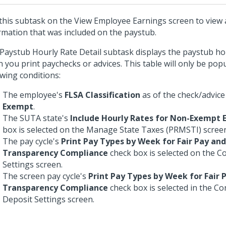
this subtask on the View Employee Earnings screen to view 
rmation that was included on the paystub.
Paystub Hourly Rate Detail subtask displays the paystub hou
 you print paychecks or advices. This table will only be pop
owing conditions:
The employee's
FLSA Classification
as of the check/advice
Exempt
.
The SUTA state's
Include Hourly Rates for Non-Exempt
box is selected on the Manage State Taxes (PRMSTI) scree
The pay cycle's
Print Pay Types by Week for Fair Pay an
Transparency Compliance
check box is selected on the C
Settings screen.
The screen pay cycle's
Print Pay Types by Week for Fair
Transparency Compliance
check box is selected in the Co
Deposit Settings screen.