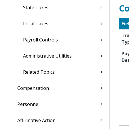
Co
State Taxes
Local Taxes
Fie
Tr
Payroll Controls
Ty
Pa
Administrative Utilities
Des
Related Topics
Compensation
Personnel
Affirmative Action