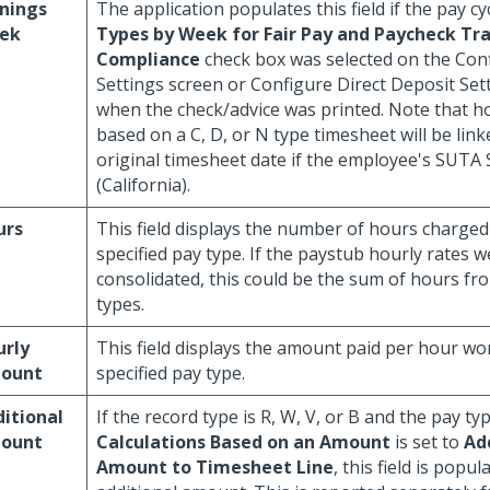
nings
The application populates this field if the pay cy
ek
Types by Week for Fair Pay and Paycheck Tr
Compliance
check box was selected on the Con
Settings screen or Configure Direct Deposit Set
when the check/advice was printed. Note that ho
based on a C, D, or N type timesheet will be link
original timesheet date if the employee's SUTA 
(California).
urs
This field displays the number of hours charged
specified pay type. If the paystub hourly rates w
consolidated, this could be the sum of hours fr
types.
urly
This field displays the amount paid per hour wo
ount
specified pay type.
itional
If the record type is R, W, V, or B and the pay ty
ount
Calculations Based on an Amount
is set to
Ad
Amount to Timesheet Line
, this field is popu