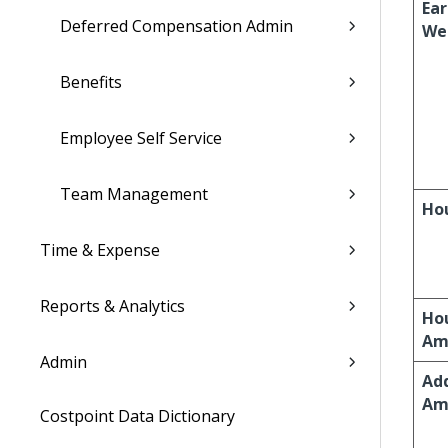
Ear
Deferred Compensation Admin
We
Benefits
Employee Self Service
Team Management
Ho
Time & Expense
Reports & Analytics
Ho
Am
Admin
Add
Am
Costpoint Data Dictionary