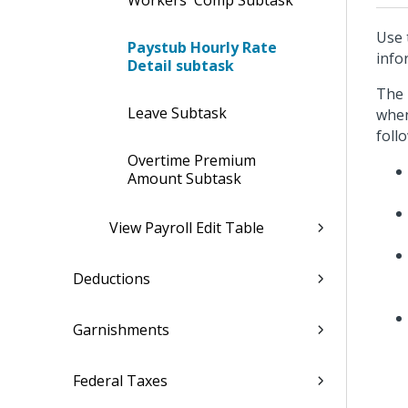
Workers' Comp Subtask
Use 
Paystub Hourly Rate
info
Detail subtask
The 
Leave Subtask
when
foll
Overtime Premium
Amount Subtask
View Payroll Edit Table
Deductions
Garnishments
Federal Taxes