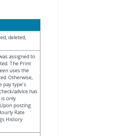
ed, deleted,
 was assigned to
ted. The Print
reen uses the
ated. Otherwise,
e pay type's
check/advice has
 is only
. Upon posting
 Hourly Rate
gs History