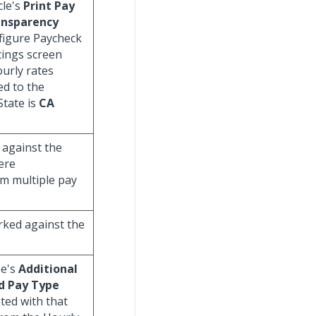
cle's
Print Pay
ansparency
figure Paycheck
tings screen
urly rates
ed to the
State is
CA
 against the
ere
om multiple pay
rked against the
pe's
Additional
d Pay Type
lated with that