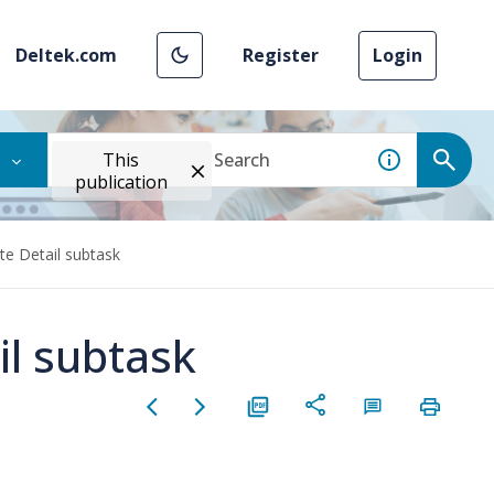
Deltek.com
Register
Login
This
publication
te Detail subtask
il subtask