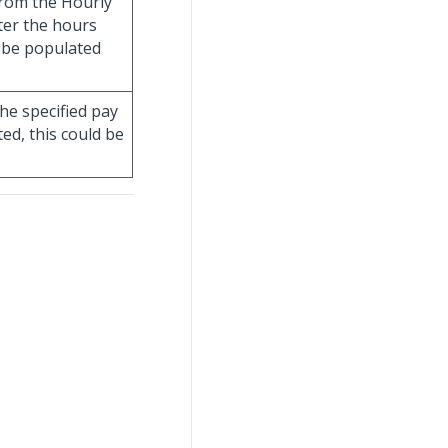
from the Hourly
fter the hours
ll be populated
he specified pay
ed, this could be