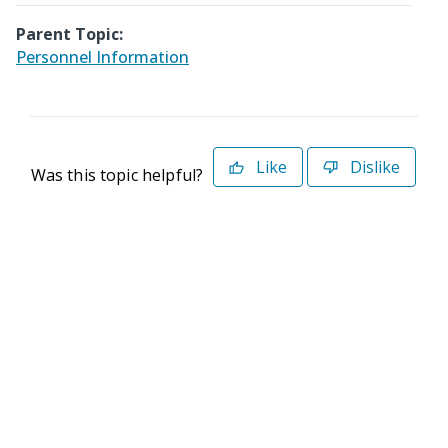
Parent Topic:
Personnel Information
Like
Dislike
Was this topic helpful?