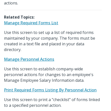
actions.
Related Topics:
Manage Required Forms List
Use this screen to set up a list of required forms
maintained by your company. The forms must be
created in a text file and placed in your data
directory.
Manage Personnel Actions
Use this screen to establish company-wide
personnel actions for changes to an employee's
Manage Employee Salary Information data.
Print Required Forms Listing By Personnel Action
Use this screen to print a "checklist" of forms linked
to a specified personnel action.