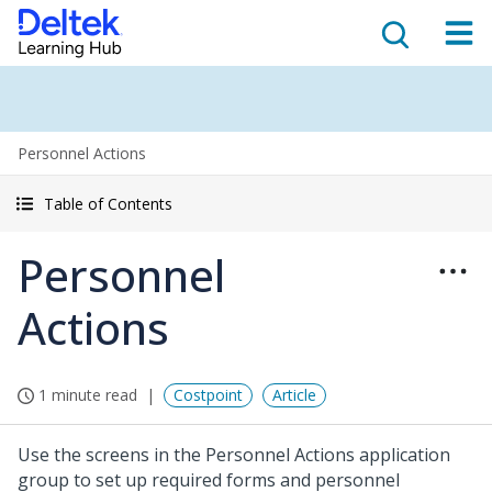
Personnel Actions
Table of Contents
Personnel
Actions
1 minute read
Costpoint
Article
Use the screens in the Personnel Actions application
group to set up required forms and personnel