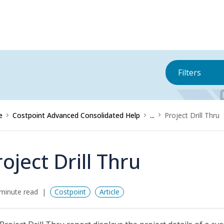
Filters
e
Costpoint Advanced Consolidated Help
...
Project Drill Thru
roject Drill Thru
minute read
Costpoint
Article