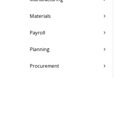
Materials
Payroll
Planning
Procurement
Projects
Shop Floor Time
SOX Controls Reporting
Subcontractor Management