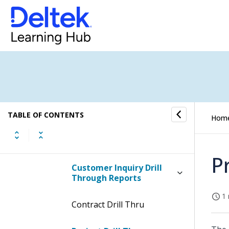
Contract FAR/Supplement
Report
Contract Vehicle Report
Customer Inquiry
Prompt
TABLE OF CONTENTS
Hom
Sample Report
P
Customer Inquiry Drill
Through Reports
1 
Contract Drill Thru