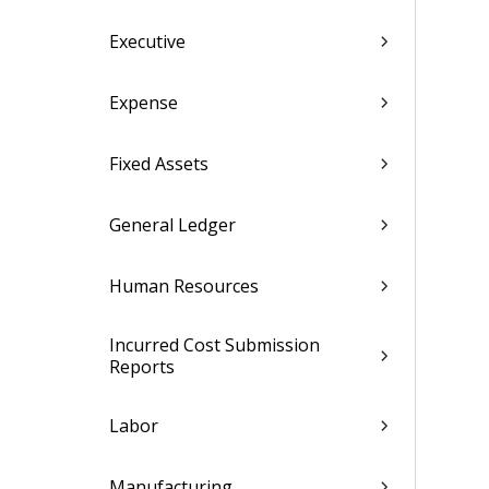
Executive
Expense
Fixed Assets
General Ledger
Human Resources
Incurred Cost Submission
Reports
Labor
Manufacturing