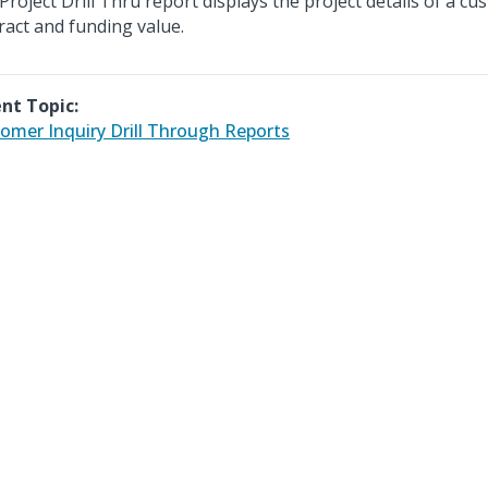
Project Drill Thru report displays the project details of a c
ract and funding value.
nt Topic:
omer Inquiry Drill Through Reports