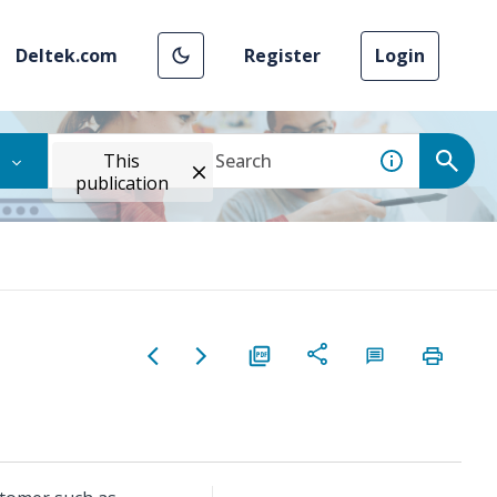
Deltek.com
Register
Login
This
publication