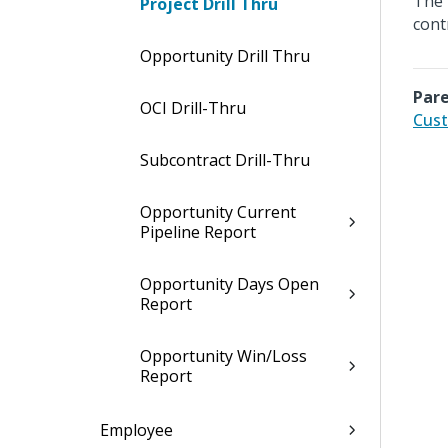
The 
Project Drill Thru
cont
Opportunity Drill Thru
Pare
OCI Drill-Thru
Cust
Subcontract Drill-Thru
Opportunity Current
Pipeline Report
Opportunity Days Open
Report
Opportunity Win/Loss
Report
Employee