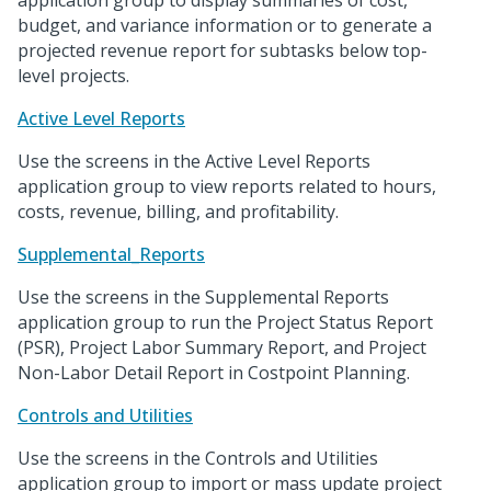
application group to display summaries of cost,
budget, and variance information or to generate a
projected revenue report for subtasks below top-
level projects.
Active Level Reports
Use the screens in the Active Level Reports
application group to view reports related to hours,
costs, revenue, billing, and profitability.
Supplemental_Reports
Use the screens in the Supplemental Reports
application group to run the Project Status Report
(PSR), Project Labor Summary Report, and Project
Non-Labor Detail Report in Costpoint Planning.
Controls and Utilities
Use the screens in the Controls and Utilities
application group to import or mass update project