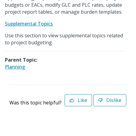
budgets or EACs, modify GLC and PLC rates, update
project report tables, or manage burden templates.
Supplemental Topics
Use this section to view supplemental topics related
to project budgeting.
Parent Topic:
Planning
Like
Dislike
Was this topic helpful?