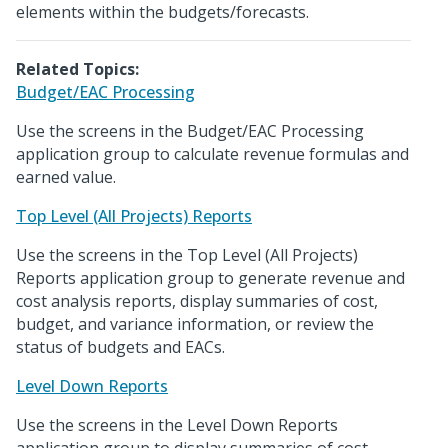
elements within the budgets/forecasts.
Related Topics:
Budget/EAC Processing
Use the screens in the Budget/EAC Processing
application group to calculate revenue formulas and
earned value.
Top Level (All Projects) Reports
Use the screens in the Top Level (All Projects)
Reports application group to generate revenue and
cost analysis reports, display summaries of cost,
budget, and variance information, or review the
status of budgets and EACs.
Level Down Reports
Use the screens in the Level Down Reports