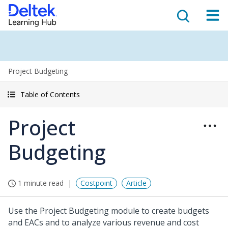
Project Budgeting
Table of Contents
Project
Budgeting
1 minute read
Costpoint
Article
Use the Project Budgeting module to create budgets
and EACs and to analyze various revenue and cost