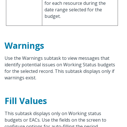
for each resource during the
date range selected for the
budget.
Warnings
Use the Warnings subtask to view messages that
identify potential issues on Working Status budgets
for the selected record. This subtask displays only if
warnings exist.
Fill Values
This subtask displays only on Working status
budgets or EACs. Use the fields on the screen to
configure options for auto-filling the period