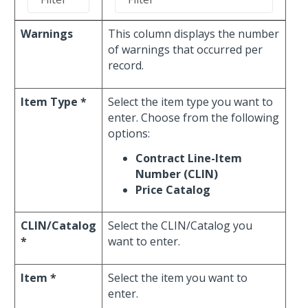
Warnings
This column displays the number
of warnings that occurred per
record.
Item Type *
Select the item type you want to
enter. Choose from the following
options:
Contract Line-Item
Number (CLIN)
Price Catalog
CLIN/Catalog
Select the CLIN/Catalog you
*
want to enter.
Item *
Select the item you want to
enter.