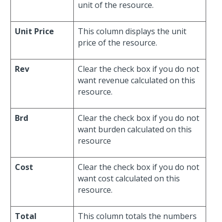
unit of the resource.
Unit Price
This column displays the unit
price of the resource.
Rev
Clear the check box if you do not
want revenue calculated on this
resource.
Brd
Clear the check box if you do not
want burden calculated on this
resource
Cost
Clear the check box if you do not
want cost calculated on this
resource.
Total
This column totals the numbers