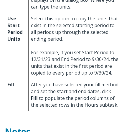
displays on the dialog box, where you
can type the units.
Use
Select this option to copy the units that
Start
exist in the selected starting period to
Period
all periods up through the selected
Units
ending period.
For example, if you set Start Period to
12/31/23 and End Period to 9/30/24, the
units that exist in the first period are
copied to every period up to 9/30/24.
Fill
After you have selected your fill method
and set the start and end dates, click
Fill
to populate the period columns of
the selected rows in the Hours subtask.
Notes