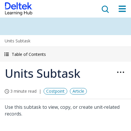
Units Subtask
Table of Contents
Units Subtask
3 minute read
Costpoint
Article
Use this subtask to view, copy, or create unit‑related
records.