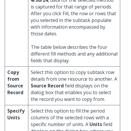
4/30/24
, data for the selected method
is captured for that range of periods.
After you click Fill, the row or rows that
you selected in the subtask populate
with information encompassed by
those dates.
The table below describes the four
different fill methods and any additional
fields that display.
Copy
Select this option to copy subtask row
from
details from one resource to another. A
Source
Source Record
field displays on the
Record
dialog box that enables you to select
the record you want to copy from.
Specify
Select this option to fill the period
Units
columns of the selected rows with a
specific number of units. A
Units
field