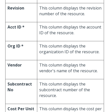
Revision
This column displays the revision
number of the resource.
Acct ID *
This column displays the account
ID of the resource.
Org ID *
This column displays the
organization ID of the resource.
Vendor
This column displays the
vendor's name of the resource.
Subcontract
This column displays the
No
subcontract number of the
resource.
Cost Per Unit
This column displays the cost per