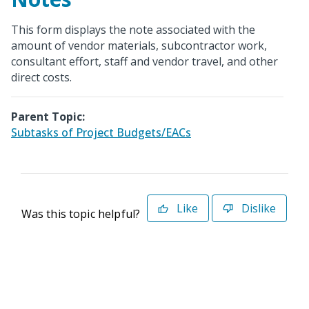
This form displays the note associated with the
amount of vendor materials, subcontractor work,
consultant effort, staff and vendor travel, and other
direct costs.
Parent Topic:
Subtasks of Project Budgets/EACs
Like
Dislike
Was this topic helpful?