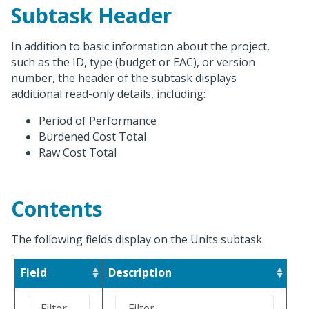
Subtask Header
In addition to basic information about the project,
such as the ID, type (budget or EAC), or version
number, the header of the subtask displays
additional read-only details, including:
Period of Performance
Burdened Cost Total
Raw Cost Total
Contents
The following fields display on the Units subtask.
Field
Description