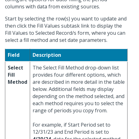
columns with data from existing sources.
Start by selecting the row(s) you want to update and
then click the Fill Values subtask link to display the
Fill Values to Selected Record/s form, where you can
select a fill method and set date parameters.
Field
Description
Select
The Select Fill Method drop-down list
Fill
provides four different options, which
Method
are described in more detail in the table
below. Additional fields may display
depending on the method selected, and
each method requires you to select the
range of periods you copy from.
For example, if Start Period set to
12/31/23 and End Period is set to