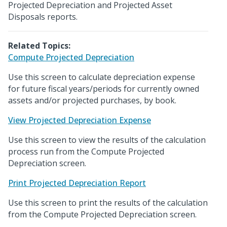
Projected Depreciation and Projected Asset
Disposals reports.
Related Topics:
Compute Projected Depreciation
Use this screen to calculate depreciation expense
for future fiscal years/periods for currently owned
assets and/or projected purchases, by book.
View Projected Depreciation Expense
Use this screen to view the results of the calculation
process run from the Compute Projected
Depreciation screen.
Print Projected Depreciation Report
Use this screen to print the results of the calculation
from the Compute Projected Depreciation screen.