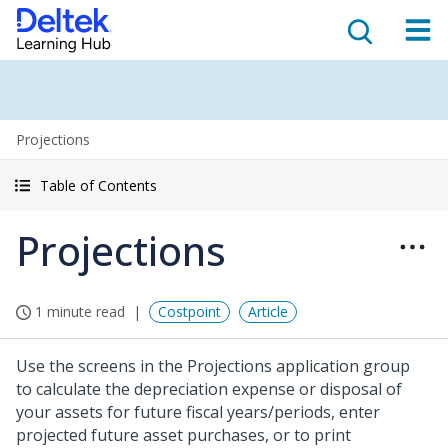
Projections
Table of Contents
Projections
1 minute read
Costpoint
Article
Use the screens in the Projections application group
to calculate the depreciation expense or disposal of
your assets for future fiscal years/periods, enter
projected future asset purchases, or to print