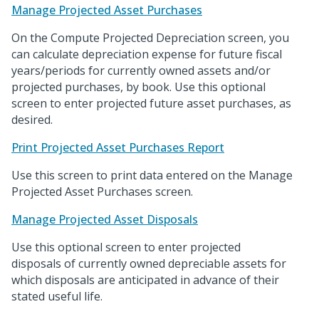
Manage Projected Asset Purchases
On the Compute Projected Depreciation screen, you
can calculate depreciation expense for future fiscal
years/periods for currently owned assets and/or
projected purchases, by book. Use this optional
screen to enter projected future asset purchases, as
desired.
Print Projected Asset Purchases Report
Use this screen to print data entered on the Manage
Projected Asset Purchases screen.
Manage Projected Asset Disposals
Use this optional screen to enter projected
disposals of currently owned depreciable assets for
which disposals are anticipated in advance of their
stated useful life.