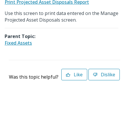
Print Projected Asset Disposals Report
Use this screen to print data entered on the Manage
Projected Asset Disposals screen.
Parent Topic:
Fixed Assets
Like
Dislike
Was this topic helpful?